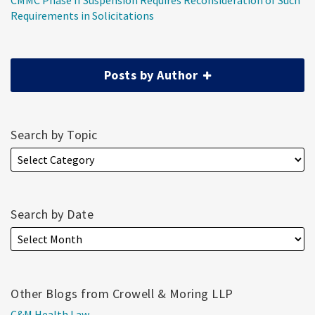
CMMC Phase II Suspension Requires Reconsideration of Such
Requirements in Solicitations
Posts by Author
Search by Topic
Search by Date
Other Blogs from Crowell & Moring LLP
C&M Health Law