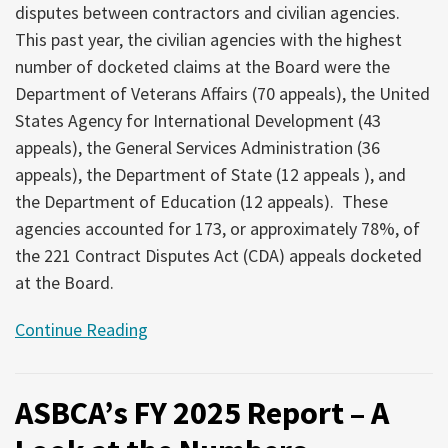
disputes between contractors and civilian agencies.
This past year, the civilian agencies with the highest
number of docketed claims at the Board were the
Department of Veterans Affairs (70 appeals), the United
States Agency for International Development (43
appeals), the General Services Administration (36
appeals), the Department of State (12 appeals ), and
the Department of Education (12 appeals). These
agencies accounted for 173, or approximately 78%, of
the 221 Contract Disputes Act (CDA) appeals docketed
at the Board.
Continue Reading
ASBCA’s FY 2025 Report – A