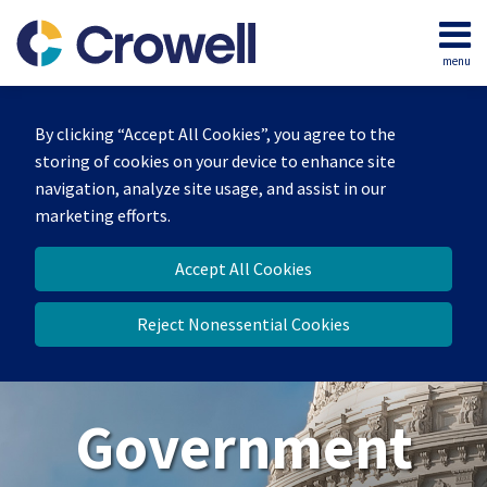
Skip
to
menu
content
Home
Search
About
By clicking “Accept All Cookies”, you agree to the
Our
storing of cookies on your device to enhance site
Team
navigation, analyze site usage, and assist in our
Contact
marketing efforts.
Us
Accept All Cookies
Reject Nonessential Cookies
Government