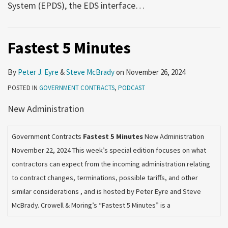
System (EPDS), the EDS interface
…
Fastest 5 Minutes
By
Peter J. Eyre
&
Steve McBrady
on
November 26, 2024
POSTED IN
GOVERNMENT CONTRACTS
,
PODCAST
New Administration
Government Contracts
Fastest 5 Minutes
New Administration
November 22, 2024 This week’s special edition focuses on what
contractors can expect from the incoming administration relating
to contract changes, terminations, possible tariffs, and other
similar considerations , and is hosted by Peter Eyre and Steve
McBrady. Crowell & Moring’s “Fastest 5 Minutes” is a