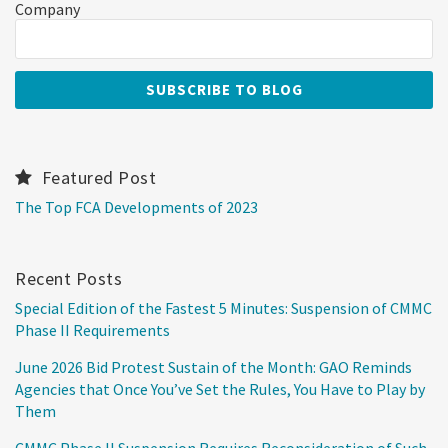
Company
Featured Post
The Top FCA Developments of 2023
Recent Posts
Special Edition of the Fastest 5 Minutes: Suspension of CMMC
Phase II Requirements
June 2026 Bid Protest Sustain of the Month: GAO Reminds
Agencies that Once You’ve Set the Rules, You Have to Play by
Them