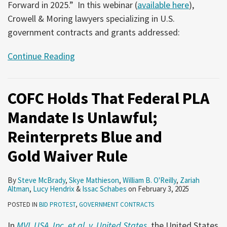
Forward in 2025.” In this webinar (
available here
),
Crowell & Moring lawyers specializing in U.S.
government contracts and grants addressed:
Continue Reading
COFC Holds That Federal PLA
Mandate Is Unlawful;
Reinterprets Blue and
Gold Waiver Rule
By
Steve McBrady
,
Skye Mathieson
,
William B. O'Reilly
,
Zariah
Altman
,
Lucy Hendrix
&
Issac Schabes
on
February 3, 2025
POSTED IN
BID PROTEST
,
GOVERNMENT CONTRACTS
In
MVL USA, Inc. et al. v. United States
, the United States