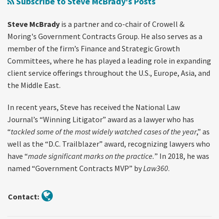
Subscribe to Steve McBrady's Posts
by
About
Gold Waiver
Improper
Terminations,
Rule
Steve McBrady
is a partner and co-chair of Crowell &
Mass
Stop
Moring's Government Contracts Group. He also serves as a
Termination
Work
member of the firm’s Finance and Strategic Growth
in
Orders,
Committees, where he has played a leading role in expanding
Bad
Tariffs,
client service offerings throughout the U.S., Europe, Asia, and
the Middle East.
Faith/Abuse
and
of
the
In recent years, Steve has received the National Law
Discretion
Path
Journal’s “Winning Litigator” award as a lawyer who has
Forward
“
tackled some of the most widely watched cases of the year
,” as
in
well as the “D.C. Trailblazer” award, recognizing lawyers who
2025
have “
made significant marks on the practice.
” In 2018, he was
named “Government Contracts MVP” by
Law360
.
Contact: