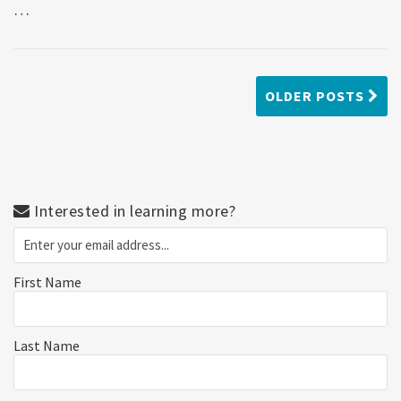
…
OLDER POSTS
Interested in learning more?
First Name
Last Name