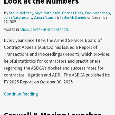
Look at the Numbers
By
Steve McBrady
,
Skye Mathieson
,
Charles Baek
,
Eric Herendeen
,
John Nakoneczny
,
Zariah Altman
&
Taylor McDaniels
on
December
17, 2025
POSTED IN
ASBCA
,
GOVERNMENT CONTRACTS
Every year since 1979, the Armed Services Board of
Contract Appeals (ASBCA) has issued a Report of
Transactions and Proceedings (Report), which provides
helpful statistics for contractors and practitioners
regarding the ASBCA’s docket and success rates for
contractor litigation and ADR. The ASBCA published its
FY 2025 Report on October 30, 2025.
Continue Reading