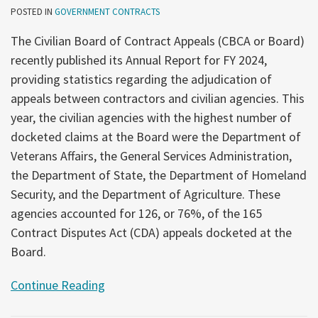
POSTED IN
GOVERNMENT CONTRACTS
The Civilian Board of Contract Appeals (CBCA or Board)
recently published its Annual Report for FY 2024,
providing statistics regarding the adjudication of
appeals between contractors and civilian agencies. This
year, the civilian agencies with the highest number of
docketed claims at the Board were the Department of
Veterans Affairs, the General Services Administration,
the Department of State, the Department of Homeland
Security, and the Department of Agriculture. These
agencies accounted for 126, or 76%, of the 165
Contract Disputes Act (CDA) appeals docketed at the
Board.
Continue Reading