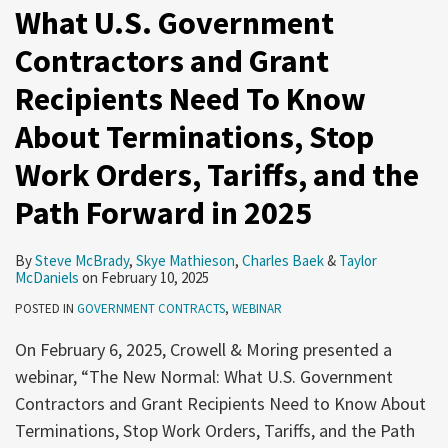
What U.S. Government
Contractors and Grant
Recipients Need To Know
About Terminations, Stop
Work Orders, Tariffs, and the
Path Forward in 2025
By
Steve McBrady
,
Skye Mathieson
,
Charles Baek
&
Taylor
McDaniels
on
February 10, 2025
POSTED IN
GOVERNMENT CONTRACTS
,
WEBINAR
On February 6, 2025, Crowell & Moring presented a
webinar, “The New Normal: What U.S. Government
Contractors and Grant Recipients Need to Know About
Terminations, Stop Work Orders, Tariffs, and the Path