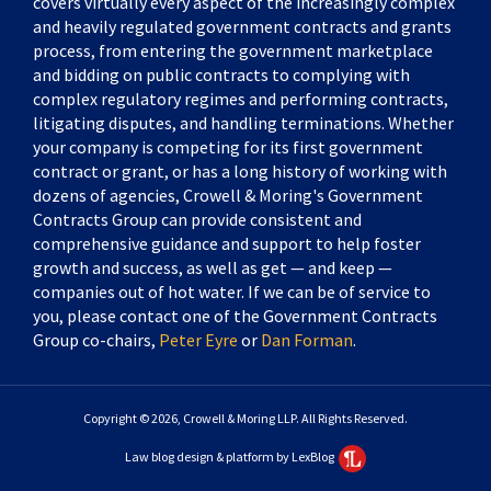
covers virtually every aspect of the increasingly complex
and heavily regulated government contracts and grants
process, from entering the government marketplace
and bidding on public contracts to complying with
complex regulatory regimes and performing contracts,
litigating disputes, and handling terminations. Whether
your company is competing for its first government
contract or grant, or has a long history of working with
dozens of agencies, Crowell & Moring's Government
Contracts Group can provide consistent and
comprehensive guidance and support to help foster
growth and success, as well as get — and keep —
companies out of hot water. If we can be of service to
you, please contact one of the Government Contracts
Group co-chairs,
Peter Eyre
or
Dan Forman
.
Copyright © 2026, Crowell & Moring LLP. All Rights Reserved.
Law blog design & platform by LexBlog