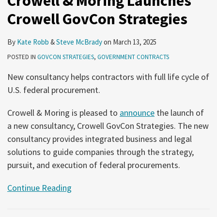
Crowell & Moring Launches
Crowell GovCon Strategies
By
Kate Robb
&
Steve McBrady
on
March 13, 2025
POSTED IN
GOVCON STRATEGIES
,
GOVERNMENT CONTRACTS
New consultancy helps contractors with full life cycle of
U.S. federal procurement.
Crowell & Moring is pleased to
announce
the launch of
a new consultancy, Crowell GovCon Strategies. The new
consultancy provides integrated business and legal
solutions to guide companies through the strategy,
pursuit, and execution of federal procurements.
Continue Reading