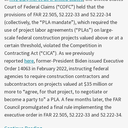
Court of Federal Claims (“COFC”) held that the
provisions of FAR 22.505, 52.222-33 and 52.222-34
(collectively, the “PLA mandate”), which required the
use of project labor agreements (“PLAs”) on large-
scale federal construction projects valued above or at a
certain threshold, violated the Competition in
Contracting Act (“CICA”). As we previously
reported
here
, former-President Biden issued Executive
Order 14063 in February 2022, instructing federal
agencies to require construction contractors and
subcontractors on projects valued at $35 million or
more to “agree, for that project, to negotiate or
become a party to” a PLA. A few months later, the FAR
Council promulgated a final rule implementing the
executive order in FAR 22.505, 52.222-33 and 52.222-34.