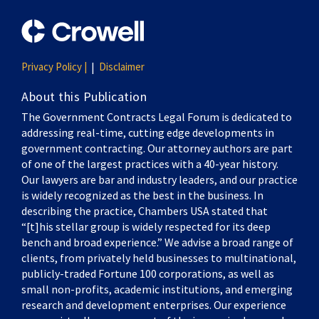
Privacy Policy |
Disclaimer
About this Publication
The Government Contracts Legal Forum is dedicated to
addressing real-time, cutting edge developments in
government contracting. Our attorney authors are part
of one of the largest practices with a 40-year history.
Our lawyers are bar and industry leaders, and our practice
is widely recognized as the best in the business. In
describing the practice, Chambers USA stated that
“[t]his stellar group is widely respected for its deep
bench and broad experience.” We advise a broad range of
clients, from privately held businesses to multinational,
publicly-traded Fortune 100 corporations, as well as
small non-profits, academic institutions, and emerging
research and development enterprises. Our experience