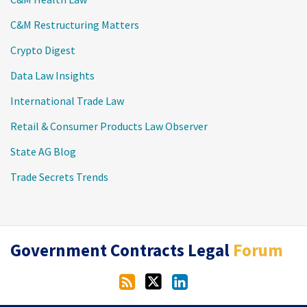
C&M Restructuring Matters
Crypto Digest
Data Law Insights
International Trade Law
Retail & Consumer Products Law Observer
State AG Blog
Trade Secrets Trends
RSS
Twitter
LinkedIn
Government Contracts Legal
Forum