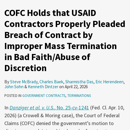
COFC Holds that USAID
Contractors Properly Pleaded
Breach of Contract by
Improper Mass Termination
in Bad Faith/Abuse of
Discretion
By
Steve McBrady
,
Charles Baek
,
Sharmistha Das
,
Eric Herendeen
,
John Sohn
&
Kenneth Dintzer
on
April 22, 2026
POSTED IN
GOVERNMENT CONTRACTS
,
TERMINATIONS
In
Danziger et al. v. U.S.
, No. 25-cv-1241
(Fed. Cl. Apr. 10,
2026) (a Crowell & Moring case), the Court of Federal
Claims (COFC) denied the government’s motion to