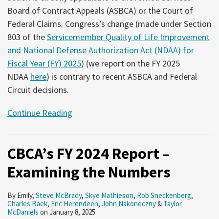
Board of Contract Appeals (ASBCA) or the Court of
Federal Claims. Congress’s change (made under Section
803 of the
Servicemember Quality of Life Improvement
and National Defense Authorization Act (NDAA) for
Fiscal Year (FY) 2025
) (we report on the FY 2025
NDAA
here
) is contrary to recent ASBCA and Federal
Circuit decisions.
Continue Reading
CBCA’s FY 2024 Report –
Examining the Numbers
By
Emily
,
Steve McBrady
,
Skye Mathieson
,
Rob Sneckenberg
,
Charles Baek
,
Eric Herendeen
,
John Nakoneczny
&
Taylor
McDaniels
on
January 8, 2025