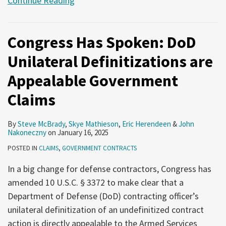
Continue Reading
Congress Has Spoken: DoD
Unilateral Definitizations are
Appealable Government
Claims
By
Steve McBrady
,
Skye Mathieson
,
Eric Herendeen
&
John
Nakoneczny
on
January 16, 2025
POSTED IN
CLAIMS
,
GOVERNMENT CONTRACTS
In a big change for defense contractors, Congress has
amended 10 U.S.C. § 3372 to make clear that a
Department of Defense (DoD) contracting officer’s
unilateral definitization of an undefinitized contract
action is directly appealable to the Armed Services