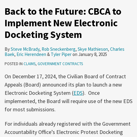
Back to the Future: CBCA to
Implement New Electronic
Docketing System
By
Steve McBrady
,
Rob Sneckenberg
,
Skye Mathieson
,
Charles
Baek
,
Eric Herendeen
&
Tyler Piper
on
January 8, 2025
POSTED IN
CLAIMS
,
GOVERNMENT CONTRACTS
On December 17, 2024, the Civilian Board of Contract
Appeals (Board) announced its plan to launch a new
Electronic Docketing System (
EDS
). Once
implemented, the Board will require use of the new EDS
for most submissions.
For individuals already registered with the Government
Accountability Office’s Electronic Protest Docketing