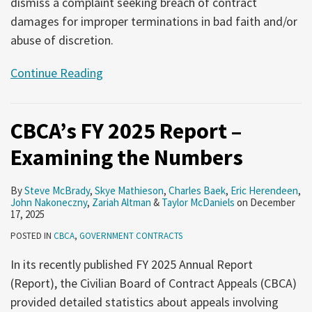
dismiss a complaint seeking breach of contract
damages for improper terminations in bad faith and/or
abuse of discretion.
Continue Reading
CBCA’s FY 2025 Report –
Examining the Numbers
By
Steve McBrady
,
Skye Mathieson
,
Charles Baek
,
Eric Herendeen
,
John Nakoneczny
,
Zariah Altman
&
Taylor McDaniels
on
December
17, 2025
POSTED IN
CBCA
,
GOVERNMENT CONTRACTS
In its recently published FY 2025 Annual Report
(Report), the Civilian Board of Contract Appeals (CBCA)
provided detailed statistics about appeals involving