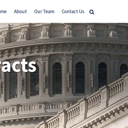
ome
About
Our Team
Contact Us
acts