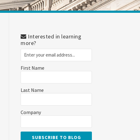
Interested in learning
more?
First Name
Last Name
Company