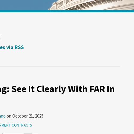
s
es via RSS
g: See It Clearly With FAR In
ano
on
October 21, 2025
NMENT CONTRACTS