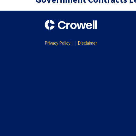
Privacy Policy |
Disclaimer