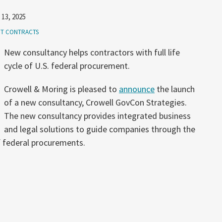
 13, 2025
T CONTRACTS
New consultancy helps contractors with full life
cycle of U.S. federal procurement.
Crowell & Moring is pleased to
announce
the launch
of a new consultancy, Crowell GovCon Strategies.
The new consultancy provides integrated business
and legal solutions to guide companies through the
f federal procurements.