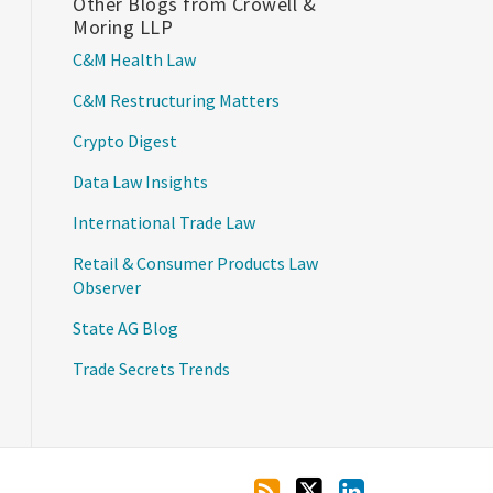
Other Blogs from Crowell &
Moring LLP
C&M Health Law
C&M Restructuring Matters
Crypto Digest
Data Law Insights
International Trade Law
Retail & Consumer Products Law
Observer
State AG Blog
Trade Secrets Trends