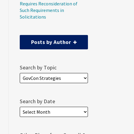
Requires Reconsideration of
Such Requirements in
Solicitations
Posts by Author
Search by Topic
Search by Date