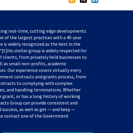
sing real-time, cutting edge developments
e of the largest practices with a 40-year
ce is widely recognized as the best in the
[t]his stellar group is widely respected for
f clients, from privately held businesses to
ll as small non-profits, academic
s. Our experience covers virtually every
rnment contracts and grants process, from
ontracts to complying with complex
tes, and handling terminations. Whether
 grant, or has a long history of working
acts Group can provide consistent and
success, as well as get — and keep —
ease contact one of the Government