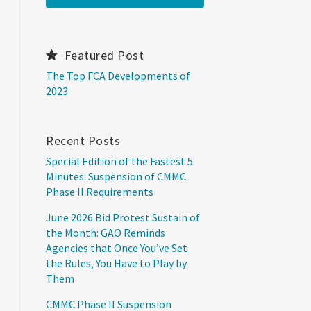
Featured Post
The Top FCA Developments of
2023
Recent Posts
Special Edition of the Fastest 5
Minutes: Suspension of CMMC
Phase II Requirements
June 2026 Bid Protest Sustain of
the Month: GAO Reminds
Agencies that Once You’ve Set
the Rules, You Have to Play by
Them
CMMC Phase II Suspension