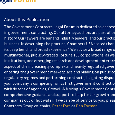
About this Publication
The Government Contracts Legal Forum is dedicated to addres
in government contracting. Our attorney authors are part of on
history. Our lawyers are bar and industry leaders, and our practi
business. In describing the practice, Chambers USA stated that “
its deep bench and broad experience.” We advise a broad range o
multinational, publicly-traded Fortune 100 corporations, as we
institutions, and emerging research and development enterprise
aspect of the increasingly complex and heavily regulated gove
entering the government marketplace and bidding on public c
regulatory regimes and performing contracts, litigating dispu
your company is competing for its first government contract or
with dozens of agencies, Crowell & Moring's Government Contr
comprehensive guidance and support to help foster growth and 
companies out of hot water. If we can be of service to you, pl
Contracts Group co-chairs,
Peter Eyre
or
Dan Forman
.