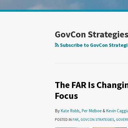
Show/Hide
Your website url
Search
Search
by
by
Topic
Date
GovCon Strategie
Subscribe to GovCon Strategi
The FAR Is Changin
Focus
By
Kate Robb
,
Per Midboe
&
Kevin Caggi
POSTED IN
FAR
,
GOVCON STRATEGIES
,
GOVER