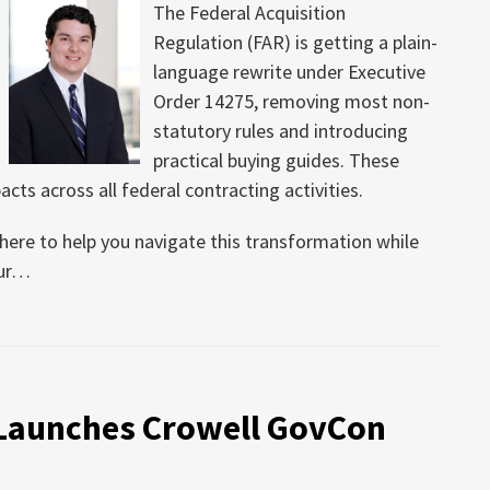
The Federal Acquisition
Regulation (FAR) is getting a plain-
language rewrite under Executive
Order 14275, removing most non-
statutory rules and introducing
practical buying guides. These
cts across all federal contracting activities.
s here to help you navigate this transformation while
ur
…
 Launches Crowell GovCon