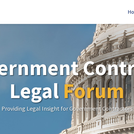
H
ernment Contr
Legal
Forum
Providing Legal Insight for Government Contractors