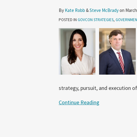
GovCon
By
Kate Robb
&
Steve McBrady
on
March
Strategies
POSTED IN
GOVCON STRATEGIES
,
GOVERNMEN
strategy, pursuit, and execution o
Continue Reading