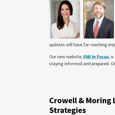
updates will have far-reaching impa
Our new website,
FAR In Focus
, i
staying informed and prepared. O
Crowell
&
Crowell & Moring
Moring
Launches
Strategies
Crowell