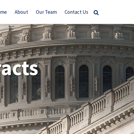
ome
About
Our Team
Contact Us
acts