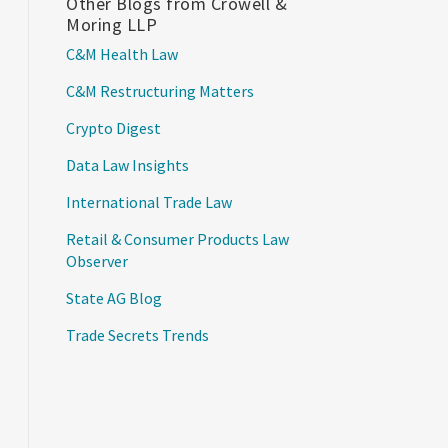
Other Blogs from Crowell &
Moring LLP
C&M Health Law
C&M Restructuring Matters
Crypto Digest
Data Law Insights
International Trade Law
Retail & Consumer Products Law
Observer
State AG Blog
Trade Secrets Trends