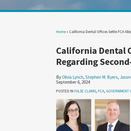
Show/Hide
Your website url
Search
Search
by
by
Topic
Date
Home
»
California Dental Offices Settle FCA 
Print:
Read
Read
Read
Read
Read
Email
Tweet
Like
Share
California Dental 
more
more
more
more
more
this
this
this
this
Regarding Second
about
about
about
about
about
post
post
post
post
Olivia
Stephen
Jason
Brian
Agustin
on
By
Olivia Lynch
,
Stephen M. Byers
,
Jason
Lynch
M.
Crawford
Tully
D.
LinkedIn
September 6, 2024
Byers
McLaughlin
Orozco
POSTED IN
FALSE CLAIMS
,
FCA
,
GOVERNMENT 