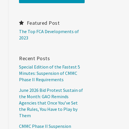
Featured Post
The Top FCA Developments of
2023
Recent Posts
Special Edition of the Fastest 5
Minutes: Suspension of CMMC
Phase II Requirements
June 2026 Bid Protest Sustain of
the Month: GAO Reminds
Agencies that Once You’ve Set
the Rules, You Have to Play by
Them
CMMC Phase II Suspension