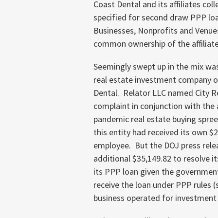
Coast Dental and its affiliates c
specified for second draw PPP loa
Businesses, Nonprofits and Venues 
common ownership of the affiliated
Seemingly swept up in the mix was 
real estate investment company 
Dental. Relator LLC named City Rea
complaint in conjunction with th
pandemic real estate buying spree
this entity had received its own $
employee. But the DOJ press releas
additional $35,149.82 to resolve it
its PPP loan given the government’
receive the loan under PPP rules (s
business operated for investment