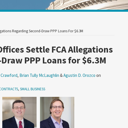
Your website url
Allegations Regarding Second-Draw PPP Loans For $6.3M
Offices Settle FCA Allegations
-Draw PPP Loans for $6.3M
 Crawford
,
Brian Tully McLaughlin
&
Agustin D. Orozco
on
CONTRACTS
,
SMALL BUSINESS