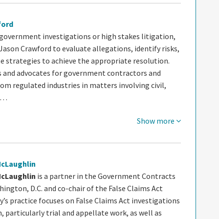
ford
government investigations or high stakes litigation,
 Jason Crawford to evaluate allegations, identify risks,
e strategies to achieve the appropriate resolution.
s and advocates for government contractors and
m regulated industries in matters involving civil,
d…
Show more
McLaughlin
McLaughlin
is a partner in the Government Contracts
ington, D.C. and co-chair of the False Claims Act
ly’s practice focuses on False Claims Act investigations
n, particularly trial and appellate work, as well as