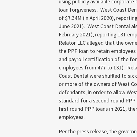
using publicly available corporate 
loan forgiveness. West Coast Denta
of $7.34M (in April 2020), reportin
June 2021). West Coast Dental als
February 2021), reporting 131 empl
Relator LLC alleged that the owne
the PPP loan to retain employees b
and payroll certification of the fo
employees from 477 to 131). Rela
Coast Dental were shuffled to six
or more of the owners of West Co
defendants, in order to allow Wes
standard for a second round PPP l
first round PPP loans in 2021, the
employees.
Per the press release, the govern