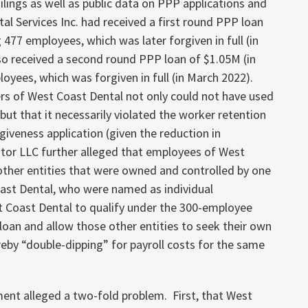
filings as well as public data on PPP applications and
l Services Inc. had received a first round PPP loan
g 477 employees, which was later forgiven in full (in
o received a second round PPP loan of $1.05M (in
oyees, which was forgiven in full (in March 2022).
rs of West Coast Dental not only could not have used
ut that it necessarily violated the worker retention
rgiveness application (given the reduction in
tor LLC further alleged that employees of West
 other entities that were owned and controlled by one
ast Dental, who were named as individual
t Coast Dental to qualify under the 300-employee
oan and allow those other entities to seek their own
reby “double-dipping” for payroll costs for the same
ment alleged a two-fold problem. First, that West