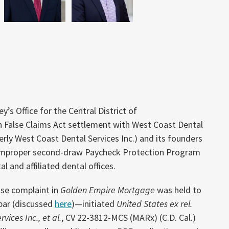
y’s Office for the Central District of
on False Claims Act settlement with West Coast Dental
rly West Coast Dental Services Inc.) and its founders
improper second-draw Paycheck Protection Program
l and affiliated dental offices.
se complaint in
Golden Empire Mortgage
was held to
 bar (discussed
here
)—initiated
United States ex rel.
vices Inc., et al.
, CV 22-3812-MCS (MARx) (C.D. Cal.)