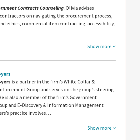
ernment Contracts Counseling
. Olivia advises
ontractors on navigating the procurement process,
nd ethics, commercial item contracting, accessibility,
Show more
Byers
Byers
is a partner in the firm’s White Collar &
nforcement Group and serves on the group’s steering
e is also a member of the firm’s Government
roup and E-Discovery & Information Management
ers’s practice involves…
Show more