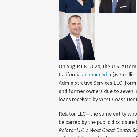
On August 8, 2024, the U.S. Attorne
California
announced
a $6.3 milli
Administrative Services LLC (forme
and former owners due to seven 
loans received by West Coast Denta
Relator LLC—the same entity who
be barred by the public disclosure
Relator LLC v. West Coast Dental Ser