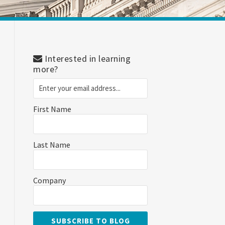
Interested in learning
more?
First Name
Last Name
Company