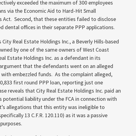
ollectively exceeded the maximum of 300 employees
ns via the Economic Aid to Hard-Hit Small
Act. Second, that these entities failed to disclose
 dental offices in their separate PPP applications.
City Real Estate Holdings Inc., a Beverly Hills-based
owned by one of the same owners of West Coast
l Estate Holdings Inc. as a defendant in its
e argument that the defendants went on an alleged
 with embezzled funds. As the complaint alleged,
20,833 first round PPP loan, reporting just one
e reveals that City Real Estate Holdings Inc. paid an
s potential liability under the FCA in connection with
s allegations that this entity was ineligible to
pecifically 13 C.F.R. 120.110) as it was a passive
 purposes.