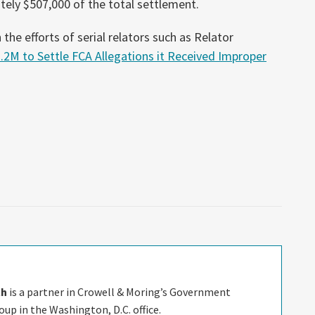
ately $507,000 of the total settlement.
the efforts of serial relators such as Relator
.2M to Settle FCA Allegations it Received Improper
ch
is a partner in Crowell & Moring’s Government
up in the Washington, D.C. office.