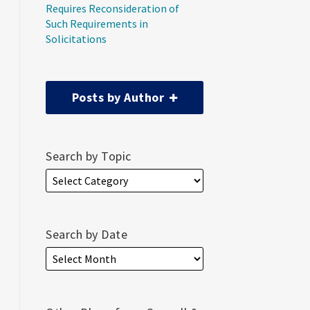
Requires Reconsideration of
Such Requirements in
Solicitations
Posts by Author
Search by Topic
Search by Date