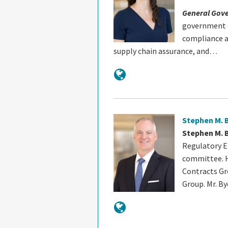
General Gov
government c
compliance a
supply chain assurance, and…
Stephen M. 
Stephen M. 
Regulatory E
committee. H
Contracts G
Group. Mr. By