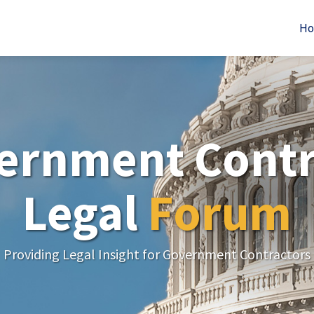
H
ernment Contr
Legal
Forum
Providing Legal Insight for Government Contractors