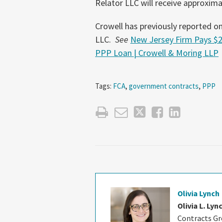
Relator LLC will receive approxim
Crowell has previously reported on 
LLC.
See
New Jersey Firm Pays $2
PPP Loan | Crowell & Moring LLP
Tags:
FCA
,
government contracts
,
PPP
Olivia Lynch
Olivia L. Lyn
Contracts Gro