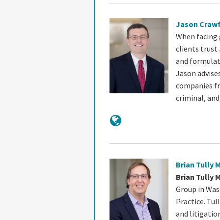
Jason Craw
When facing 
clients trust
and formulat
Jason advise
companies fro
criminal, an
Brian Tully 
Brian Tully 
Group in Wash
Practice. Tul
and litigatio