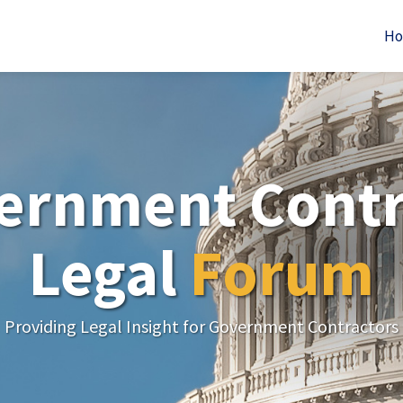
H
ernment Contr
Legal
Forum
Providing Legal Insight for Government Contractors