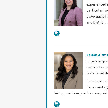
experienced 
particular fo
DCAA audit fi
and DFARS…
Zariah Altm
Zariah helps
contracts ma
fast-paced di
In her antitr
issues and a
hiring practices, such as no-poa