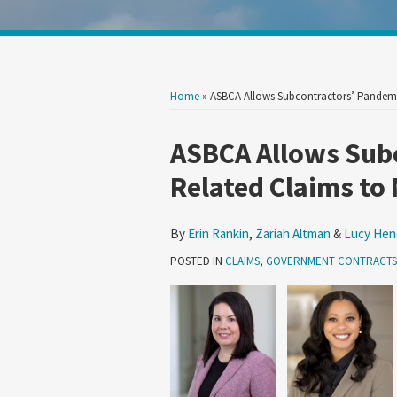
Show/Hide
Your website url
Search
Search
by
by
Topic
Date
Home
»
ASBCA Allows Subcontractors’ Pandem
Print:
Read
Read
Read
Email
Tweet
Like
Share
ASBCA Allows Sub
more
more
more
this
this
this
this
Related Claims to
about
about
about
post
post
post
post
Erin
Zariah
Lucy
on
By
Erin Rankin
,
Zariah Altman
&
Lucy Hen
Rankin
Altman
Hendrix
LinkedIn
POSTED IN
CLAIMS
,
GOVERNMENT CONTRACTS