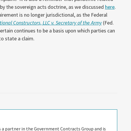
 by the sovereign acts doctrine, as we discussed
here
.
rement is no longer jurisdictional, as the Federal
ional Constructors, LLC v. Secretary of the Army
(Fed.
certain continues to be a basis upon which parties can
to state a claim.
is a partner in the Government Contracts Group and is