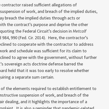
 contractor raised sufficient allegations of
 suspension of work, and breach of the implied duties,
y breach the implied duties through acts or
with the contract’s purpose and deprive the other
quoting the Federal Circuit’s decision in
Metcalf
d 984, 990 (Fed. Cir. 2014). Here, the contractor’s
clined to cooperate with the contractor to address
ork and schedule was sufficient for its claim to
lined to agree with the government, without further
s sovereign acts doctrine defense barred the
Board held that it was too early to resolve whether
uiring a separate sum certain.
 of the elements required to establish entitlement to
onstructive suspension of work, and breach of the
ir dealing, and it highlights the importance of a
mplaint. It is also a reminder that pandemic-related