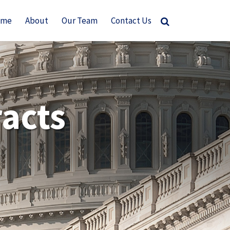
ome
About
Our Team
Contact Us
acts