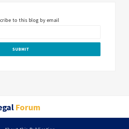
ribe to this blog by email
egal
Forum