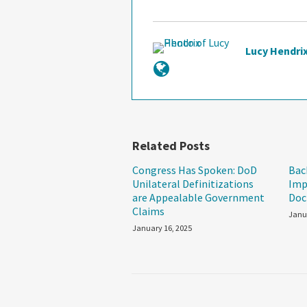
Lucy Hendri
Related Posts
Congress Has Spoken: DoD
Bac
Unilateral Definitizations
Imp
are Appealable Government
Doc
Claims
Janu
January 16, 2025