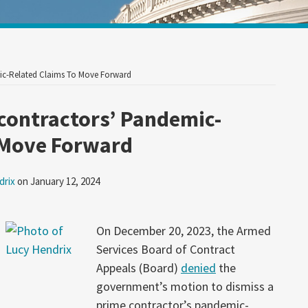
Your website url
ic-Related Claims To Move Forward
contractors’ Pandemic-
 Move Forward
drix
on
January 12, 2024
On December 20, 2023, the Armed
Services Board of Contract
Appeals (Board)
denied
the
government’s motion to dismiss a
prime contractor’s pandemic-