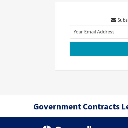
Subsc
RSS
Twitter
LinkedIn
Government Contracts L