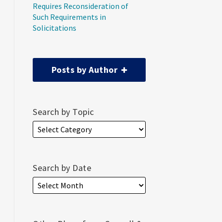
Requires Reconsideration of
Such Requirements in
Solicitations
Posts by Author
Search by Topic
Search by Date