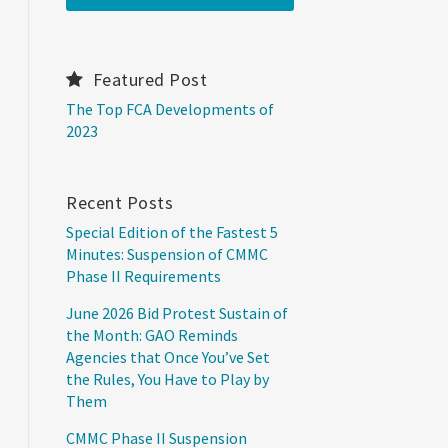
Featured Post
The Top FCA Developments of
2023
Recent Posts
Special Edition of the Fastest 5
Minutes: Suspension of CMMC
Phase II Requirements
June 2026 Bid Protest Sustain of
the Month: GAO Reminds
Agencies that Once You’ve Set
the Rules, You Have to Play by
Them
CMMC Phase II Suspension