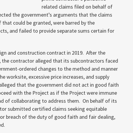
related claims filed on behalf of
jected the government’s arguments that the claims
ef that could be granted, were barred by the
cts, and failed to provide separate sums certain for
n and construction contract in 2019. After the
the contractor alleged that its subcontractors faced
vernment-ordered changes to the method and manner
the worksite, excessive price increases, and supply
 alleged that the government did not act in good faith
roceed with the Project as if the Project were immune
ad of collaborating to address them. On behalf of its
tor submitted certified claims seeking equitable
r breach of the duty of good faith and fair dealing,
ed.