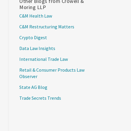
Other Blogs from Crowell &
Moring LLP
C&M Health Law
C&M Restructuring Matters
Crypto Digest
Data Law Insights
International Trade Law
Retail & Consumer Products Law
Observer
State AG Blog
Trade Secrets Trends