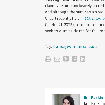
claims are not conclusively barred
And although the sum certain requi
Circuit recently held in
ECC Internat
Cir. No. 21-2323), a lack of a sum 
seek to dismiss claims for failure 
Tags:
Claims
,
government contracts
Erin Rankin
Erin Rankin 