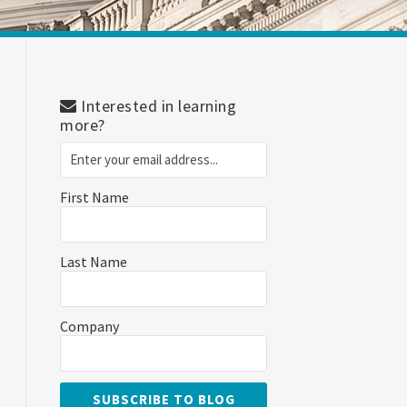
Interested in learning
more?
First Name
Last Name
Company