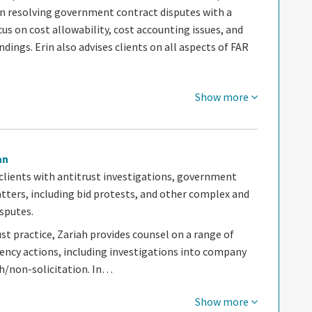
in resolving government contract disputes with a
cus on cost allowability, cost accounting issues, and
ndings. Erin also advises clients on all aspects of FAR
Show more
an
 clients with antitrust investigations, government
tters, including bid protests, and other complex and
sputes.
ust practice, Zariah provides counsel on a range of
gency actions, including investigations into company
ch/non-solicitation. In…
Show more