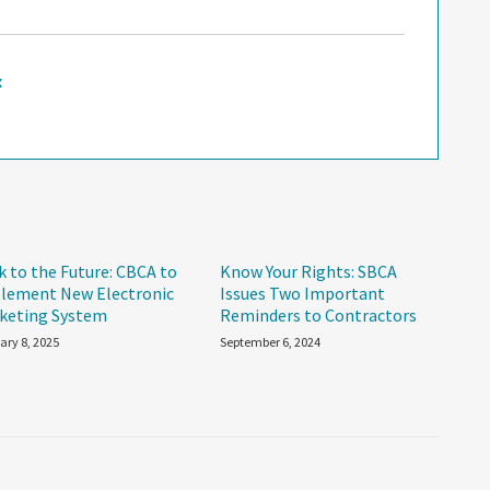
x
k to the Future: CBCA to
Know Your Rights: SBCA
lement New Electronic
Issues Two Important
keting System
Reminders to Contractors
ary 8, 2025
September 6, 2024