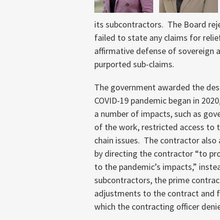
its subcontractors. The Board re
failed to state any claims for reli
affirmative defense of sovereign a
purported sub-claims.
The government awarded the desig
COVID-19 pandemic began in 2020, 
a number of impacts, such as go
of the work, restricted access to 
chain issues. The contractor also
by directing the contractor “to p
to the pandemic’s impacts,” inste
subcontractors, the prime contrac
adjustments to the contract and fo
which the contracting officer deni