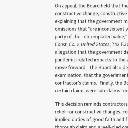
On appeal, the Board held that the
constructive change, constructive
explaining that the government ma
omissions that “are inconsistent 
party of the contemplated value,” 
Const. Co. v. United States
, 742 F.3
allegation that the government de
pandemic-related impacts to the w
move forward. The Board also dec
examination, that the government’
contractor’s claims. Finally, the 
certain claims were sub-claims req
This decision reminds contractors
relief for constructive changes, c
implied duties of good faith and fa
thorough claim and a well-pled co