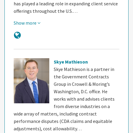
has played a leading role in expanding client service
offerings throughout the U.S.…
Show more
Skye Mathieson
Skye Mathieson is a partner in
the Government Contracts
Group in Crowell & Moring’s
Washington, D.C. office. He
works with and advises clients
from diverse industries on a
wide array of matters, including contract
performance disputes (CDA claims and equitable
adjustments), cost allowability…