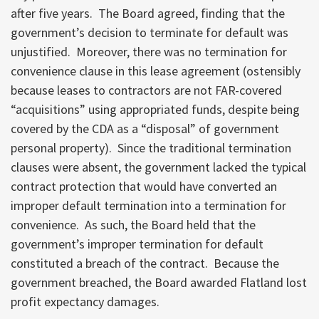
after five years. The Board agreed, finding that the
government’s decision to terminate for default was
unjustified. Moreover, there was no termination for
convenience clause in this lease agreement (ostensibly
because leases to contractors are not FAR-covered
“acquisitions” using appropriated funds, despite being
covered by the CDA as a “disposal” of government
personal property). Since the traditional termination
clauses were absent, the government lacked the typical
contract protection that would have converted an
improper default termination into a termination for
convenience. As such, the Board held that the
government’s improper termination for default
constituted a breach of the contract. Because the
government breached, the Board awarded Flatland lost
profit expectancy damages.