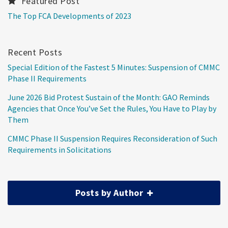
Featured Post
The Top FCA Developments of 2023
Recent Posts
Special Edition of the Fastest 5 Minutes: Suspension of CMMC
Phase II Requirements
June 2026 Bid Protest Sustain of the Month: GAO Reminds
Agencies that Once You’ve Set the Rules, You Have to Play by
Them
CMMC Phase II Suspension Requires Reconsideration of Such
Requirements in Solicitations
Posts by Author