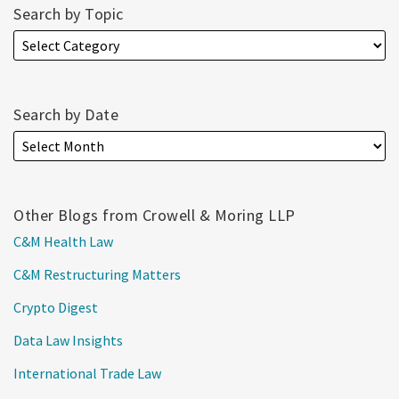
Search by Topic
Search by Date
Other Blogs from Crowell & Moring LLP
C&M Health Law
C&M Restructuring Matters
Crypto Digest
Data Law Insights
International Trade Law