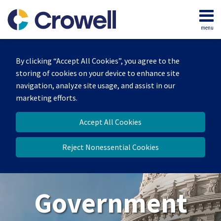
Skip
to
menu
content
Home
Search
About
By clicking “Accept All Cookies”, you agree to the
Our
storing of cookies on your device to enhance site
Team
navigation, analyze site usage, and assist in our
Contact
marketing efforts.
Us
Accept All Cookies
Reject Nonessential Cookies
Government