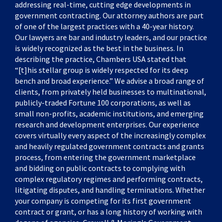
addressing real-time, cutting edge developments in
government contracting. Our attorney authors are part
of one of the largest practices with a 40-year history.
Our lawyers are bar and industry leaders, and our practice
is widely recognized as the best in the business. In
describing the practice, Chambers USA stated that
“[t]his stellar group is widely respected for its deep
bench and broad experience.” We advise a broad range of
clients, from privately held businesses to multinational,
publicly-traded Fortune 100 corporations, as well as
small non-profits, academic institutions, and emerging
research and development enterprises. Our experience
covers virtually every aspect of the increasingly complex
and heavily regulated government contracts and grants
process, from entering the government marketplace
and bidding on public contracts to complying with
complex regulatory regimes and performing contracts,
litigating disputes, and handling terminations. Whether
your company is competing for its first government
contract or grant, or has a long history of working with