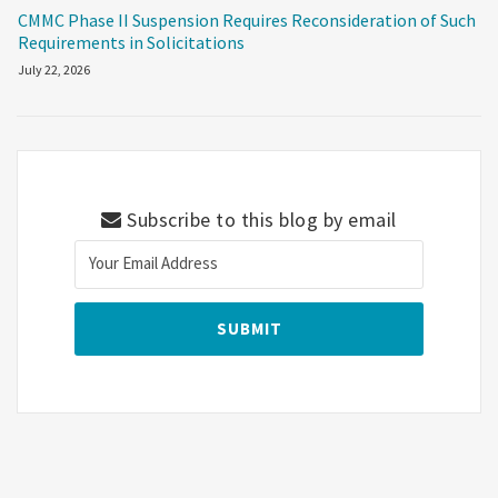
CMMC Phase II Suspension Requires Reconsideration of Such
Requirements in Solicitations
July 22, 2026
Subscribe to this blog by email