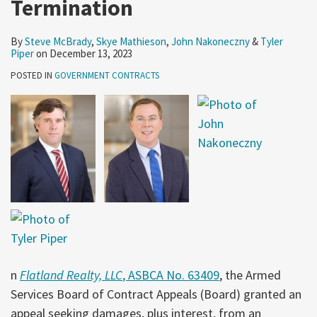
Termination
By
Steve McBrady
,
Skye Mathieson
,
John Nakoneczny
&
Tyler
Piper
on
December 13, 2023
POSTED IN
GOVERNMENT CONTRACTS
n
Flatland Realty, LLC
, ASBCA No. 63409
, the Armed
Services Board of Contract Appeals (Board) granted an
appeal seeking damages, plus interest, from an