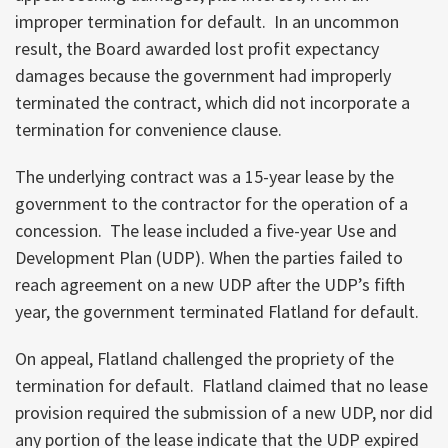
improper termination for default. In an uncommon
result, the Board awarded lost profit expectancy
damages because the government had improperly
terminated the contract, which did not incorporate a
termination for convenience clause.
The underlying contract was a 15-year lease by the
government to the contractor for the operation of a
concession. The lease included a five-year Use and
Development Plan (UDP). When the parties failed to
reach agreement on a new UDP after the UDP’s fifth
year, the government terminated Flatland for default.
On appeal, Flatland challenged the propriety of the
termination for default. Flatland claimed that no lease
provision required the submission of a new UDP, nor did
any portion of the lease indicate that the UDP expired