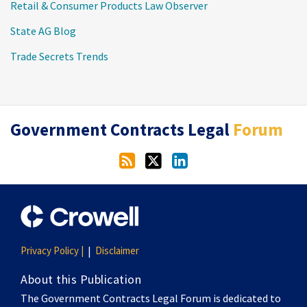
Retail & Consumer Products Law Observer
State AG Blog
Trade Secrets Trends
RSS
Twitter
LinkedIn
Government Contracts Legal
Forum
Privacy Policy |
Disclaimer
About this Publication
The Government Contracts Legal Forum is dedicated to