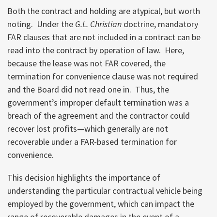
Both the contract and holding are atypical, but worth
noting. Under the
G.L.
Christian
doctrine, mandatory
FAR clauses that are not included in a contract can be
read into the contract by operation of law. Here,
because the lease was not FAR covered, the
termination for convenience clause was not required
and the Board did not read one in. Thus, the
government’s improper default termination was a
breach of the agreement and the contractor could
recover lost profits—which generally are not
recoverable under a FAR-based termination for
convenience.
This decision highlights the importance of
understanding the particular contractual vehicle being
employed by the government, which can impact the
range of recoverable damages in the event of a