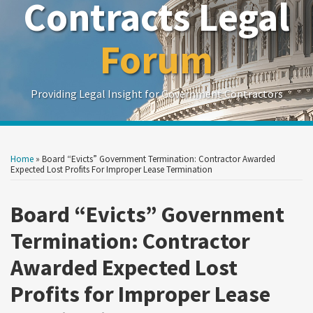
Contracts Legal
Forum
Providing Legal Insight for Government Contractors
Print:
Read
Read
Read
Read
Show/Hide
Your website url
Your website url
Email
Tweet
Like
Share
Search
Search
more
more
more
more
by
by
this
this
this
this
Home
»
Board “Evicts” Government Termination: Contractor Awarded
Topic
Date
about
about
about
about
post
post
post
post
Expected Lost Profits For Improper Lease Termination
Steve
Skye
John
Tyler
on
McBrady
Mathieson
Nakoneczny
Piper
Board “Evicts” Government
LinkedIn
Termination: Contractor
Awarded Expected Lost
Profits for Improper Lease