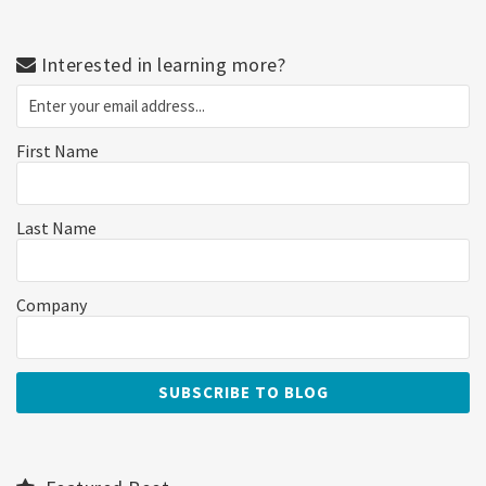
Interested in learning more?
First Name
Last Name
Company