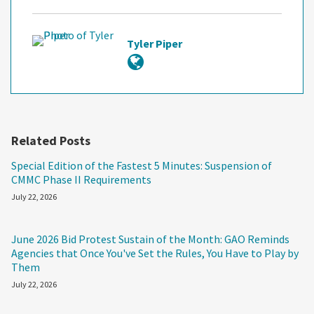
Tyler Piper
Related Posts
Special Edition of the Fastest 5 Minutes: Suspension of
CMMC Phase II Requirements
July 22, 2026
June 2026 Bid Protest Sustain of the Month: GAO Reminds
Agencies that Once You've Set the Rules, You Have to Play by
Them
July 22, 2026