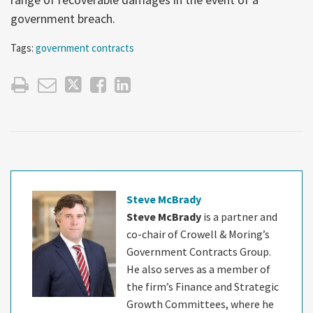
government breach.
Tags:
government contracts
Steve McBrady
Steve McBrady
is a partner and
co-chair of Crowell & Moring’s
Government Contracts Group.
He also serves as a member of
the firm’s Finance and Strategic
Growth Committees, where he