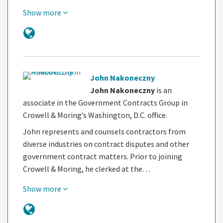
Show more
John Nakoneczny
John Nakoneczny
is an
associate in the Government Contracts Group in
Crowell & Moring’s Washington, D.C. office.
John represents and counsels contractors from
diverse industries on contract disputes and other
government contract matters. Prior to joining
Crowell & Moring, he clerked at the…
Show more