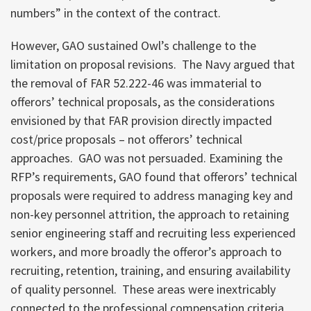
numbers” in the context of the contract.
However, GAO sustained Owl’s challenge to the
limitation on proposal revisions. The Navy argued that
the removal of FAR 52.222-46 was immaterial to
offerors’ technical proposals, as the considerations
envisioned by that FAR provision directly impacted
cost/price proposals – not offerors’ technical
approaches. GAO was not persuaded. Examining the
RFP’s requirements, GAO found that offerors’ technical
proposals were required to address managing key and
non-key personnel attrition, the approach to retaining
senior engineering staff and recruiting less experienced
workers, and more broadly the offeror’s approach to
recruiting, retention, training, and ensuring availability
of quality personnel. These areas were inextricably
connected to the professional compensation criteria