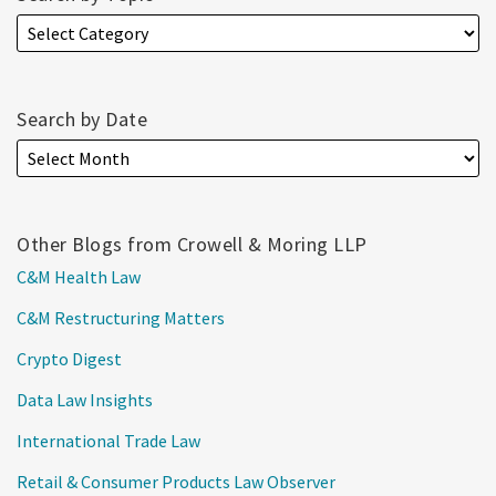
Search by Date
Other Blogs from Crowell & Moring LLP
C&M Health Law
C&M Restructuring Matters
Crypto Digest
Data Law Insights
International Trade Law
Retail & Consumer Products Law Observer