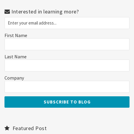
Interested in learning more?
First Name
Last Name
Company
Featured Post