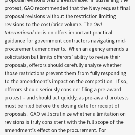
protest, GAO recommended that the Navy request final
proposal revisions without the restriction limiting
revisions to the cost/price volume. The
Owl
International
decision offers important practical
guidance for government contractors navigating mid-
procurement amendments. When an agency amends a
solicitation but limits offerors’ ability to revise their
proposals, offerors should carefully analyze whether
those restrictions prevent them from fully responding
to the amendment’s impact on the competition. If so,
offerors should seriously consider filing a pre-award
protest – and should act quickly, as pre-award protests
must be filed before the closing date for receipt of
proposals. GAO will scrutinize whether a limitation on
revisions is truly consistent with the full scope of the
amendment’s effect on the procurement. For