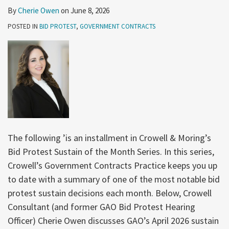
By
Cherie Owen
on
June 8, 2026
POSTED IN
BID PROTEST
,
GOVERNMENT CONTRACTS
The following ’is an installment in Crowell & Moring’s
Bid Protest Sustain of the Month Series. In this series,
Crowell’s Government Contracts Practice keeps you up
to date with a summary of one of the most notable bid
protest sustain decisions each month. Below, Crowell
Consultant (and former GAO Bid Protest Hearing
Officer) Cherie Owen discusses GAO’s April 2026 sustain