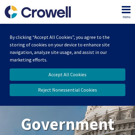
Skip
to
menu
content
Home
Search
About
By clicking “Accept All Cookies”, you agree to the
Our
storing of cookies on your device to enhance site
Team
navigation, analyze site usage, and assist in our
Contact
marketing efforts.
Us
Accept All Cookies
Reject Nonessential Cookies
Government