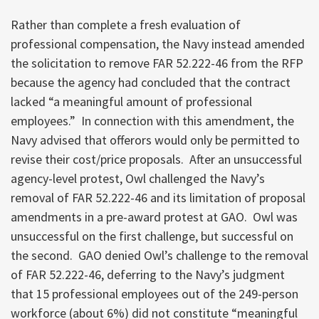
Rather than complete a fresh evaluation of
professional compensation, the Navy instead amended
the solicitation to remove FAR 52.222-46 from the RFP
because the agency had concluded that the contract
lacked “a meaningful amount of professional
employees.” In connection with this amendment, the
Navy advised that offerors would only be permitted to
revise their cost/price proposals. After an unsuccessful
agency-level protest, Owl challenged the Navy’s
removal of FAR 52.222-46 and its limitation of proposal
amendments in a pre-award protest at GAO. Owl was
unsuccessful on the first challenge, but successful on
the second. GAO denied Owl’s challenge to the removal
of FAR 52.222-46, deferring to the Navy’s judgment
that 15 professional employees out of the 249-person
workforce (about 6%) did not constitute “meaningful