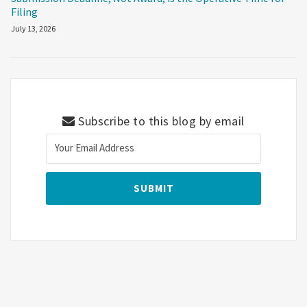
Filing
July 13, 2026
Subscribe to this blog by email