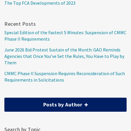
The Top FCA Developments of 2023
Recent Posts
Special Edition of the Fastest 5 Minutes: Suspension of CMMC
Phase II Requirements
June 2026 Bid Protest Sustain of the Month: GAO Reminds
Agencies that Once You’ve Set the Rules, You Have to Play by
Them
CMMC Phase II Suspension Requires Reconsideration of Such
Requirements in Solicitations
Posts by Author
Search by Topic