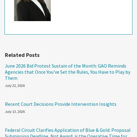
Related Posts
June 2026 Bid Protest Sustain of the Month: GAO Reminds
Agencies that Once You've Set the Rules, You Have to Play by
Them
July 22, 2026
Recent Court Decisions Provide Intervention Insights
July 13, 2026
Federal Circuit Clarifies Application of Blue & Gold: Proposal
Submission Deadline, Not Award, is the Operative Time for