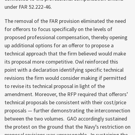
under FAR 52.222-46.
The removal of the FAR provision eliminated the need
for offerors to focus specifically on the levels of
proposed professional compensation, thereby opening
up additional options for an offeror to propose a
technical approach that the firm believed would make
its proposal more competitive. Owl reinforced this
point with a declaration identifying specific technical
revisions the firm would consider making if permitted
to revise its technical proposal in light of the
amendment. Moreover, the RFP required that offerors’
technical proposals be consistent with their cost/price
proposals — further demonstrating the interconnection
between the two volumes. GAO accordingly sustained
the protest on the ground that the Navy’s restriction on
proposal revisions was unreasonable. In sustaining the