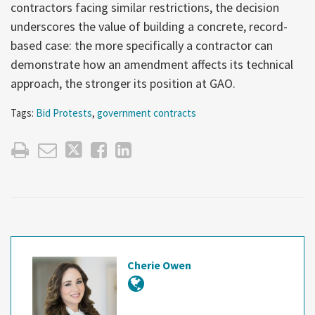
contractors facing similar restrictions, the decision
underscores the value of building a concrete, record-
based case: the more specifically a contractor can
demonstrate how an amendment affects its technical
approach, the stronger its position at GAO.
Tags:
Bid Protests
,
government contracts
Cherie Owen