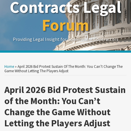
Contracts Legal
Forum
Providing Legal Insight for Government Contractors
Print:
Read
Show/Hide
Your website url
Your website url
Email
Tweet
Like
Share
Search
Search
more
by
by
this
this
this
this
Home
»
April 2026 Bid Protest Sustain Of The Month: You Can’t Change The
Topic
Date
about
post
post
post
post
Game Without Letting The Players Adjust
Cherie
on
Owen
April 2026 Bid Protest Sustain
LinkedIn
of the Month: You Can’t
Change the Game Without
Letting the Players Adjust