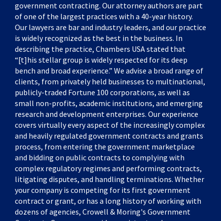
government contracting. Our attorney authors are part
of one of the largest practices with a 40-year history.
Our lawyers are bar and industry leaders, and our practice
is widely recognized as the best in the business. In
describing the practice, Chambers USA stated that
“[t]his stellar group is widely respected for its deep
bench and broad experience.” We advise a broad range of
clients, from privately held businesses to multinational,
publicly-traded Fortune 100 corporations, as well as
small non-profits, academic institutions, and emerging
research and development enterprises. Our experience
covers virtually every aspect of the increasingly complex
and heavily regulated government contracts and grants
process, from entering the government marketplace
and bidding on public contracts to complying with
complex regulatory regimes and performing contracts,
litigating disputes, and handling terminations. Whether
your company is competing for its first government
contract or grant, or has a long history of working with
dozens of agencies, Crowell & Moring's Government