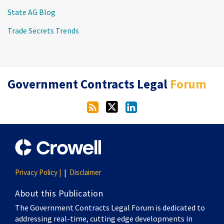
State AG Blog
Trade Secrets Trends
RSS
Twitter
LinkedIn
Government Contracts Legal
Forum
Privacy Policy |
Disclaimer
About this Publication
The Government Contracts Legal Forum is dedicated to
addressing real-time, cutting edge developments in