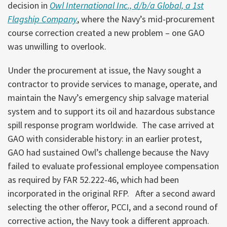
decision in
Owl International Inc., d/b/a Global, a 1st
Flagship Company
, where the Navy’s mid-procurement
course correction created a new problem – one GAO
was unwilling to overlook.
Under the procurement at issue, the Navy sought a
contractor to provide services to manage, operate, and
maintain the Navy’s emergency ship salvage material
system and to support its oil and hazardous substance
spill response program worldwide. The case arrived at
GAO with considerable history: in an earlier protest,
GAO had sustained Owl’s challenge because the Navy
failed to evaluate professional employee compensation
as required by FAR 52.222-46, which had been
incorporated in the original RFP. After a second award
selecting the other offeror, PCCI, and a second round of
corrective action, the Navy took a different approach.