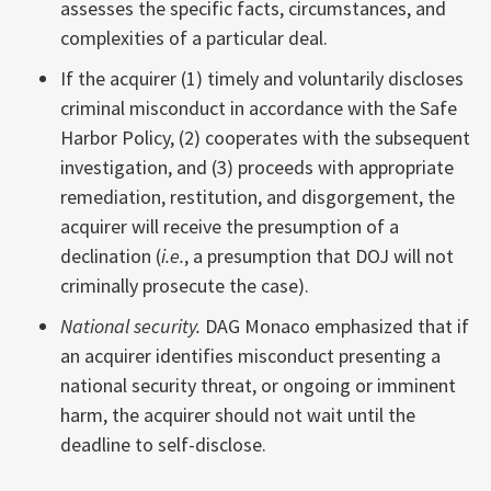
assesses the specific facts, circumstances, and
complexities of a particular deal.
If the acquirer (1) timely and voluntarily discloses
criminal misconduct in accordance with the Safe
Harbor Policy, (2) cooperates with the subsequent
investigation, and (3) proceeds with appropriate
remediation, restitution, and disgorgement, the
acquirer will receive the presumption of a
declination (
i.e.
, a presumption that DOJ will not
criminally prosecute the case).
National security.
DAG Monaco emphasized that if
an acquirer identifies misconduct presenting a
national security threat, or ongoing or imminent
harm, the acquirer should not wait until the
deadline to self-disclose.