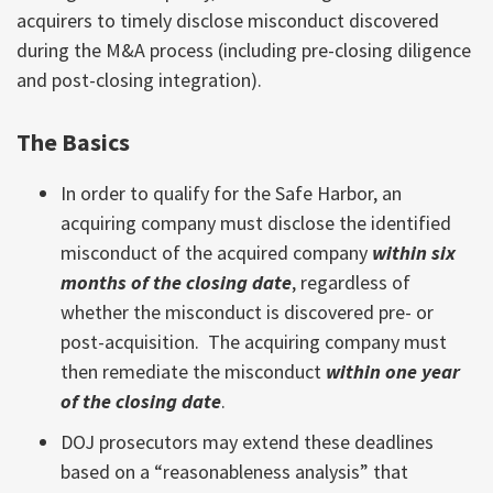
acquirers to timely disclose misconduct discovered
during the M&A process (including pre-closing diligence
and post-closing integration).
The Basics
In order to qualify for the Safe Harbor, an
acquiring company must disclose the identified
misconduct of the acquired company
within six
months of the closing date
, regardless of
whether the misconduct is discovered pre- or
post-acquisition. The acquiring company must
then remediate the misconduct
within one year
of the closing date
.
DOJ prosecutors may extend these deadlines
based on a “reasonableness analysis” that