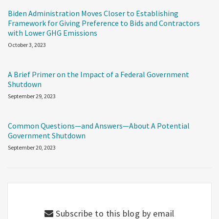
Biden Administration Moves Closer to Establishing
Framework for Giving Preference to Bids and Contractors
with Lower GHG Emissions
October 3, 2023
A Brief Primer on the Impact of a Federal Government
Shutdown
September 29, 2023
Common Questions—and Answers—About A Potential
Government Shutdown
September 20, 2023
Subscribe to this blog by email