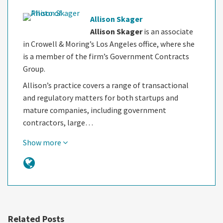
Allison Skager
Allison Skager
is an associate
in Crowell & Moring’s Los Angeles office, where she
is a member of the firm’s Government Contracts
Group.
Allison’s practice covers a range of transactional
and regulatory matters for both startups and
mature companies, including government
contractors, large…
Show more
Related Posts