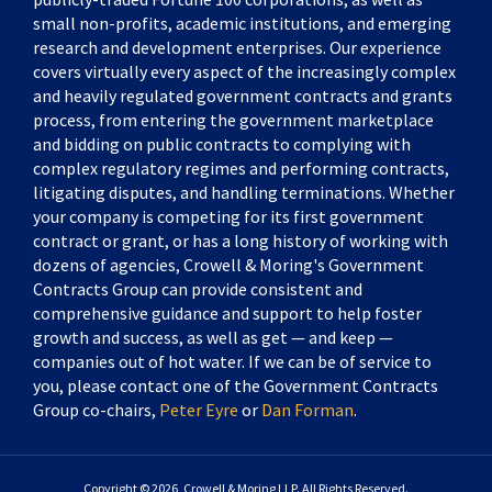
small non-profits, academic institutions, and emerging
research and development enterprises. Our experience
covers virtually every aspect of the increasingly complex
and heavily regulated government contracts and grants
process, from entering the government marketplace
and bidding on public contracts to complying with
complex regulatory regimes and performing contracts,
litigating disputes, and handling terminations. Whether
your company is competing for its first government
contract or grant, or has a long history of working with
dozens of agencies, Crowell & Moring's Government
Contracts Group can provide consistent and
comprehensive guidance and support to help foster
growth and success, as well as get — and keep —
companies out of hot water. If we can be of service to
you, please contact one of the Government Contracts
Group co-chairs,
Peter Eyre
or
Dan Forman
.
Copyright © 2026, Crowell & Moring LLP. All Rights Reserved.