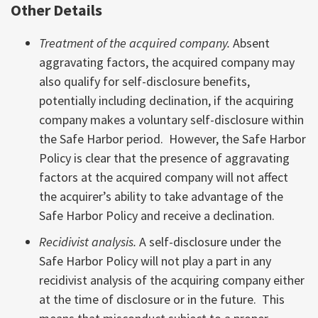
Other Details
Treatment of the acquired company.
Absent
aggravating factors, the acquired company may
also qualify for self-disclosure benefits,
potentially including declination, if the acquiring
company makes a voluntary self-disclosure within
the Safe Harbor period. However, the Safe Harbor
Policy is clear that the presence of aggravating
factors at the acquired company will not affect
the acquirer’s ability to take advantage of the
Safe Harbor Policy and receive a declination.
Recidivist analysis.
A self-disclosure under the
Safe Harbor Policy will not play a part in any
recidivist analysis of the acquiring company either
at the time of disclosure or in the future. This