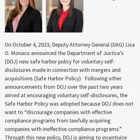
On October 4, 2023, Deputy Attorney General (DAG) Lisa
O. Monaco announced the Department of Justice’s
(DOJ) new safe harbor policy for voluntary self-
disclosures made in connection with mergers and
acquisitions (Safe Harbor Policy). Following other
announcements from DOJ over the past two years
aimed at encouraging voluntary self-disclosures, the
Safe Harbor Policy was adopted because DOJ does not
want to “discourage companies with effective
compliance programs from lawfully acquiring
companies with ineffective compliance programs.”
Through this new policy, DOJ is aiming to incentivize