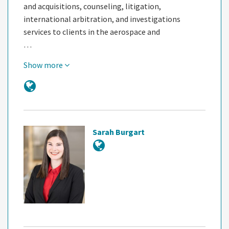
and acquisitions, counseling, litigation,
international arbitration, and investigations
services to clients in the aerospace and
…
Show more
Sarah Burgart