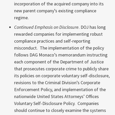
incorporation of the acquired company into its
new parent company’s existing compliance
regime.
Continued Emphasis on Disclosure
. DOJ has long
rewarded companies for implementing robust
compliance practices and self-reporting
misconduct. The implementation of the policy
follows DAG Monaco’s memorandum instructing
each component of the Department of Justice
that prosecutes corporate crime to publicly share
its policies on corporate voluntary self-disclosure,
revisions to the Criminal Division’s Corporate
Enforcement Policy, and implementation of the
nationwide United States Attorneys’ Offices
Voluntary Self-Disclosure Policy. Companies
should continue to closely examine the systems