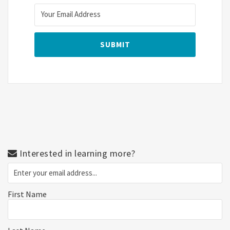
Interested in learning more?
First Name