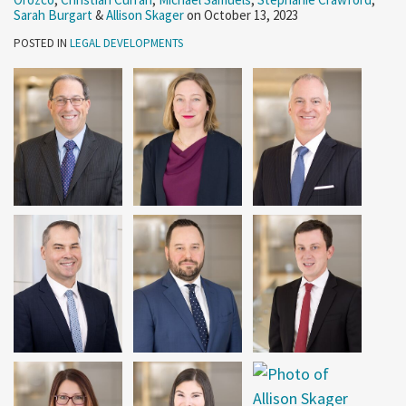
Sarah Burgart
&
Allison Skager
on
October 13, 2023
POSTED IN
LEGAL DEVELOPMENTS