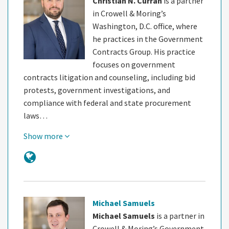
Christian N. Curran
is a partner
in Crowell & Moring’s
Washington, D.C. office, where
he practices in the Government
Contracts Group. His practice
focuses on government
contracts litigation and counseling, including bid
protests, government investigations, and
compliance with federal and state procurement
laws…
Show more
Michael Samuels
Michael Samuels
is a partner in
Crowell & Moring’s Government