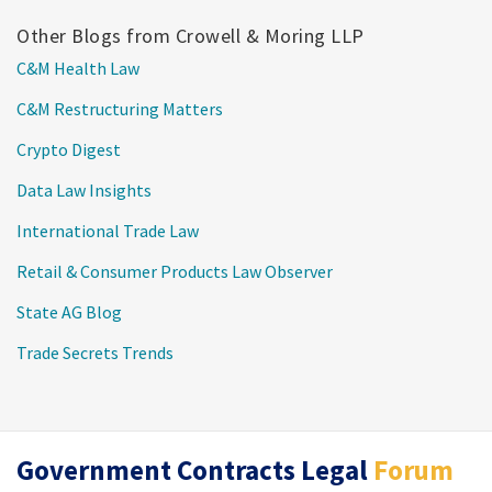
Other Blogs from Crowell & Moring LLP
C&M Health Law
C&M Restructuring Matters
Crypto Digest
Data Law Insights
International Trade Law
Retail & Consumer Products Law Observer
State AG Blog
Trade Secrets Trends
RSS
Twitter
LinkedIn
Government Contracts Legal
Forum