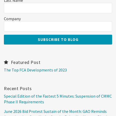
Last Name
Company
Featured Post
The Top FCA Developments of 2023
Recent Posts
Special Edition of the Fastest 5 Minutes: Suspension of CMMC
Phase II Requirements
June 2026 Bid Protest Sustain of the Month: GAO Reminds