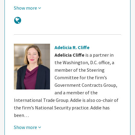
Show more
Adelicia R. Cliffe
Adelicia Cliffe
is a partner in
the Washington, D.C. office, a
member of the Steering
Committee for the firm’s
Government Contracts Group,
and a member of the
International Trade Group. Addie is also co-chair of
the firm’s National Security practice. Addie has
been…
Show more