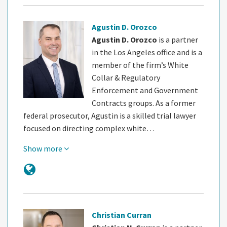
Agustin D. Orozco
Agustin D. Orozco
is a partner
in the Los Angeles office and is a
member of the firm’s White
Collar & Regulatory
Enforcement and Government
Contracts groups. As a former
federal prosecutor, Agustin is a skilled trial lawyer
focused on directing complex white…
Show more
Christian Curran