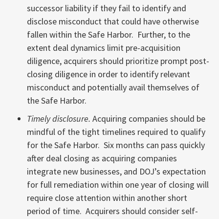
successor liability if they fail to identify and
disclose misconduct that could have otherwise
fallen within the Safe Harbor. Further, to the
extent deal dynamics limit pre-acquisition
diligence, acquirers should prioritize prompt post-
closing diligence in order to identify relevant
misconduct and potentially avail themselves of
the Safe Harbor.
Timely disclosure.
Acquiring companies should be
mindful of the tight timelines required to qualify
for the Safe Harbor. Six months can pass quickly
after deal closing as acquiring companies
integrate new businesses, and DOJ’s expectation
for full remediation within one year of closing will
require close attention within another short
period of time. Acquirers should consider self-