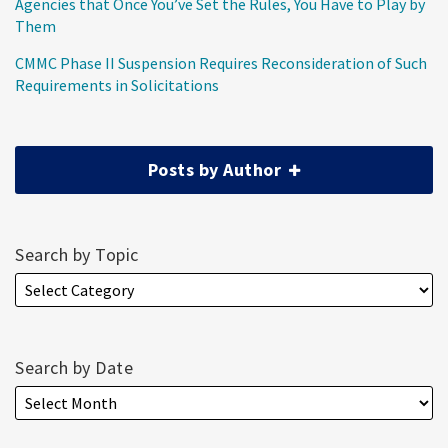
Agencies that Once You’ve Set the Rules, You Have to Play by
Them
CMMC Phase II Suspension Requires Reconsideration of Such
Requirements in Solicitations
Posts by Author
Search by Topic
Search by Date