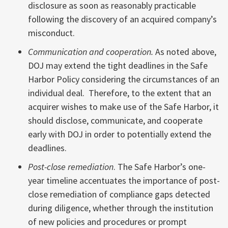
disclosure as soon as reasonably practicable
following the discovery of an acquired company’s
misconduct.
Communication and cooperation.
As noted above,
DOJ may extend the tight deadlines in the Safe
Harbor Policy considering the circumstances of an
individual deal. Therefore, to the extent that an
acquirer wishes to make use of the Safe Harbor, it
should disclose, communicate, and cooperate
early with DOJ in order to potentially extend the
deadlines.
Post-close remediation
. The Safe Harbor’s one-
year timeline accentuates the importance of post-
close remediation of compliance gaps detected
during diligence, whether through the institution
of new policies and procedures or prompt