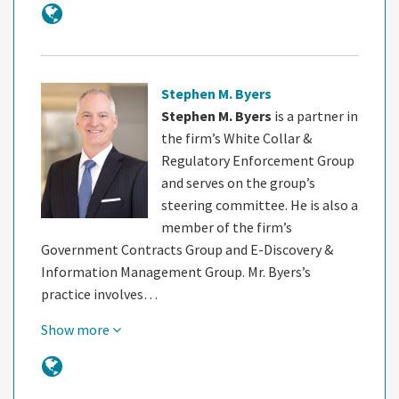
Stephen M. Byers
Stephen M. Byers
is a partner in
the firm’s White Collar &
Regulatory Enforcement Group
and serves on the group’s
steering committee. He is also a
member of the firm’s
Government Contracts Group and E-Discovery &
Information Management Group. Mr. Byers’s
practice involves…
Show more