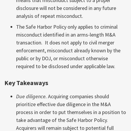
means that misconduct subject to a proper
disclosure will not be considered in any future
analysis of repeat misconduct.
The Safe Harbor Policy only applies to criminal
misconduct identified in an arms-length M&A
transaction. It does not apply to civil merger
enforcement, misconduct already known by the
public or by DOJ, or misconduct otherwise
required to be disclosed under applicable law.
Key Takeaways
Due diligence.
Acquiring companies should
prioritize effective due diligence in the M&A
process in order to put themselves in a position to
take advantage of the Safe Harbor Policy.
Acquirers will remain subject to potential full