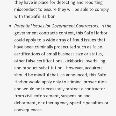
they have in place for detecting and reporting
misconduct to ensure they will be able to comply
with the Safe Harbor.
Potential Issues for Government Contractors.
In the
government contracts context, this Safe Harbor
could apply to a wide array of fraud issues that
have been criminally prosecuted such as false
certifications of small business size or status,
other false certifications, kickbacks, overbilling,
and product substitution. However, acquirers
should be mindful that, as announced, this Safe
Harbor would apply only to criminal prosecution
and would not necessarily protect a contractor
from civil enforcement, suspension and
debarment, or other agency-specific penalties or
consequences.