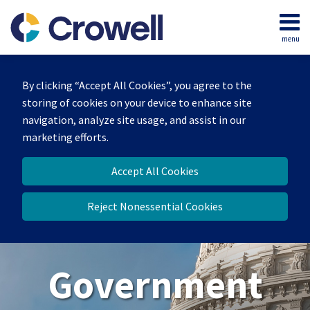
Skip
to
menu
content
Home
Search
About
By clicking “Accept All Cookies”, you agree to the
Our
storing of cookies on your device to enhance site
Team
navigation, analyze site usage, and assist in our
Contact
marketing efforts.
Us
Accept All Cookies
Reject Nonessential Cookies
Government