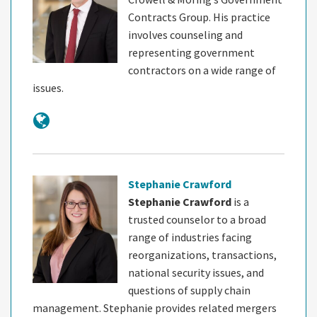
Contracts Group. His practice
involves counseling and
representing government
contractors on a wide range of
issues.
Stephanie Crawford
Stephanie Crawford
is a
trusted counselor to a broad
range of industries facing
reorganizations, transactions,
national security issues, and
questions of supply chain
management. Stephanie provides related mergers