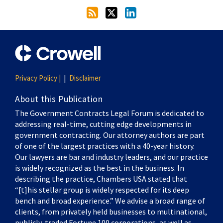
Privacy Policy |
Disclaimer
About this Publication
The Government Contracts Legal Forum is dedicated to
addressing real-time, cutting edge developments in
government contracting. Our attorney authors are part
of one of the largest practices with a 40-year history.
Our lawyers are bar and industry leaders, and our practice
is widely recognized as the best in the business. In
describing the practice, Chambers USA stated that
“[t]his stellar group is widely respected for its deep
bench and broad experience.” We advise a broad range of
clients, from privately held businesses to multinational,
publicly-traded Fortune 100 corporations, as well as