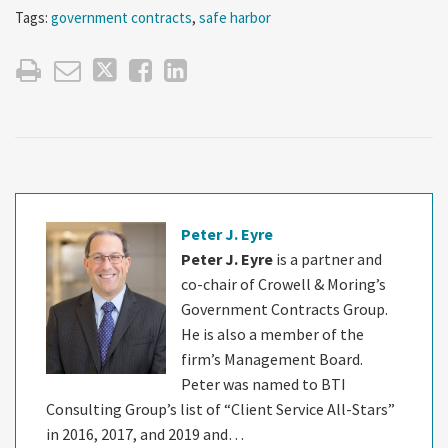
Tags:
government contracts
,
safe harbor
Peter J. Eyre
Peter J. Eyre
is a partner and
co-chair of Crowell & Moring’s
Government Contracts Group.
He is also a member of the
firm’s Management Board.
Peter was named to BTI
Consulting Group’s list of “Client Service All-Stars”
in 2016, 2017, and 2019 and…