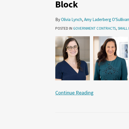
Block
8(a)
Program
–
By
Olivia Lynch
,
Amy Laderberg O'Sulliva
Under
POSTED IN
GOVERNMENT CONTRACTS
,
SMALL 
the
Microscope
or
on
the
Chopping
Block
Continue Reading