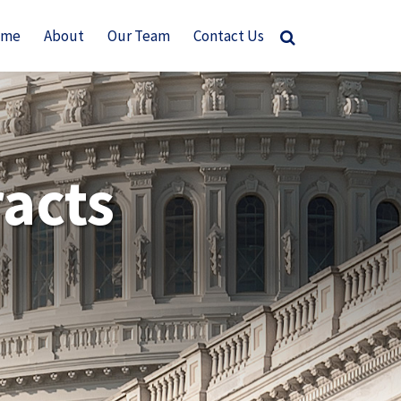
ome
About
Our Team
Contact Us
acts