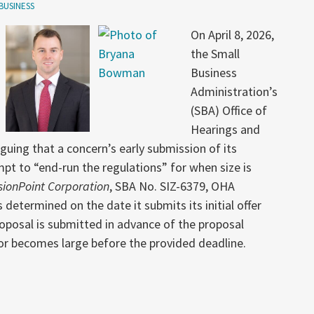
BUSINESS
On April 8, 2026,
the Small
Business
Administration’s
(SBA) Office of
Hearings and
uing that a concern’s early submission of its
pt to “end-run the regulations” for when size is
sionPoint Corporation
, SBA No. SIZ-6379, OHA
determined on the date it submits its initial offer
proposal is submitted in advance of the proposal
or becomes large before the provided deadline.