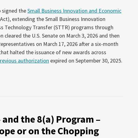
p signed the
Small Business Innovation and Economic
 Act), extending the Small Business Innovation
ss Technology Transfer (STTR) programs through
on cleared the U.S. Senate on March 3, 2026 and then
epresentatives on March 17, 2026 after a six-month
 that halted the issuance of new awards across
revious authorization
expired on September 30, 2025.
– and the 8(a) Program –
ope or on the Chopping