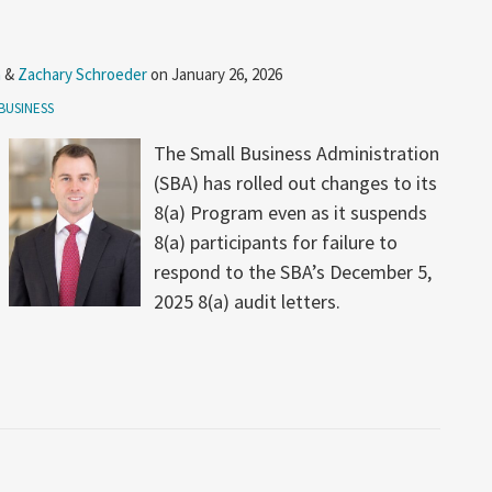
n
&
Zachary Schroeder
on
January 26, 2026
BUSINESS
The Small Business Administration
(SBA) has rolled out changes to its
8(a) Program even as it suspends
8(a) participants for failure to
respond to the SBA’s December 5,
2025 8(a) audit letters.