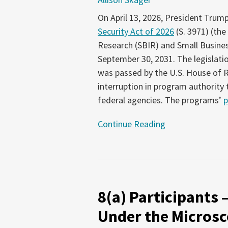
On April 13, 2026, President Trum
Security Act of 2026
(S. 3971) (the
Research (SBIR) and Small Busine
September 30, 2031. The legislati
was passed by the U.S. House of R
interruption in program authority
federal agencies. The programs’
p
Continue Reading
8(a)
Participants
8(a) Participants 
–
and
Under the Microsc
the