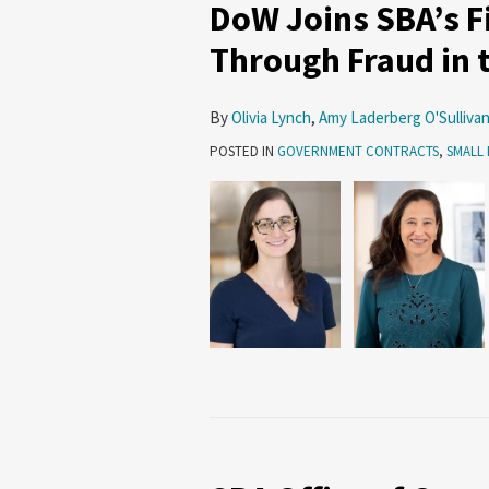
DoW Joins SBA’s Fi
Through Fraud in 
By
Olivia Lynch
,
Amy Laderberg O'Sulliva
POSTED IN
GOVERNMENT CONTRACTS
,
SMALL 
SBA
Office