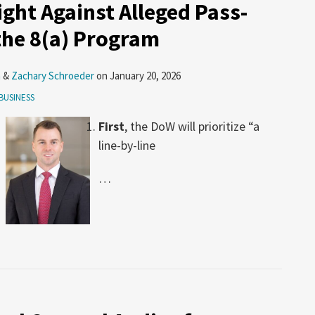
ght Against Alleged Pass-
the 8(a) Program
n
&
Zachary Schroeder
on
January 20, 2026
BUSINESS
First
, the DoW will prioritize “a
line-by-line
…