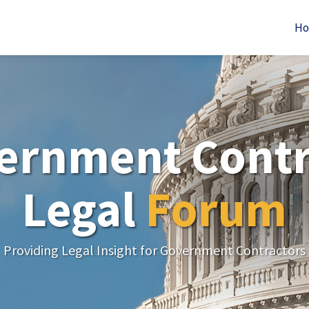
H
ernment Contr
Legal
Forum
Providing Legal Insight for Government Contractors