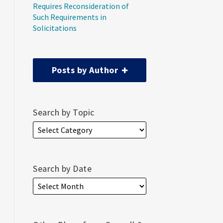
Requires Reconsideration of
Such Requirements in
Solicitations
Posts by Author
Search by Topic
Search by Date