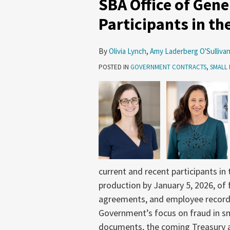
SBA Office of Gene
of
General
Participants in t
Counsel
Audit
By
Olivia Lynch
,
Amy Laderberg O'Sulliva
of
POSTED IN
GOVERNMENT CONTRACTS
,
SMALL 
Participants
in
the
8(a)
Program
and
Beyond
current and recent participants i
production by January 5, 2026, of 
agreements, and employee records
Government’s focus on fraud in s
documents, the coming Treasury a