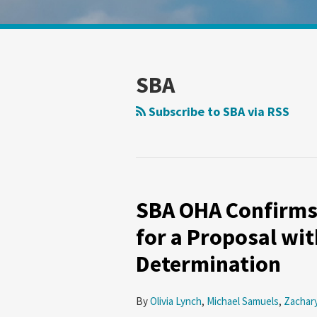
Show/Hide
POST
Your website url
Search
Search
by
by
NAVIGATION
Topic
Date
SBA
Subscribe to SBA via RSS
SBA OHA Confirms
SBA
OHA
for a Proposal wit
Confirms
Determination
That
the
Submission
By
Olivia Lynch
,
Michael Samuels
,
Zachar