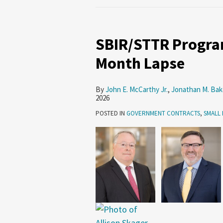
SBIR/STTR
Programs
SBIR/STTR Program
Reauthorized
After
Month Lapse
Six-
Month
By
John E. McCarthy Jr.
,
Jonathan M. Bak
Lapse
2026
POSTED IN
GOVERNMENT CONTRACTS
,
SMALL 