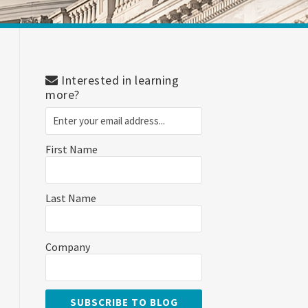
Interested in learning
more?
First Name
Last Name
Company