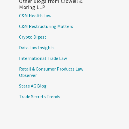
Other Blogs from Crowell &
Moring LLP
C&M Health Law
C&M Restructuring Matters
Crypto Digest
Data Law Insights
International Trade Law
Retail & Consumer Products Law
Observer
State AG Blog
Trade Secrets Trends