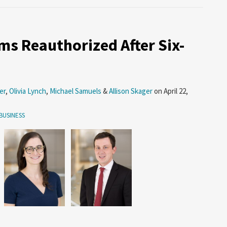
s Reauthorized After Six-
er
,
Olivia Lynch
,
Michael Samuels
&
Allison Skager
on
April 22,
BUSINESS