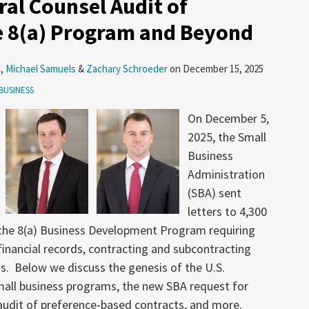
ral Counsel Audit of
he 8(a) Program and Beyond
n
,
Michael Samuels
&
Zachary Schroeder
on
December 15, 2025
BUSINESS
On December 5,
2025, the Small
Business
Administration
(SBA) sent
letters to 4,300
n the 8(a) Business Development Program requiring
financial records, contracting and subcontracting
. Below we discuss the genesis of the U.S.
mall business programs, the new SBA request for
udit of preference-based contracts, and more.