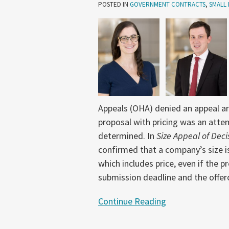
Date
POSTED IN
GOVERNMENT CONTRACTS
,
SMALL 
for
a
Proposal
with
Pricing
Controls
Size
Appeals (OHA) denied an appeal arg
Determination
proposal with pricing was an attem
determined. In
Size Appeal of Deci
confirmed that a company’s size is 
which includes price, even if the 
submission deadline and the offer
Continue Reading