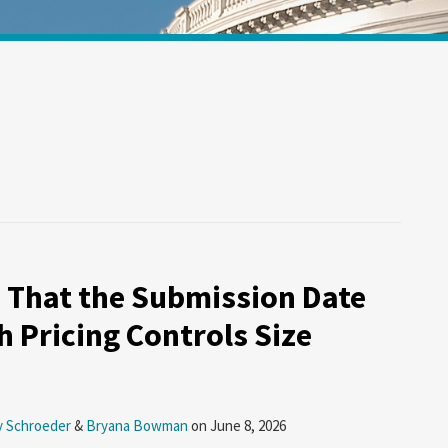
 That the Submission Date
h Pricing Controls Size
y Schroeder
&
Bryana Bowman
on
June 8, 2026