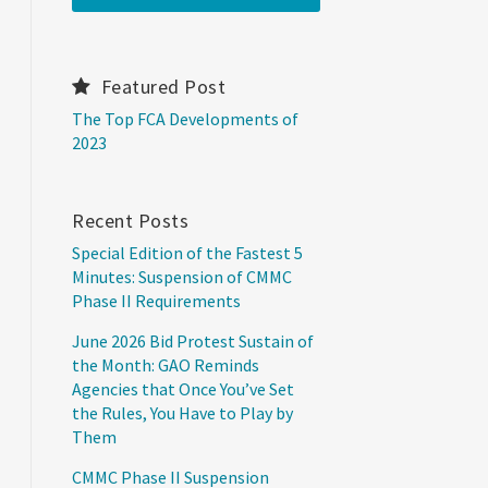
Featured Post
The Top FCA Developments of
2023
Recent Posts
Special Edition of the Fastest 5
Minutes: Suspension of CMMC
Phase II Requirements
June 2026 Bid Protest Sustain of
the Month: GAO Reminds
Agencies that Once You’ve Set
the Rules, You Have to Play by
Them
CMMC Phase II Suspension