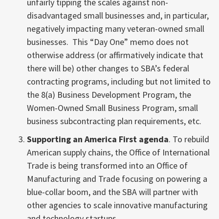
unfairly tipping the scales against non-
disadvantaged small businesses and, in particular,
negatively impacting many veteran-owned small
businesses. This “Day One” memo does not
otherwise address (or affirmatively indicate that
there will be) other changes to SBA’s federal
contracting programs, including but not limited to
the 8(a) Business Development Program, the
Women-Owned Small Business Program, small
business subcontracting plan requirements, etc.
Supporting an America First agenda
. To rebuild
American supply chains, the Office of International
Trade is being transformed into an Office of
Manufacturing and Trade focusing on powering a
blue-collar boom, and the SBA will partner with
other agencies to scale innovative manufacturing
and technology startups.