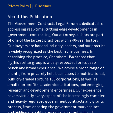
Privacy Policy |
Disclaimer
About this Publication
The Government Contracts Legal Forum is dedicated to
addressing real-time, cutting edge developments in
government contracting. Our attorney authors are part
of one of the largest practices with a 40-year history.
Our lawyers are bar and industry leaders, and our practice
is widely recognized as the best in the business. In
describing the practice, Chambers USA stated that
“[t]his stellar group is widely respected for its deep
bench and broad experience.” We advise a broad range of
clients, from privately held businesses to multinational,
publicly-traded Fortune 100 corporations, as well as
small non-profits, academic institutions, and emerging
research and development enterprises. Our experience
covers virtually every aspect of the increasingly complex
and heavily regulated government contracts and grants
process, from entering the government marketplace
and bidding on public contracts to complying with