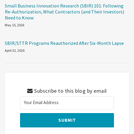
Small Business Innovation Research (SBIR) 101: Following
Re-Authorization, What Contractors (and Their Investors)
Need to Know
May 15, 2026
SBIR/STTR Programs Reauthorized After Six-Month Lapse
April 22, 2026
Subscribe to this blog by email