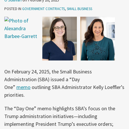
POSTED IN
GOVERNMENT CONTRACTS
,
SMALL BUSINESS
On February 24, 2025, the Small Business
Administration (SBA) issued a “Day
One”
memo
outlining SBA Administrator Kelly Loeffler’s
priorities.
The “Day One” memo highlights SBA’s focus on the
Trump administration initiatives—including
implementing President Trump’s executive orders;