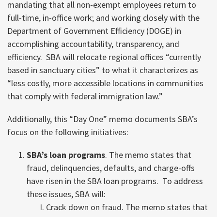
mandating that all non-exempt employees return to
full-time, in-office work; and working closely with the
Department of Government Efficiency (DOGE) in
accomplishing accountability, transparency, and
efficiency. SBA will relocate regional offices “currently
based in sanctuary cities” to what it characterizes as
“less costly, more accessible locations in communities
that comply with federal immigration law.”
Additionally, this “Day One” memo documents SBA’s
focus on the following initiatives:
SBA’s loan programs
. The memo states that
fraud, delinquencies, defaults, and charge-offs
have risen in the SBA loan programs. To address
these issues, SBA will:
Crack down on fraud. The memo states that