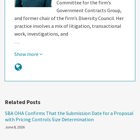
Committee for the firm’s
Government Contracts Group,
and former chair of the firm’s Diversity Council. Her
practice involves a mix of litigation, transactional
work, investigations, and
…
Show more
Related Posts
SBA OHA Confirms That the Submission Date for a Proposal
with Pricing Controls Size Determination
June 8, 2026