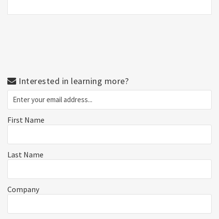
Interested in learning more?
First Name
Last Name
Company