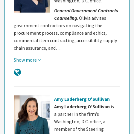
Washington, D.C. office.
General Government Contracts
Counseling
. Olivia advises
government contractors on navigating the
procurement process, compliance and ethics,
commercial item contracting, accessibility, supply
chain assurance, and…
Show more
Amy Laderberg O'Sullivan
Amy Laderberg O’Sullivan
is
a partner in the firm’s
Washington, D.C. office, a
member of the Steering