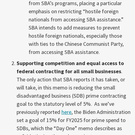
from SBA’s programs, placing a particular
emphasis on restricting “hostile foreign
nationals from accessing SBA assistance.”
SBA intends to add measures to prevent
hostile foreign nationals, especially those
with ties to the Chinese Communist Party,
from accessing SBA assistance.
Supporting competition and equal access to
federal contracting for all small businesses
.
The only action that SBA reports it has taken, or
will take, in this memo is reducing the small
disadvantaged business (SDB) prime contracting
goal to the statutory level of 5%. As we’ve
previously reported
here
, the Biden Administration
set a goal of 15% for FY2025 for prime spend to
SDBs, which the “Day One” memo describes as