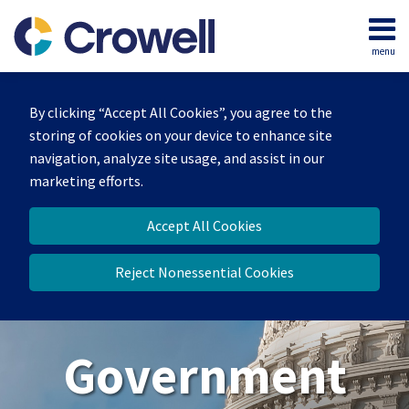
Skip
to
menu
content
Home
Search
About
By clicking “Accept All Cookies”, you agree to the
Our
storing of cookies on your device to enhance site
Team
navigation, analyze site usage, and assist in our
Contact
marketing efforts.
Us
Accept All Cookies
Reject Nonessential Cookies
Government