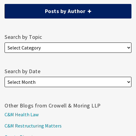
Posts by Author
Search by Topic
Search by Date
Other Blogs from Crowell & Moring LLP
C&M Health Law
C&M Restructuring Matters