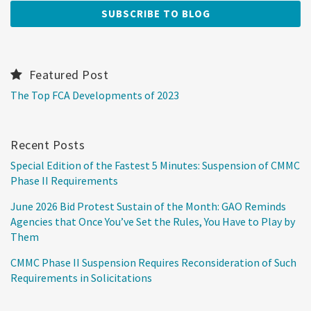
Featured Post
The Top FCA Developments of 2023
Recent Posts
Special Edition of the Fastest 5 Minutes: Suspension of CMMC
Phase II Requirements
June 2026 Bid Protest Sustain of the Month: GAO Reminds
Agencies that Once You’ve Set the Rules, You Have to Play by
Them
CMMC Phase II Suspension Requires Reconsideration of Such
Requirements in Solicitations