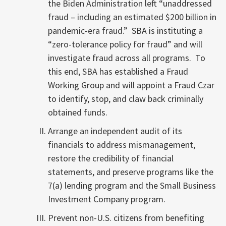
the Biden Administration left “unaddressed
fraud – including an estimated $200 billion in
pandemic-era fraud.” SBA is instituting a
“zero-tolerance policy for fraud” and will
investigate fraud across all programs. To
this end, SBA has established a Fraud
Working Group and will appoint a Fraud Czar
to identify, stop, and claw back criminally
obtained funds.
Arrange an independent audit of its
financials to address mismanagement,
restore the credibility of financial
statements, and preserve programs like the
7(a) lending program and the Small Business
Investment Company program.
Prevent non-U.S. citizens from benefiting