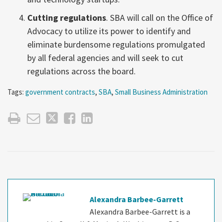
Cutting regulations
. SBA will call on the Office of
Advocacy to utilize its power to identify and
eliminate burdensome regulations promulgated
by all federal agencies and will seek to cut
regulations across the board.
Tags:
government contracts
,
SBA
,
Small Business Administration
Alexandra Barbee-Garrett
Alexandra Barbee-Garrett is a