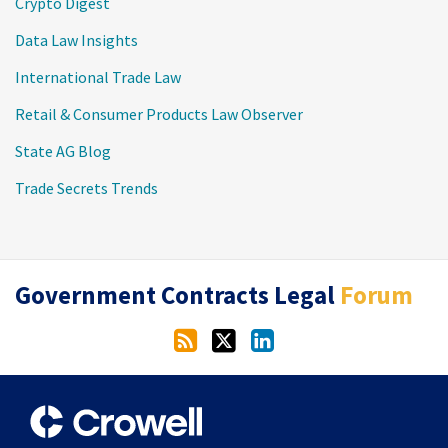
Crypto Digest
Data Law Insights
International Trade Law
Retail & Consumer Products Law Observer
State AG Blog
Trade Secrets Trends
RSS
Twitter
LinkedIn
Government Contracts Legal
Forum