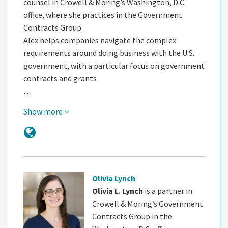
counsel in Crowell & Moring’s Washington, D.C.
office, where she practices in the Government
Contracts Group.
Alex helps companies navigate the complex
requirements around doing business with the U.S.
government, with a particular focus on government
contracts and grants
…
Show more
Olivia Lynch
Olivia L. Lynch
is a partner in
Crowell & Moring’s Government
Contracts Group in the