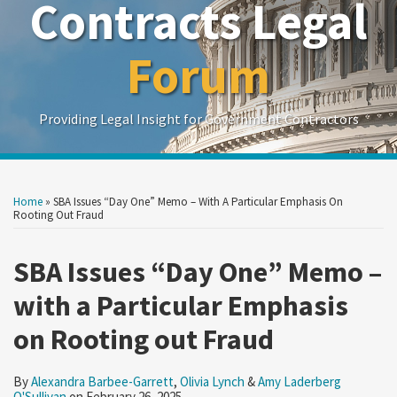
Contracts Legal
Forum
Providing Legal Insight for Government Contractors
Print:
Read
Read
Read
Show/Hide
Your website url
Your website url
Email
Tweet
Like
Share
Search
Search
more
more
more
by
by
this
this
this
this
Home
»
SBA Issues “Day One” Memo – With A Particular Emphasis On
Topic
Date
about
about
about
post
post
post
post
Rooting Out Fraud
Alexandra
Olivia
Amy
on
Barbee-
Lynch
Laderberg
SBA Issues “Day One” Memo –
LinkedIn
Garrett
O'Sullivan
with a Particular Emphasis
on Rooting out Fraud
By
Alexandra Barbee-Garrett
,
Olivia Lynch
&
Amy Laderberg
O'Sullivan
on
February 26, 2025