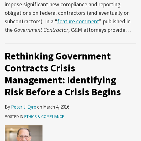
impose significant new compliance and reporting
obligations on federal contractors (and eventually on
subcontractors). In a “
feature comment
” published in
the
Government Contractor
, C&M attorneys provide
…
Rethinking Government
Contracts Crisis
Management: Identifying
Risk Before a Crisis Begins
By
Peter J. Eyre
on
March 4, 2016
POSTED IN
ETHICS & COMPLIANCE