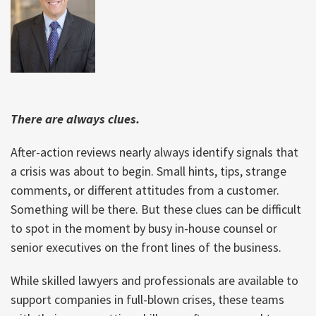
There are always clues.
After-action reviews nearly always identify signals that
a crisis was about to begin. Small hints, tips, strange
comments, or different attitudes from a customer.
Something will be there. But these clues can be difficult
to spot in the moment by busy in-house counsel or
senior executives on the front lines of the business.
While skilled lawyers and professionals are available to
support companies in full-blown crises, these teams