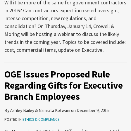
Will it be more of the same for government contractors
in 2016? Can contractors expect increased oversight,
intense competition, new regulations, and
consolidation? On Thursday, January 14, Crowell &
Moring will be hosting a webinar to discuss the likely
trends in the coming year. Topics to be covered include:
cost, commercial items, update on Executive
…
OGE Issues Proposed Rule
Regarding Gifts for Executive
Branch Employees
By
Ashley Bailey
&
Namrata Kotwani
on
December 9, 2015
POSTED IN
ETHICS & COMPLIANCE