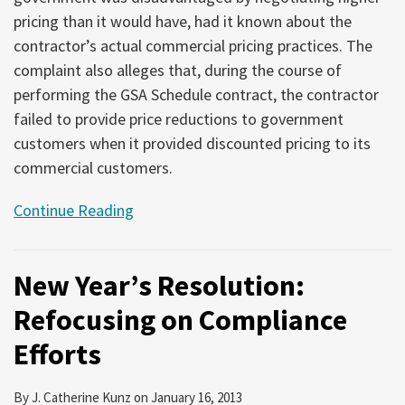
pricing than it would have, had it known about the
contractor’s actual commercial pricing practices. The
complaint also alleges that, during the course of
performing the GSA Schedule contract, the contractor
failed to provide price reductions to government
customers when it provided discounted pricing to its
commercial customers.
Continue Reading
New Year’s Resolution:
Refocusing on Compliance
Efforts
By
J. Catherine Kunz
on
January 16, 2013