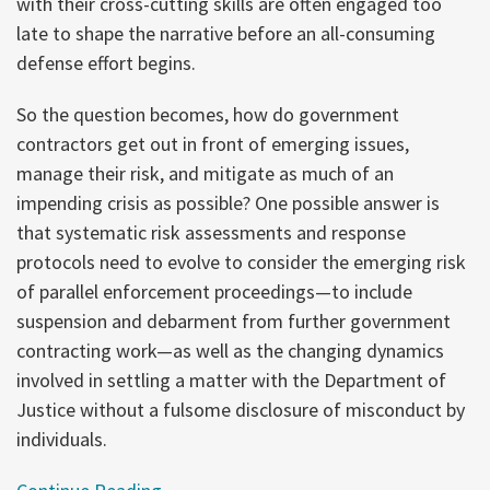
with their cross-cutting skills are often engaged too
late to shape the narrative before an all-consuming
defense effort begins.
So the question becomes, how do government
contractors get out in front of emerging issues,
manage their risk, and mitigate as much of an
impending crisis as possible? One possible answer is
that systematic risk assessments and response
protocols need to evolve to consider the emerging risk
of parallel enforcement proceedings—to include
suspension and debarment from further government
contracting work—as well as the changing dynamics
involved in settling a matter with the Department of
Justice without a fulsome disclosure of misconduct by
individuals.