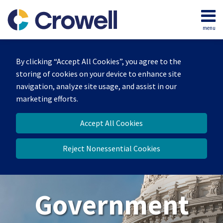
Skip
to
menu
content
Home
Search
About
By clicking “Accept All Cookies”, you agree to the
Our
storing of cookies on your device to enhance site
Team
navigation, analyze site usage, and assist in our
Contact
marketing efforts.
Us
Accept All Cookies
Reject Nonessential Cookies
Government