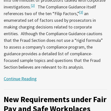
into the mindset of prosecutors tasked with corporate
[2]
investigations.
The Compliance Guidance itself
[3]
references two of the ten “Filip Factors,”
an
enumerated set of factors used by prosecutors in
making charging decisions related to corporate
entities. Although the Compliance Guidance cautions
that the Fraud Section does not use a “rigid formula”
to assess a company’s compliance program, the
guidance provides a detailed list of compliance-
focused sample topics and questions that the Fraud
Section believes are relevant to its analysis.
Continue Reading
New Requirements under Fair
Pay and Safe Workplaces