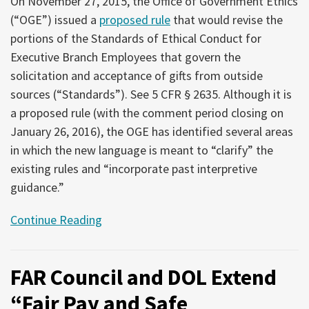
On November 27, 2015, the Office of Government Ethics
(“OGE”) issued a
proposed rule
that would revise the
portions of the Standards of Ethical Conduct for
Executive Branch Employees that govern the
solicitation and acceptance of gifts from outside
sources (“Standards”). See 5 CFR § 2635. Although it is
a proposed rule (with the comment period closing on
January 26, 2016), the OGE has identified several areas
in which the new language is meant to “clarify” the
existing rules and “incorporate past interpretive
guidance.”
Continue Reading
FAR Council and DOL Extend
“Fair Pay and Safe