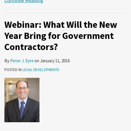
Continue Reading
Webinar: What Will the New
Year Bring for Government
Contractors?
By
Peter J. Eyre
on
January 11, 2016
POSTED IN
LEGAL DEVELOPMENTS