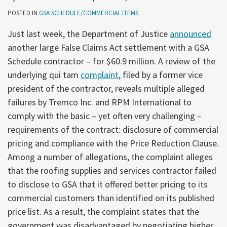
POSTED IN
GSA SCHEDULE/COMMERCIAL ITEMS
Just last week, the Department of Justice
announced
another large False Claims Act settlement with a GSA
Schedule contractor – for $60.9 million. A review of the
underlying qui tam
complaint
, filed by a former vice
president of the contractor, reveals multiple alleged
failures by Tremco Inc. and RPM International to
comply with the basic – yet often very challenging –
requirements of the contract: disclosure of commercial
pricing and compliance with the Price Reduction Clause.
Among a number of allegations, the complaint alleges
that the roofing supplies and services contractor failed
to disclose to GSA that it offered better pricing to its
commercial customers than identified on its published
price list. As a result, the complaint states that the
government was disadvantaged by negotiating higher