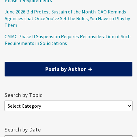
Phase II Requirements
June 2026 Bid Protest Sustain of the Month: GAO Reminds
Agencies that Once You’ve Set the Rules, You Have to Play by
Them
CMMC Phase II Suspension Requires Reconsideration of Such
Requirements in Solicitations
Posts by Author
Search by Topic
Search by Date