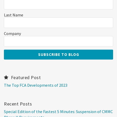
Last Name
Company
Featured Post
The Top FCA Developments of 2023
Recent Posts
Special Edition of the Fastest 5 Minutes: Suspension of CMMC