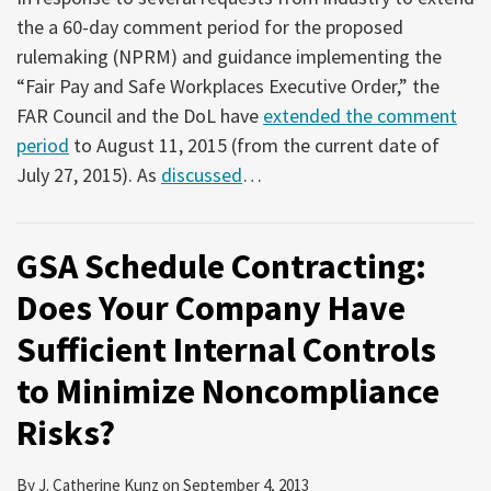
the a 60-day comment period for the proposed
rulemaking (NPRM) and guidance implementing the
“Fair Pay and Safe Workplaces Executive Order,” the
FAR Council and the DoL have
extended the comment
period
to August 11, 2015 (from the current date of
July 27, 2015). As
discussed
…
GSA Schedule Contracting:
Does Your Company Have
Sufficient Internal Controls
to Minimize Noncompliance
Risks?
By
J. Catherine Kunz
on
September 4, 2013