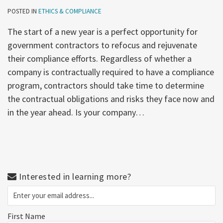
POSTED IN
ETHICS & COMPLIANCE
The start of a new year is a perfect opportunity for
government contractors to refocus and rejuvenate
their compliance efforts. Regardless of whether a
company is contractually required to have a compliance
program, contractors should take time to determine
the contractual obligations and risks they face now and
in the year ahead. Is your company
…
Interested in learning more?
First Name