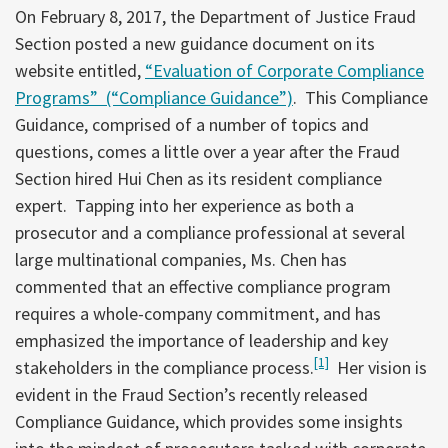
On February 8, 2017, the Department of Justice Fraud
Section posted a new guidance document on its
website entitled,
“Evaluation of Corporate Compliance
Programs” (“Compliance Guidance”)
. This Compliance
Guidance, comprised of a number of topics and
questions, comes a little over a year after the Fraud
Section hired Hui Chen as its resident compliance
expert. Tapping into her experience as both a
prosecutor and a compliance professional at several
large multinational companies, Ms. Chen has
commented that an effective compliance program
requires a whole-company commitment, and has
emphasized the importance of leadership and key
[1]
stakeholders in the compliance process.
Her vision is
evident in the Fraud Section’s recently released
Compliance Guidance, which provides some insights