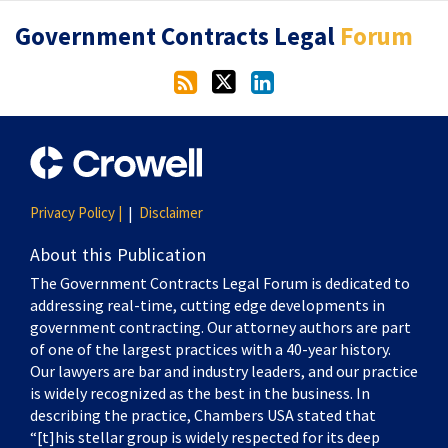
RSS
Twitter
LinkedIn
Government Contracts Legal
Forum
Privacy Policy |
Disclaimer
About this Publication
The Government Contracts Legal Forum is dedicated to
addressing real-time, cutting edge developments in
government contracting. Our attorney authors are part
of one of the largest practices with a 40-year history.
Our lawyers are bar and industry leaders, and our practice
is widely recognized as the best in the business. In
describing the practice, Chambers USA stated that
“[t]his stellar group is widely respected for its deep