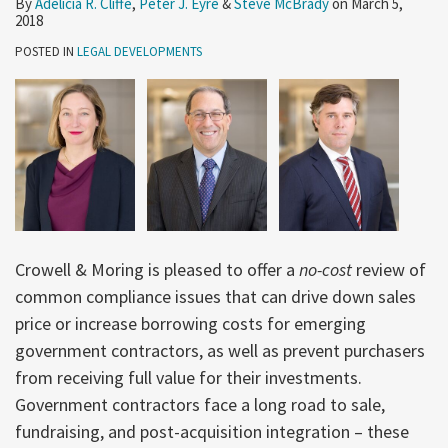
By
Adelicia R. Cliffe
,
Peter J. Eyre
&
Steve McBrady
on
March 5,
Programs
Begins
to
2018
Minimize
POSTED IN
LEGAL DEVELOPMENTS
Noncompliance
Risks?
Crowell & Moring is pleased to offer a
no-cost
review of
common compliance issues that can drive down sales
price or increase borrowing costs for emerging
government contractors, as well as prevent purchasers
from receiving full value for their investments.
Government contractors face a long road to sale,
fundraising, and post-acquisition integration – these