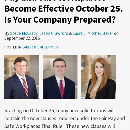
Become Effective October 25.
Is Your Company Prepared?
By
Steve McBrady
,
Jason Crawford
&
Laura J. Mitchell Baker
on
September 22, 2016
POSTED IN
LABOR & EMPLOYMENT
Starting on October 25, many new solicitations will
contain the new clauses required under the Fair Pay and
Safe Workplaces Final Rule. These new clauses will