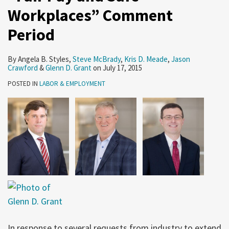
Workplaces” Comment
Period
By
Angela B. Styles
,
Steve McBrady
,
Kris D. Meade
,
Jason
Crawford
&
Glenn D. Grant
on
July 17, 2015
POSTED IN
LABOR & EMPLOYMENT
In response to several requests from industry to extend