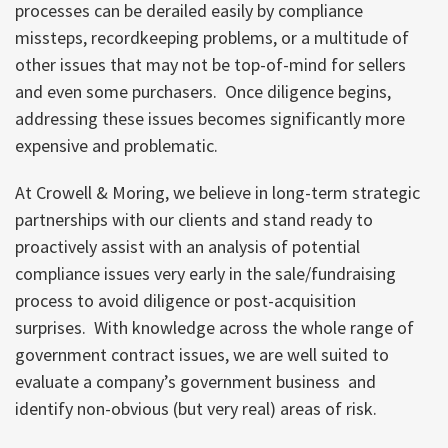
processes can be derailed easily by compliance
missteps, recordkeeping problems, or a multitude of
other issues that may not be top-of-mind for sellers
and even some purchasers. Once diligence begins,
addressing these issues becomes significantly more
expensive and problematic.
At Crowell & Moring, we believe in long-term strategic
partnerships with our clients and stand ready to
proactively assist with an analysis of potential
compliance issues very early in the sale/fundraising
process to avoid diligence or post-acquisition
surprises. With knowledge across the whole range of
government contract issues, we are well suited to
evaluate a company’s government business and
identify non-obvious (but very real) areas of risk.