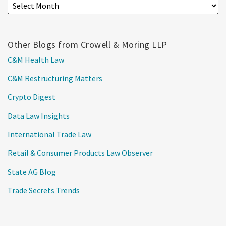
Other Blogs from Crowell & Moring LLP
C&M Health Law
C&M Restructuring Matters
Crypto Digest
Data Law Insights
International Trade Law
Retail & Consumer Products Law Observer
State AG Blog
Trade Secrets Trends