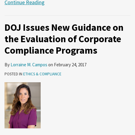
Continue Reading
DOJ Issues New Guidance on
the Evaluation of Corporate
Compliance Programs
By
Lorraine M. Campos
on
February 24, 2017
POSTED IN
ETHICS & COMPLIANCE