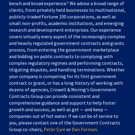
bench and broad experience.” We advise a broad range of
clients, from privately held businesses to multinational,
publicly-traded Fortune 100 corporations, as well as
small non-profits, academic institutions, and emerging
research and development enterprises. Our experience
covers virtually every aspect of the increasingly complex
and heavily regulated government contracts and grants
process, from entering the government marketplace
and bidding on public contracts to complying with
complex regulatory regimes and performing contracts,
litigating disputes, and handling terminations. Whether
your company is competing for its first government
contract or grant, or has a long history of working with
dozens of agencies, Crowell & Moring's Government
Contracts Group can provide consistent and
comprehensive guidance and support to help foster
growth and success, as well as get — and keep —
companies out of hot water. If we can be of service to
you, please contact one of the Government Contracts
Group co-chairs,
Peter Eyre
or
Dan Forman
.