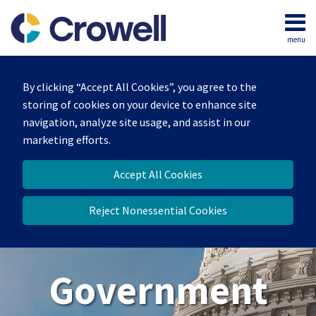
Skip
to
menu
content
Home
Search
About
By clicking “Accept All Cookies”, you agree to the
Our
storing of cookies on your device to enhance site
Team
navigation, analyze site usage, and assist in our
Contact
marketing efforts.
Us
Accept All Cookies
Reject Nonessential Cookies
Government