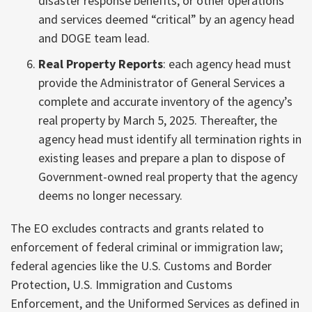
disaster response benefits, or other operations
and services deemed “critical” by an agency head
and DOGE team lead.
Real Property Reports
: each agency head must
provide the Administrator of General Services a
complete and accurate inventory of the agency’s
real property by March 5, 2025. Thereafter, the
agency head must identify all termination rights in
existing leases and prepare a plan to dispose of
Government-owned real property that the agency
deems no longer necessary.
The EO excludes contracts and grants related to
enforcement of federal criminal or immigration law;
federal agencies like the U.S. Customs and Border
Protection, U.S. Immigration and Customs
Enforcement, and the Uniformed Services as defined in