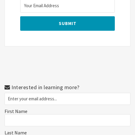
Interested in learning more?
First Name
Last Name