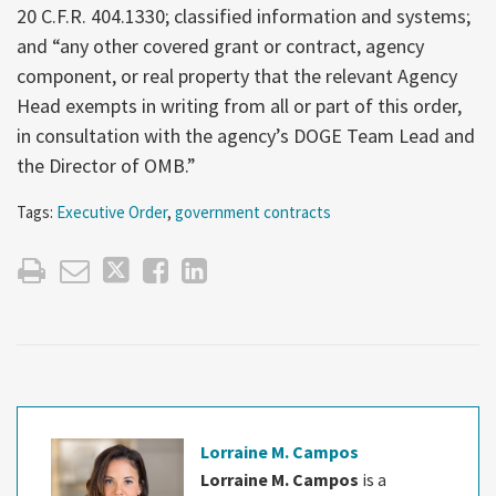
20 C.F.R. 404.1330; classified information and systems;
and “any other covered grant or contract, agency
component, or real property that the relevant Agency
Head exempts in writing from all or part of this order,
in consultation with the agency’s DOGE Team Lead and
the Director of OMB.”
Tags:
Executive Order
,
government contracts
Lorraine M. Campos
Lorraine M. Campos
is a