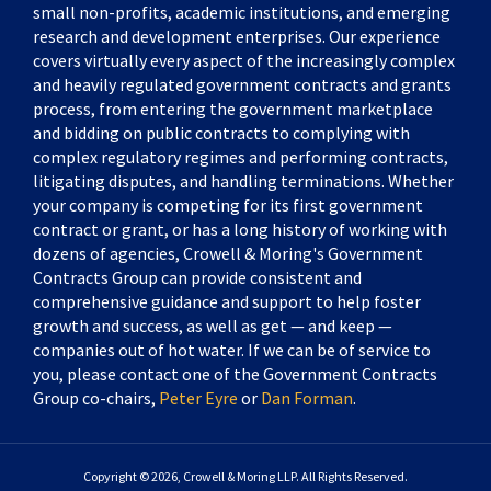
small non-profits, academic institutions, and emerging
research and development enterprises. Our experience
covers virtually every aspect of the increasingly complex
and heavily regulated government contracts and grants
process, from entering the government marketplace
and bidding on public contracts to complying with
complex regulatory regimes and performing contracts,
litigating disputes, and handling terminations. Whether
your company is competing for its first government
contract or grant, or has a long history of working with
dozens of agencies, Crowell & Moring's Government
Contracts Group can provide consistent and
comprehensive guidance and support to help foster
growth and success, as well as get — and keep —
companies out of hot water. If we can be of service to
you, please contact one of the Government Contracts
Group co-chairs,
Peter Eyre
or
Dan Forman
.
Copyright © 2026, Crowell & Moring LLP. All Rights Reserved.