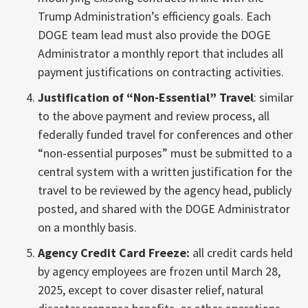
Trump Administration’s efficiency goals. Each
DOGE team lead must also provide the DOGE
Administrator a monthly report that includes all
payment justifications on contracting activities.
Justification of “Non-Essential” Travel
: similar
to the above payment and review process, all
federally funded travel for conferences and other
“non-essential purposes” must be submitted to a
central system with a written justification for the
travel to be reviewed by the agency head, publicly
posted, and shared with the DOGE Administrator
on a monthly basis.
Agency Credit Card Freeze:
all credit cards held
by agency employees are frozen until March 28,
2025, except to cover disaster relief, natural