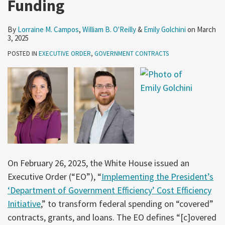
Funding
By
Lorraine M. Campos
,
William B. O'Reilly
&
Emily Golchini
on
March
3, 2025
POSTED IN
EXECUTIVE ORDER
,
GOVERNMENT CONTRACTS
On February 26, 2025, the White House issued an
Executive Order (“EO”), “
Implementing the President’s
‘Department of Government Efficiency’ Cost Efficiency
Initiative
,” to transform federal spending on “covered”
contracts, grants, and loans. The EO defines “[c]overed