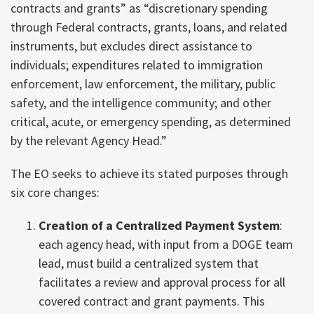
contracts and grants” as “discretionary spending
through Federal contracts, grants, loans, and related
instruments, but excludes direct assistance to
individuals; expenditures related to immigration
enforcement, law enforcement, the military, public
safety, and the intelligence community; and other
critical, acute, or emergency spending, as determined
by the relevant Agency Head.”
The EO seeks to achieve its stated purposes through
six core changes:
Creation of a Centralized Payment System
:
each agency head, with input from a DOGE team
lead, must build a centralized system that
facilitates a review and approval process for all
covered contract and grant payments. This