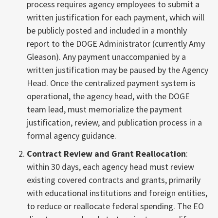
process requires agency employees to submit a
written justification for each payment, which will
be publicly posted and included in a monthly
report to the DOGE Administrator (currently Amy
Gleason). Any payment unaccompanied by a
written justification may be paused by the Agency
Head. Once the centralized payment system is
operational, the agency head, with the DOGE
team lead, must memorialize the payment
justification, review, and publication process in a
formal agency guidance.
Contract Review and Grant Reallocation
:
within 30 days, each agency head must review
existing covered contracts and grants, primarily
with educational institutions and foreign entities,
to reduce or reallocate federal spending. The EO