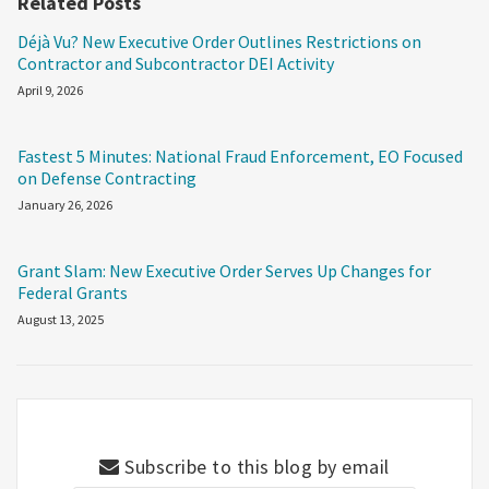
Related Posts
Déjà Vu? New Executive Order Outlines Restrictions on
Contractor and Subcontractor DEI Activity
April 9, 2026
Fastest 5 Minutes: National Fraud Enforcement, EO Focused
on Defense Contracting
January 26, 2026
Grant Slam: New Executive Order Serves Up Changes for
Federal Grants
August 13, 2025
Subscribe to this blog by email