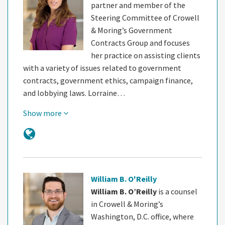
partner and member of the
Steering Committee of Crowell
& Moring’s Government
Contracts Group and focuses
her practice on assisting clients
with a variety of issues related to government
contracts, government ethics, campaign finance,
and lobbying laws. Lorraine…
Show more
William B. O'Reilly
William B. O’Reilly
is a counsel
in Crowell & Moring’s
Washington, D.C. office, where