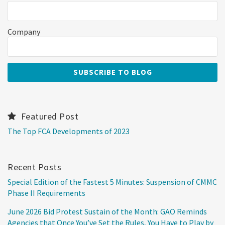
Company
Featured Post
The Top FCA Developments of 2023
Recent Posts
Special Edition of the Fastest 5 Minutes: Suspension of CMMC
Phase II Requirements
June 2026 Bid Protest Sustain of the Month: GAO Reminds
Agencies that Once You’ve Set the Rules, You Have to Play by