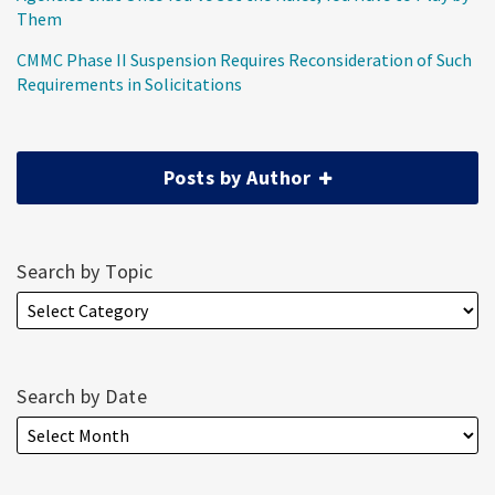
Them
CMMC Phase II Suspension Requires Reconsideration of Such
Requirements in Solicitations
Posts by Author
Search by Topic
Search by Date