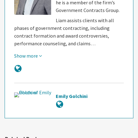
he is a member of the firm’s
Government Contracts Group.
Liam assists clients with all
phases of government contracting, including
contract formation and award controversies,
performance counseling, and claims…
Show more
Emily Golchini