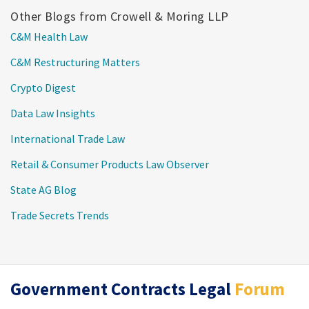
Other Blogs from Crowell & Moring LLP
C&M Health Law
C&M Restructuring Matters
Crypto Digest
Data Law Insights
International Trade Law
Retail & Consumer Products Law Observer
State AG Blog
Trade Secrets Trends
RSS
Twitter
LinkedIn
Government Contracts Legal
Forum