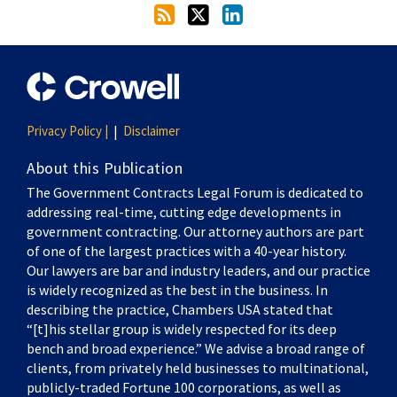
Privacy Policy |
Disclaimer
About this Publication
The Government Contracts Legal Forum is dedicated to
addressing real-time, cutting edge developments in
government contracting. Our attorney authors are part
of one of the largest practices with a 40-year history.
Our lawyers are bar and industry leaders, and our practice
is widely recognized as the best in the business. In
describing the practice, Chambers USA stated that
“[t]his stellar group is widely respected for its deep
bench and broad experience.” We advise a broad range of
clients, from privately held businesses to multinational,
publicly-traded Fortune 100 corporations, as well as