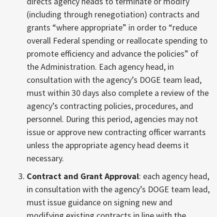
directs agency heads to terminate or modify
(including through renegotiation) contracts and
grants “where appropriate” in order to “reduce
overall Federal spending or reallocate spending to
promote efficiency and advance the policies” of
the Administration. Each agency head, in
consultation with the agency’s DOGE team lead,
must within 30 days also complete a review of the
agency’s contracting policies, procedures, and
personnel. During this period, agencies may not
issue or approve new contracting officer warrants
unless the appropriate agency head deems it
necessary.
Contract and Grant Approval
: each agency head,
in consultation with the agency’s DOGE team lead,
must issue guidance on signing new and
modifying existing contracts in line with the