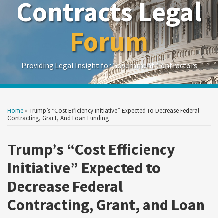
Contracts Legal
Forum
Providing Legal Insight for Government Contractors
Print:
Read
Read
Read
Show/Hide
Your website url
Your website url
Email
Tweet
Like
Share
Search
Search
more
more
more
by
by
this
this
this
this
Home
»
Trump’s “Cost Efficiency Initiative” Expected To Decrease Federal
Topic
Date
about
about
about
post
post
post
post
Contracting, Grant, And Loan Funding
Lorraine
William
Emily
on
M.
B.
Golchini
Trump’s “Cost Efficiency
LinkedIn
Campos
O'Reilly
Initiative” Expected to
Decrease Federal
Contracting, Grant, and Loan