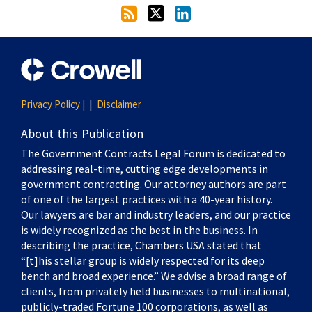
Privacy Policy |
Disclaimer
About this Publication
The Government Contracts Legal Forum is dedicated to
addressing real-time, cutting edge developments in
government contracting. Our attorney authors are part
of one of the largest practices with a 40-year history.
Our lawyers are bar and industry leaders, and our practice
is widely recognized as the best in the business. In
describing the practice, Chambers USA stated that
“[t]his stellar group is widely respected for its deep
bench and broad experience.” We advise a broad range of
clients, from privately held businesses to multinational,
publicly-traded Fortune 100 corporations, as well as