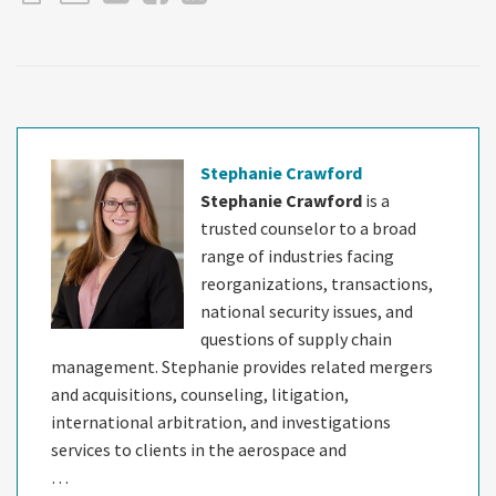
Stephanie Crawford
Stephanie Crawford
is a
trusted counselor to a broad
range of industries facing
reorganizations, transactions,
national security issues, and
questions of supply chain
management. Stephanie provides related mergers
and acquisitions, counseling, litigation,
international arbitration, and investigations
services to clients in the aerospace and
…