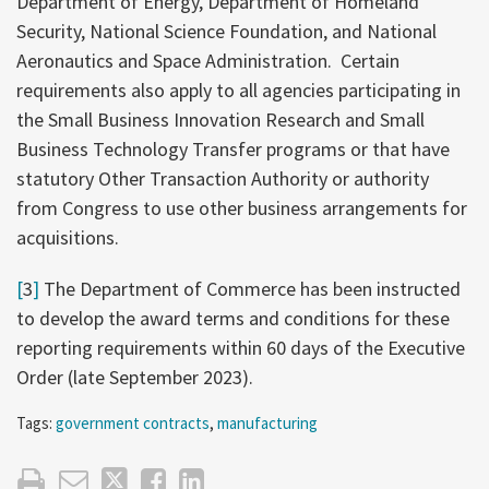
Department of Energy, Department of Homeland
Security, National Science Foundation, and National
Aeronautics and Space Administration. Certain
requirements also apply to all agencies participating in
the Small Business Innovation Research and Small
Business Technology Transfer programs or that have
statutory Other Transaction Authority or authority
from Congress to use other business arrangements for
acquisitions.
[
3
]
The Department of Commerce has been instructed
to develop the award terms and conditions for these
reporting requirements within 60 days of the Executive
Order (late September 2023).
Tags:
government contracts
,
manufacturing