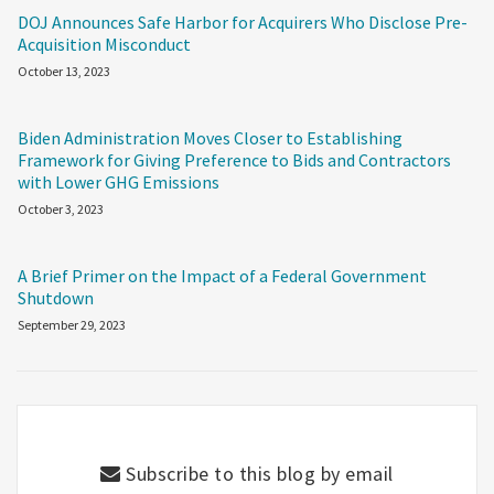
DOJ Announces Safe Harbor for Acquirers Who Disclose Pre-
Acquisition Misconduct
October 13, 2023
Biden Administration Moves Closer to Establishing
Framework for Giving Preference to Bids and Contractors
with Lower GHG Emissions
October 3, 2023
A Brief Primer on the Impact of a Federal Government
Shutdown
September 29, 2023
Subscribe to this blog by email