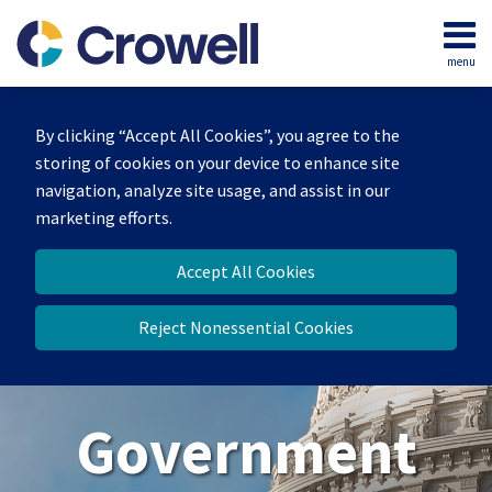
Skip
to
menu
content
Home
Search
About
By clicking “Accept All Cookies”, you agree to the
Our
storing of cookies on your device to enhance site
Team
navigation, analyze site usage, and assist in our
Contact
marketing efforts.
Us
Accept All Cookies
Reject Nonessential Cookies
Government