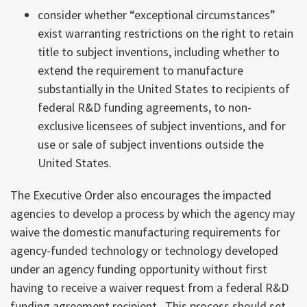
consider whether “exceptional circumstances”
exist warranting restrictions on the right to retain
title to subject inventions, including whether to
extend the requirement to manufacture
substantially in the United States to recipients of
federal R&D funding agreements, to non-
exclusive licensees of subject inventions, and for
use or sale of subject inventions outside the
United States.
The Executive Order also encourages the impacted
agencies to develop a process by which the agency may
waive the domestic manufacturing requirements for
agency-funded technology or technology developed
under an agency funding opportunity without first
having to receive a waiver request from a federal R&D
funding agreement recipient. This process should set