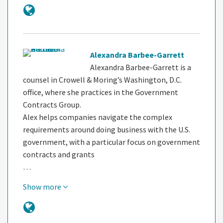
Alexandra Barbee-Garrett
Alexandra Barbee-Garrett is a
counsel in Crowell & Moring’s Washington, D.C.
office, where she practices in the Government
Contracts Group.
Alex helps companies navigate the complex
requirements around doing business with the U.S.
government, with a particular focus on government
contracts and grants
…
Show more