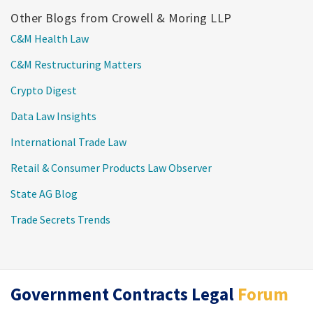
Other Blogs from Crowell & Moring LLP
C&M Health Law
C&M Restructuring Matters
Crypto Digest
Data Law Insights
International Trade Law
Retail & Consumer Products Law Observer
State AG Blog
Trade Secrets Trends
RSS
Twitter
LinkedIn
Government Contracts Legal
Forum