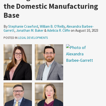
the Domestic Manufacturing
Base
By
Stephanie Crawford
,
William B. O'Reilly
,
Alexandra Barbee-
Garrett
,
Jonathan M. Baker
&
Adelicia R. Cliffe
on
August 10, 2023
POSTED IN
LEGAL DEVELOPMENTS