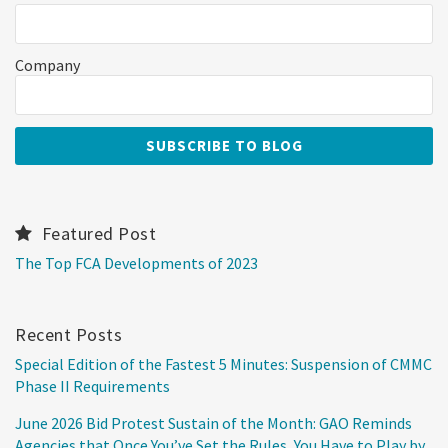
Company
Featured Post
The Top FCA Developments of 2023
Recent Posts
Special Edition of the Fastest 5 Minutes: Suspension of CMMC
Phase II Requirements
June 2026 Bid Protest Sustain of the Month: GAO Reminds
Agencies that Once You’ve Set the Rules, You Have to Play by