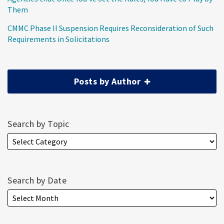
Them
CMMC Phase II Suspension Requires Reconsideration of Such
Requirements in Solicitations
Posts by Author
Search by Topic
Search by Date