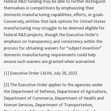
federal R&D funding may be able to further distinguish
themselves in competitions by emphasizing their
domestic manufacturing capabilities, efforts, or goals.
Conversely, entities that lack options for United States
manufacturing may struggle to be deemed eligible for
federal R&D projects, though the Executive Order’s
emphasis on transparency and consistency within the
process for obtaining waivers for “subject invention”
domestic manufacturing requirements could help
ensure such waivers are granted when warranted.
[
1] Executive Order 14104, July 28, 2023.
[2] The Executive Order applies to the agencies under
the Department of Defense, Department of Agriculture,
Department of Commerce, Department of Health and
Human Services, Department of Transportation,