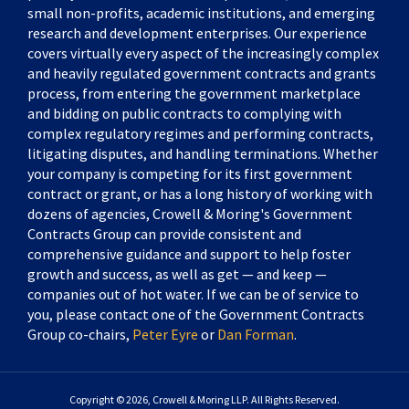
small non-profits, academic institutions, and emerging
research and development enterprises. Our experience
covers virtually every aspect of the increasingly complex
and heavily regulated government contracts and grants
process, from entering the government marketplace
and bidding on public contracts to complying with
complex regulatory regimes and performing contracts,
litigating disputes, and handling terminations. Whether
your company is competing for its first government
contract or grant, or has a long history of working with
dozens of agencies, Crowell & Moring's Government
Contracts Group can provide consistent and
comprehensive guidance and support to help foster
growth and success, as well as get — and keep —
companies out of hot water. If we can be of service to
you, please contact one of the Government Contracts
Group co-chairs,
Peter Eyre
or
Dan Forman
.
Copyright © 2026, Crowell & Moring LLP. All Rights Reserved.