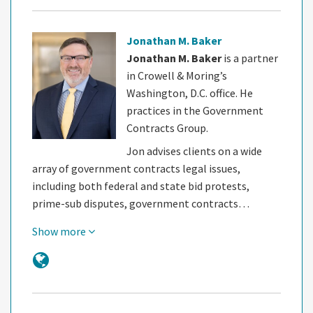
Jonathan M. Baker
Jonathan M. Baker
is a partner
in Crowell & Moring’s
Washington, D.C. office. He
practices in the Government
Contracts Group.
Jon advises clients on a wide
array of government contracts legal issues,
including both federal and state bid protests,
prime-sub disputes, government contracts…
Show more