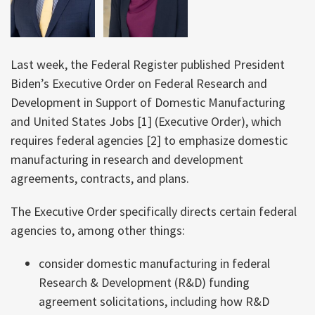
Last week, the Federal Register published President
Biden’s Executive Order on Federal Research and
Development in Support of Domestic Manufacturing
and United States Jobs [1] (Executive Order), which
requires federal agencies [2] to emphasize domestic
manufacturing in research and development
agreements, contracts, and plans.
The Executive Order specifically directs certain federal
agencies to, among other things:
consider domestic manufacturing in federal
Research & Development (R&D) funding
agreement solicitations, including how R&D