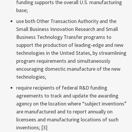
funding supports the overall U.S. manufacturing
base;
use both Other Transaction Authority and the
Small Business Innovation Research and Small
Business Technology Transfer programs to
support the production of leading-edge and new
technologies in the United States, by streamlining
program requirements and simultaneously
encouraging domestic manufacture of the new
technologies;
require recipients of federal R&D funding
agreements to track and update the awarding
agency on the location where “subject inventions”
are manufactured and to report annually on
licensees and manufacturing locations of such
inventions; [3]