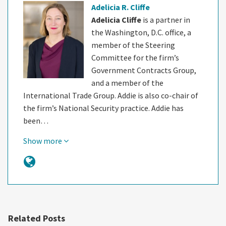
Adelicia R. Cliffe
Adelicia Cliffe
is a partner in
the Washington, D.C. office, a
member of the Steering
Committee for the firm’s
Government Contracts Group,
and a member of the
International Trade Group. Addie is also co-chair of
the firm’s National Security practice. Addie has
been…
Show more
Related Posts