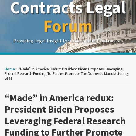
Contracts Legal
Forum
Providing Legal Insight for Government Contractors
Print:
Read
Read
Read
Read
Read
Show/Hide
Your website url
Your website url
Email
Tweet
Like
Share
Search
Search
more
more
more
more
more
by
by
this
this
this
this
Home
»
“Made” In America Redux: President Biden Proposes Leveraging
Topic
Date
about
about
about
about
about
post
post
post
post
Federal Research Funding To Further Promote The Domestic Manufacturing
Base
Stephanie
William
Alexandra
Jonathan
Adelicia
on
Crawford
B.
Barbee-
M.
R.
LinkedIn
“Made” in America redux:
O'Reilly
Garrett
Baker
Cliffe
President Biden Proposes
Leveraging Federal Research
Funding to Further Promote