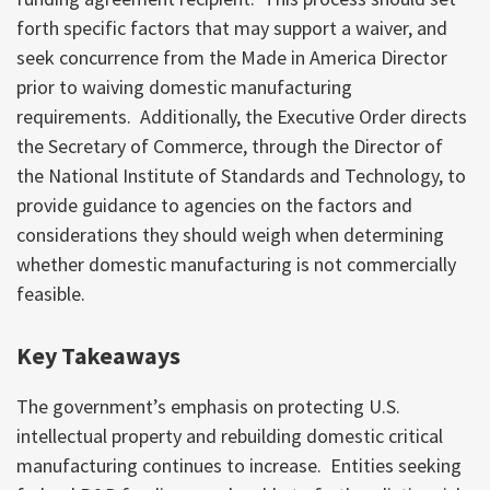
forth specific factors that may support a waiver, and
seek concurrence from the Made in America Director
prior to waiving domestic manufacturing
requirements. Additionally, the Executive Order directs
the Secretary of Commerce, through the Director of
the National Institute of Standards and Technology, to
provide guidance to agencies on the factors and
considerations they should weigh when determining
whether domestic manufacturing is not commercially
feasible.
Key Takeaways
The government’s emphasis on protecting U.S.
intellectual property and rebuilding domestic critical
manufacturing continues to increase. Entities seeking