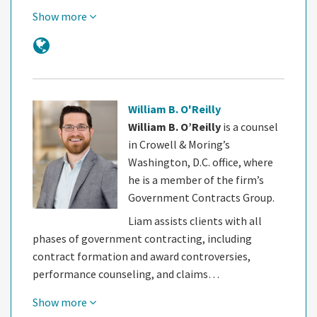
Show more
William B. O'Reilly
William B. O’Reilly
is a counsel
in Crowell & Moring’s
Washington, D.C. office, where
he is a member of the firm’s
Government Contracts Group.
Liam assists clients with all
phases of government contracting, including
contract formation and award controversies,
performance counseling, and claims…
Show more