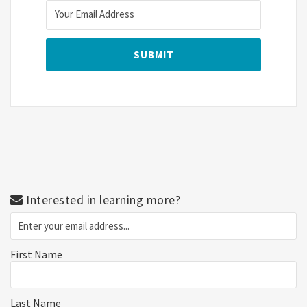
Interested in learning more?
First Name
Last Name