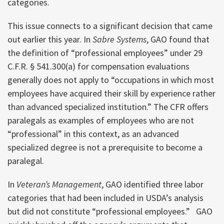
categories.
This issue connects to a significant decision that came
out earlier this year. In
Sabre Systems
, GAO found that
the definition of “professional employees” under 29
C.F.R. § 541.300(a) for compensation evaluations
generally does not apply to “occupations in which most
employees have acquired their skill by experience rather
than advanced specialized institution.” The CFR offers
paralegals as examples of employees who are not
“professional” in this context, as an advanced
specialized degree is not a prerequisite to become a
paralegal.
In
Veteran’s Management
, GAO identified three labor
categories that had been included in USDA’s analysis
but did not constitute “professional employees.” GAO