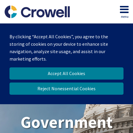
Skip
to
menu
content
Home
Search
About
By clicking “Accept All Cookies”, you agree to the
Our
storing of cookies on your device to enhance site
Team
navigation, analyze site usage, and assist in our
Contact
marketing efforts.
Us
Accept All Cookies
Reject Nonessential Cookies
Government