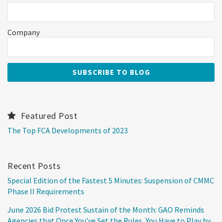
Company
Featured Post
The Top FCA Developments of 2023
Recent Posts
Special Edition of the Fastest 5 Minutes: Suspension of CMMC
Phase II Requirements
June 2026 Bid Protest Sustain of the Month: GAO Reminds
Agencies that Once You’ve Set the Rules, You Have to Play by