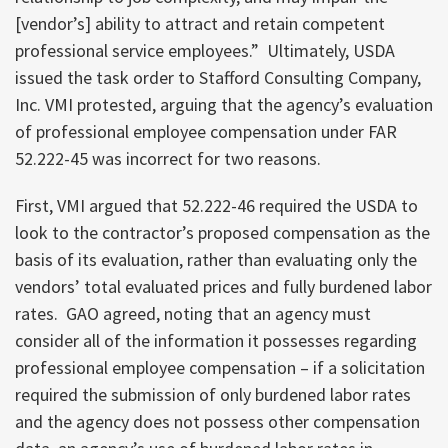
[vendor’s] ability to attract and retain competent
professional service employees.” Ultimately, USDA
issued the task order to Stafford Consulting Company,
Inc. VMI protested, arguing that the agency’s evaluation
of professional employee compensation under FAR
52.222-45 was incorrect for two reasons.
First, VMI argued that 52.222-46 required the USDA to
look to the contractor’s proposed compensation as the
basis of its evaluation, rather than evaluating only the
vendors’ total evaluated prices and fully burdened labor
rates. GAO agreed, noting that an agency must
consider all of the information it possesses regarding
professional employee compensation – if a solicitation
required the submission of only burdened labor rates
and the agency does not possess other compensation