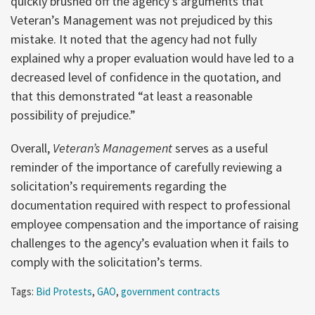
quickly brushed off the agency’s arguments that
Veteran’s Management was not prejudiced by this
mistake. It noted that the agency had not fully
explained why a proper evaluation would have led to a
decreased level of confidence in the quotation, and
that this demonstrated “at least a reasonable
possibility of prejudice.”
Overall,
Veteran’s Management
serves as a useful
reminder of the importance of carefully reviewing a
solicitation’s requirements regarding the
documentation required with respect to professional
employee compensation and the importance of raising
challenges to the agency’s evaluation when it fails to
comply with the solicitation’s terms.
Tags:
Bid Protests
,
GAO
,
government contracts