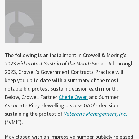
The following is an installment in Crowell & Moring’s
2023
Bid Protest Sustain of the Month
Series. All through
2023, Crowell’s Government Contracts Practice will
keep you up to date with a summary of the most
notable bid protest sustain decision each month.
Below, Crowell Partner
Cherie Owen
and Summer
Associate Riley Flewelling discuss GAO’s decision
sustaining the protest of
Veteran’s Management, Inc.
(“VMI”).
May closed with an impressive number publicly released