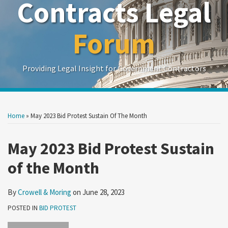
Contracts Legal
Forum
Providing Legal Insight for Government Contractors
Print:
Read
Show/Hide
Your website url
Your website url
Email
Tweet
Like
Share
Search
Search
more
by
by
this
this
this
this
Home
»
May 2023 Bid Protest Sustain Of The Month
Topic
Date
about
post
post
post
post
Crowell
on
May 2023 Bid Protest Sustain
&
LinkedIn
of the Month
Moring
By
Crowell & Moring
on
June 28, 2023
POSTED IN
BID PROTEST