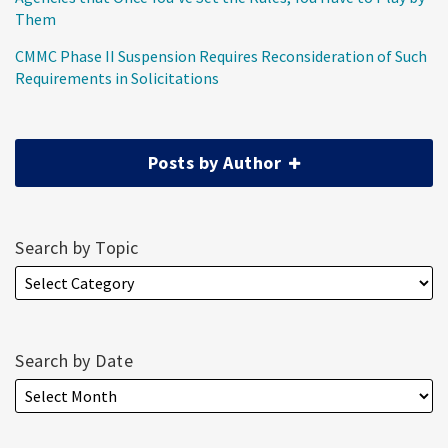
Them
CMMC Phase II Suspension Requires Reconsideration of Such
Requirements in Solicitations
Posts by Author
Search by Topic
Search by Date