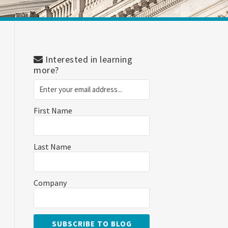
Interested in learning
more?
First Name
Last Name
Company