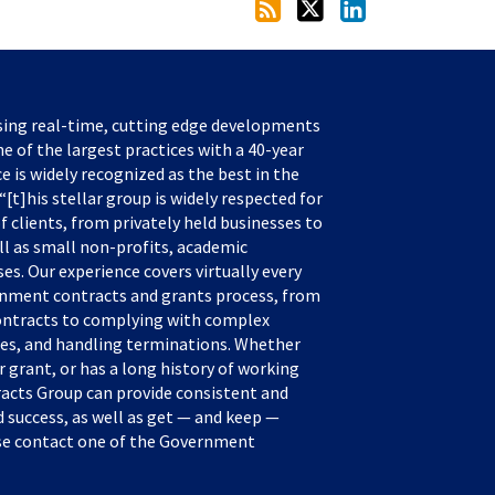
sing real-time, cutting edge developments
e of the largest practices with a 40-year
ce is widely recognized as the best in the
[t]his stellar group is widely respected for
f clients, from privately held businesses to
ll as small non-profits, academic
s. Our experience covers virtually every
rnment contracts and grants process, from
ontracts to complying with complex
tes, and handling terminations. Whether
 grant, or has a long history of working
acts Group can provide consistent and
success, as well as get — and keep —
ease contact one of the Government