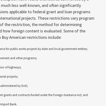
f much less well-known, and often significantly
sions applicable to federal grant and loan programs
ternational projects. These restrictions vary program
of the restriction, the method for determining
nd how foreign content is evaluated. Some of the
 Buy American restrictions include:
ance for public works projects by state and local government entities;
rovement and other programs;
tion of highways;
ansit projects;
 administered by DoD;
nt grants and contracts funded under the Foreign Assistance Act; and
-Import Bank.