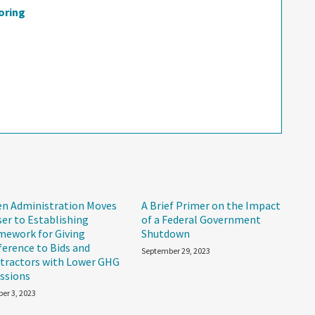
oring
en Administration Moves
A Brief Primer on the Impact
ser to Establishing
of a Federal Government
mework for Giving
Shutdown
ference to Bids and
September 29, 2023
tractors with Lower GHG
ssions
er 3, 2023