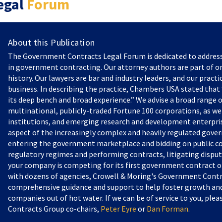
egal
Forum
About this Publication
The Government Contracts Legal Forum is dedicated to addres
in government contracting. Our attorney authors are part of on
history. Our lawyers are bar and industry leaders, and our practi
business. In describing the practice, Chambers USA stated that “
its deep bench and broad experience.” We advise a broad range o
multinational, publicly-traded Fortune 100 corporations, as we
institutions, and emerging research and development enterprise
aspect of the increasingly complex and heavily regulated gove
entering the government marketplace and bidding on public c
regulatory regimes and performing contracts, litigating dispu
your company is competing for its first government contract or
with dozens of agencies, Crowell & Moring's Government Contr
comprehensive guidance and support to help foster growth and 
companies out of hot water. If we can be of service to you, pl
Contracts Group co-chairs,
Peter Eyre
or
Dan Forman
.