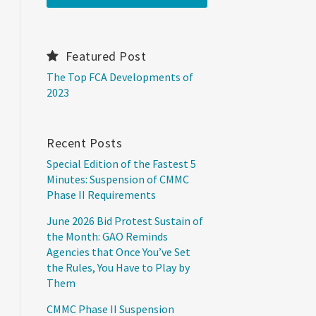
Featured Post
The Top FCA Developments of
2023
Recent Posts
Special Edition of the Fastest 5
Minutes: Suspension of CMMC
Phase II Requirements
June 2026 Bid Protest Sustain of
the Month: GAO Reminds
Agencies that Once You’ve Set
the Rules, You Have to Play by
Them
CMMC Phase II Suspension