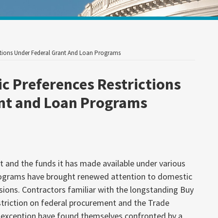
Your website url
ctions Under Federal Grant And Loan Programs
c Preferences Restrictions
ant and Loan Programs
 and the funds it has made available under various
rograms have brought renewed attention to domestic
sions. Contractors familiar with the longstanding Buy
triction on federal procurement and the Trade
exception have found themselves confronted by a