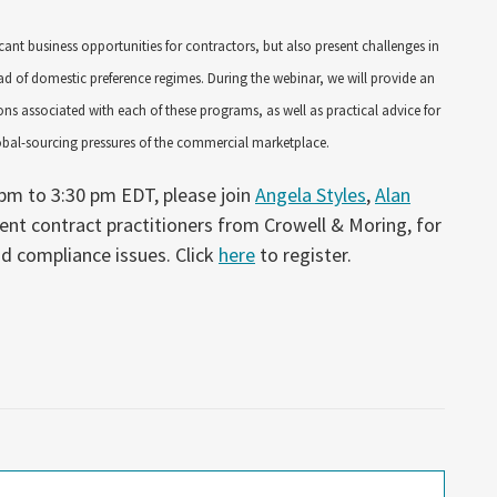
cant business opportunities for contractors, but also present challenges in
d of domestic preference regimes. During the webinar, we will provide an
ons associated with each of these programs, as well as practical advice for
lobal-sourcing pressures of the commercial marketplace.
pm to 3:30 pm EDT, please join
Angela Styles
,
Alan
ent contract practitioners from Crowell & Moring, for
d compliance issues. Click
here
to register.