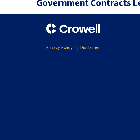
Government Contracts L
Privacy Policy |
Disclaimer