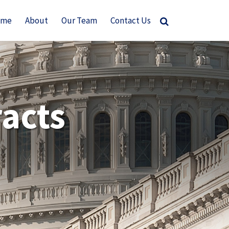
ome
About
Our Team
Contact Us
acts