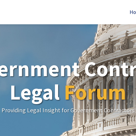
H
ernment Contr
Legal
Forum
Providing Legal Insight for Government Contractors