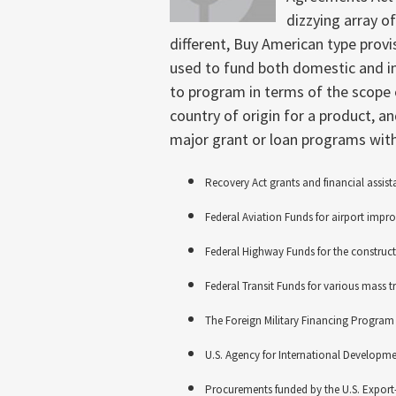
dizzying array o
different, Buy American type provi
used to fund both domestic and in
to program in terms of the scope 
country of origin for a product, a
major grant or loan programs with
Recovery Act grants and financial assist
Federal Aviation Funds for airport imp
Federal Highway Funds for the construc
Federal Transit Funds for various mass tr
The Foreign Military Financing Program
U.S. Agency for International Developme
Procurements funded by the U.S. Export