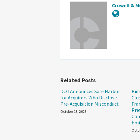
Crowell & M
Related Posts
DOJ Announces Safe Harbor
Bid
for Acquirers Who Disclose
Clo
Pre-Acquisition Misconduct
Fra
Pre
October 13, 2023
Con
Emi
Octob