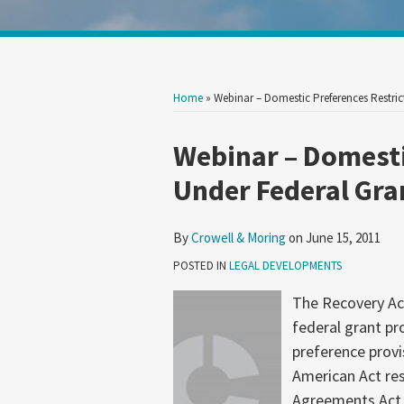
Show/Hide
Your website url
Search
Search
by
by
Topic
Date
Home
»
Webinar – Domestic Preferences Restri
Print:
Read
Email
Tweet
Like
Share
Webinar – Domesti
more
this
this
this
this
Under Federal Gr
about
post
post
post
post
Crowell
on
By
Crowell & Moring
on
June 15, 2011
&
LinkedIn
Moring
POSTED IN
LEGAL DEVELOPMENTS
The Recovery Act
federal grant p
preference provi
American Act res
Agreements Act 