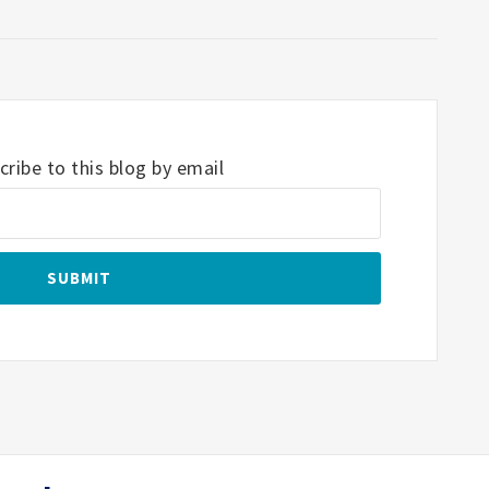
ribe to this blog by email