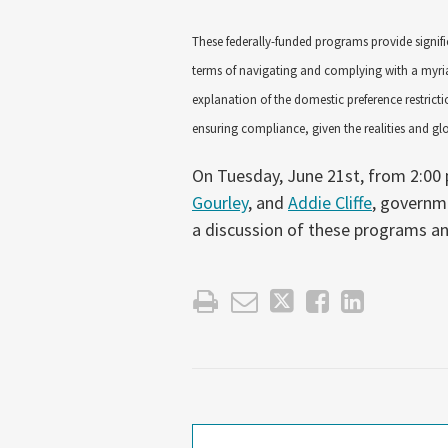
These federally-funded programs provide signifi
terms of navigating and complying with a myria
explanation of the domestic preference restricti
ensuring compliance, given the realities and g
On Tuesday, June 21st, from 2:00 
Gourley
, and
Addie Cliffe
, governm
a discussion of these programs an