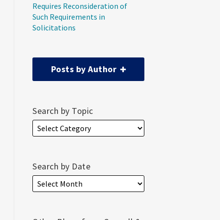
Requires Reconsideration of
Such Requirements in
Solicitations
Posts by Author
Search by Topic
Search by Date