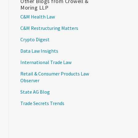
Other Blogs from Crowell &
Moring LLP
C&M Health Law
C&M Restructuring Matters
Crypto Digest
Data Law Insights
International Trade Law
Retail & Consumer Products Law
Observer
State AG Blog
Trade Secrets Trends