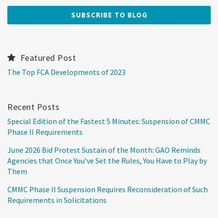
Featured Post
The Top FCA Developments of 2023
Recent Posts
Special Edition of the Fastest 5 Minutes: Suspension of CMMC
Phase II Requirements
June 2026 Bid Protest Sustain of the Month: GAO Reminds
Agencies that Once You’ve Set the Rules, You Have to Play by
Them
CMMC Phase II Suspension Requires Reconsideration of Such
Requirements in Solicitations