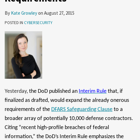
By
Kate Growley
on
August 27, 2015
POSTED IN
CYBERSECURITY
Yesterday
, the DoD published an
Interim Rule
that, if
finalized as drafted, would expand the already onerous
requirements of the
DFARS Safeguarding Clause
to a
broader array of potentially 10,000 defense contractors.
Citing “recent high-profile breaches of federal
information,” the DoD’s Interim Rule emphasizes the