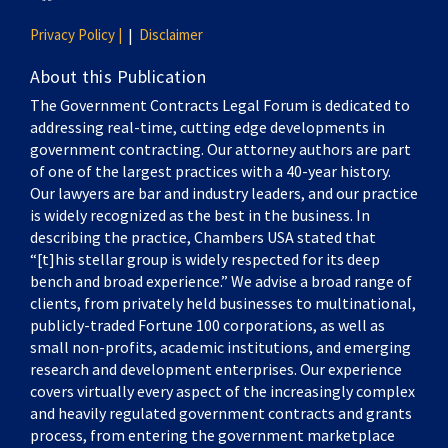
Privacy Policy |
Disclaimer
About this Publication
The Government Contracts Legal Forum is dedicated to
addressing real-time, cutting edge developments in
government contracting. Our attorney authors are part
of one of the largest practices with a 40-year history.
Our lawyers are bar and industry leaders, and our practice
is widely recognized as the best in the business. In
describing the practice, Chambers USA stated that
“[t]his stellar group is widely respected for its deep
bench and broad experience.” We advise a broad range of
clients, from privately held businesses to multinational,
publicly-traded Fortune 100 corporations, as well as
small non-profits, academic institutions, and emerging
research and development enterprises. Our experience
covers virtually every aspect of the increasingly complex
and heavily regulated government contracts and grants
process, from entering the government marketplace