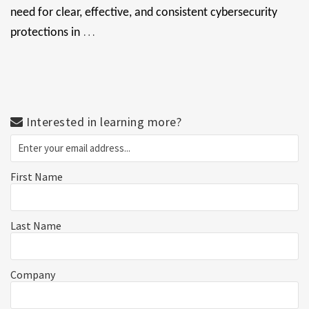
need for clear, effective, and consistent cybersecurity
…
protections in
Interested in learning more?
First Name
Last Name
Company