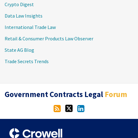
Crypto Digest
Data Law Insights
International Trade Law
Retail & Consumer Products Law Observer
State AG Blog
Trade Secrets Trends
RSS
Twitter
LinkedIn
Government Contracts Legal
Forum