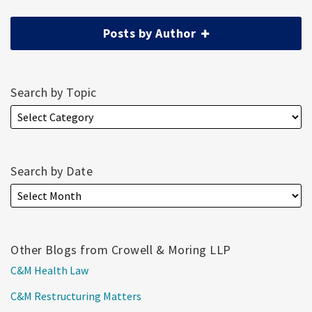
Posts by Author
Search by Topic
Search by Date
Other Blogs from Crowell & Moring LLP
C&M Health Law
C&M Restructuring Matters