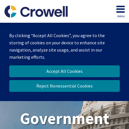
Skip
to
menu
content
Home
Search
About
By clicking “Accept All Cookies”, you agree to the
Our
storing of cookies on your device to enhance site
Team
navigation, analyze site usage, and assist in our
Contact
marketing efforts.
Us
Accept All Cookies
Reject Nonessential Cookies
Government