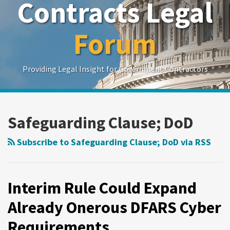
Contracts Legal
Forum
Providing Legal Insight for Government Contractors
Show/Hide
Your website url
Search
Search
by
by
Safeguarding Clause; DoD
Topic
Date
Subscribe to Safeguarding Clause; DoD via RSS
Interim Rule Could Expand
Already Onerous DFARS Cyber
Requirements