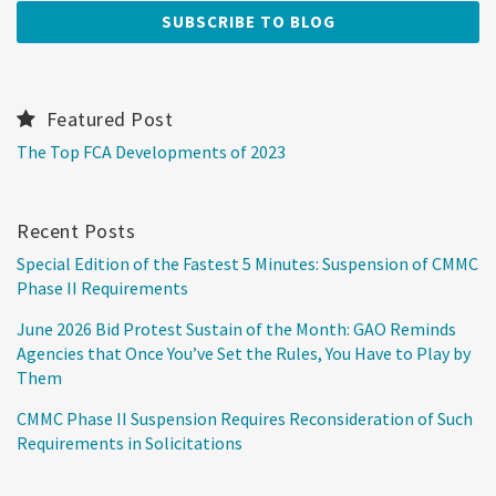
Featured Post
The Top FCA Developments of 2023
Recent Posts
Special Edition of the Fastest 5 Minutes: Suspension of CMMC
Phase II Requirements
June 2026 Bid Protest Sustain of the Month: GAO Reminds
Agencies that Once You’ve Set the Rules, You Have to Play by
Them
CMMC Phase II Suspension Requires Reconsideration of Such
Requirements in Solicitations