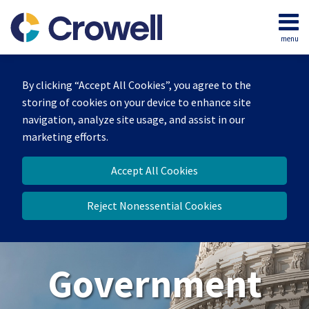
Skip
to
menu
content
Home
Search
About
By clicking “Accept All Cookies”, you agree to the
Our
storing of cookies on your device to enhance site
Team
navigation, analyze site usage, and assist in our
Contact
marketing efforts.
Us
Accept All Cookies
Reject Nonessential Cookies
Government