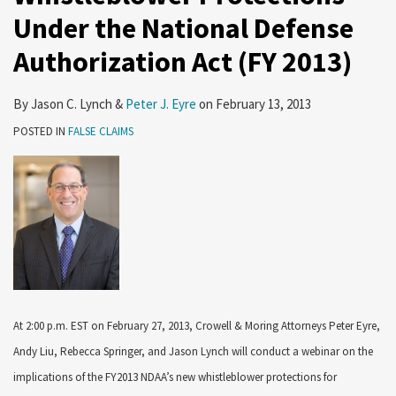
Under the National Defense
Authorization Act (FY 2013)
By
Jason C. Lynch
&
Peter J. Eyre
on
February 13, 2013
POSTED IN
FALSE CLAIMS
At 2:00 p.m. EST on February 27, 2013, Crowell & Moring Attorneys Peter Eyre,
Andy Liu, Rebecca Springer, and Jason Lynch will conduct a webinar on the
implications of the FY2013 NDAA’s new whistleblower protections for