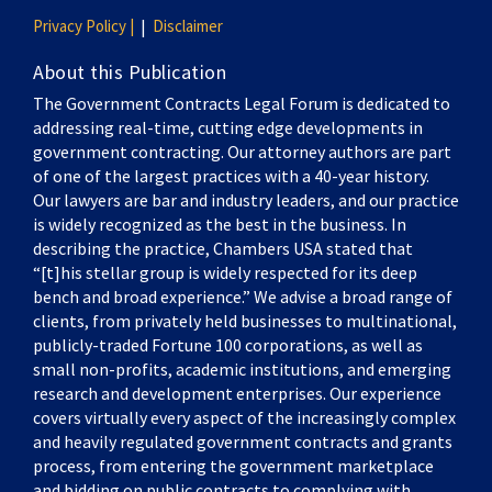
Privacy Policy |
Disclaimer
About this Publication
The Government Contracts Legal Forum is dedicated to
addressing real-time, cutting edge developments in
government contracting. Our attorney authors are part
of one of the largest practices with a 40-year history.
Our lawyers are bar and industry leaders, and our practice
is widely recognized as the best in the business. In
describing the practice, Chambers USA stated that
“[t]his stellar group is widely respected for its deep
bench and broad experience.” We advise a broad range of
clients, from privately held businesses to multinational,
publicly-traded Fortune 100 corporations, as well as
small non-profits, academic institutions, and emerging
research and development enterprises. Our experience
covers virtually every aspect of the increasingly complex
and heavily regulated government contracts and grants
process, from entering the government marketplace
and bidding on public contracts to complying with