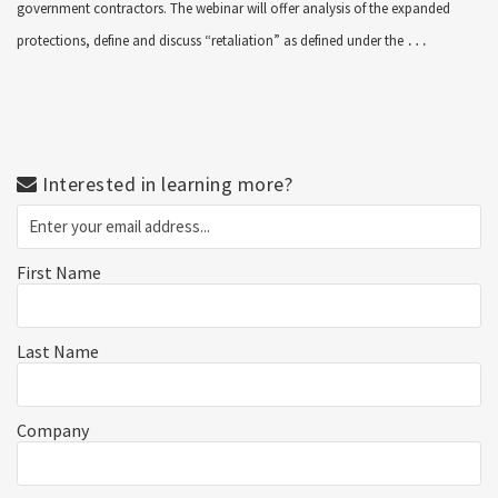
government contractors. The webinar will offer analysis of the expanded
…
protections, define and discuss “retaliation” as defined under the
Interested in learning more?
First Name
Last Name
Company