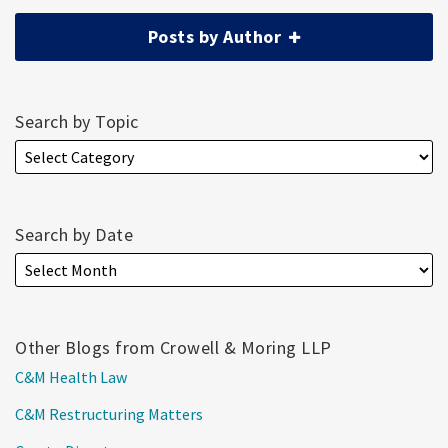
Posts by Author
Search by Topic
Search by Date
Other Blogs from Crowell & Moring LLP
C&M Health Law
C&M Restructuring Matters