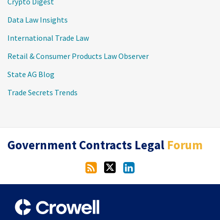
Crypto Digest
Data Law Insights
International Trade Law
Retail & Consumer Products Law Observer
State AG Blog
Trade Secrets Trends
RSS
Twitter
LinkedIn
Government Contracts Legal
Forum