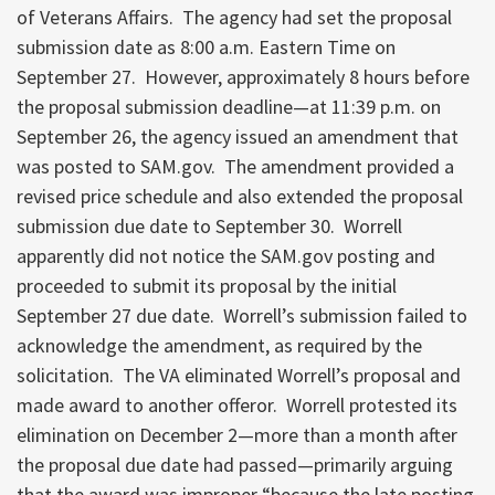
of Veterans Affairs. The agency had set the proposal
submission date as 8:00 a.m. Eastern Time on
September 27. However, approximately 8 hours before
the proposal submission deadline—at 11:39 p.m. on
September 26, the agency issued an amendment that
was posted to SAM.gov. The amendment provided a
revised price schedule and also extended the proposal
submission due date to September 30. Worrell
apparently did not notice the SAM.gov posting and
proceeded to submit its proposal by the initial
September 27 due date. Worrell’s submission failed to
acknowledge the amendment, as required by the
solicitation. The VA eliminated Worrell’s proposal and
made award to another offeror. Worrell protested its
elimination on December 2—more than a month after
the proposal due date had passed—primarily arguing
that the award was improper “because the late posting