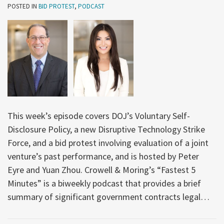
POSTED IN
BID PROTEST
,
PODCAST
This week’s episode covers DOJ’s Voluntary Self-
Disclosure Policy, a new Disruptive Technology Strike
Force, and a bid protest involving evaluation of a joint
venture’s past performance, and is hosted by Peter
Eyre and Yuan Zhou. Crowell & Moring’s “Fastest 5
Minutes” is a biweekly podcast that provides a brief
summary of significant government contracts legal
…