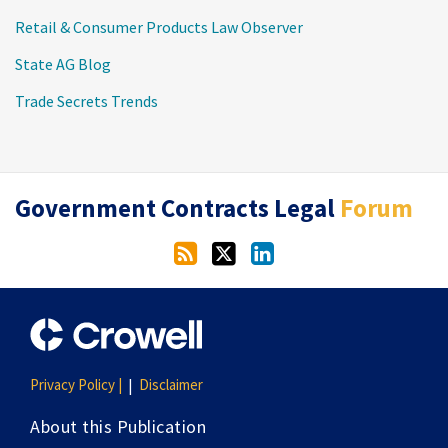
Retail & Consumer Products Law Observer
State AG Blog
Trade Secrets Trends
RSS
Twitter
LinkedIn
Government Contracts Legal
Forum
Privacy Policy |
Disclaimer
About this Publication