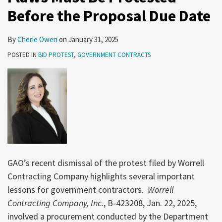
Protested
Date
Before the Proposal Due Date
Before
of
the
Award
By
Cherie Owen
on
January 31, 2025
Proposal
POSTED IN
BID PROTEST
,
GOVERNMENT CONTRACTS
Due
Date
GAO’s recent dismissal of the protest filed by Worrell
Contracting Company highlights several important
lessons for government contractors.
Worrell
Contracting Company, Inc.
, B‑423208, Jan. 22, 2025,
involved a procurement conducted by the Department