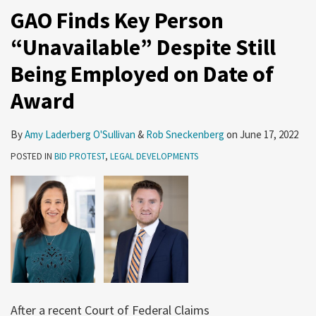
GAO Finds Key Person
“Unavailable” Despite Still
Being Employed on Date of
Award
By
Amy Laderberg O'Sullivan
&
Rob Sneckenberg
on
June 17, 2022
POSTED IN
BID PROTEST
,
LEGAL DEVELOPMENTS
After a recent Court of Federal Claims