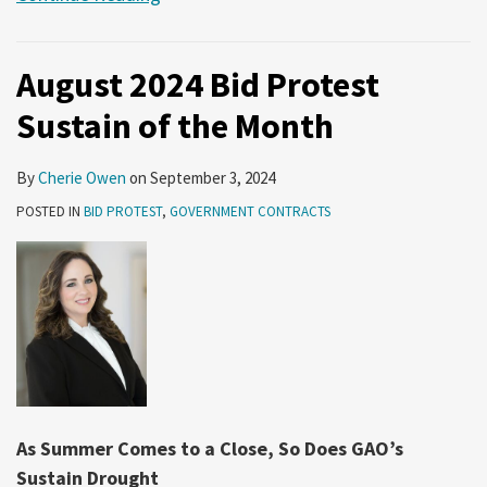
August 2024 Bid Protest
Sustain of the Month
By
Cherie Owen
on
September 3, 2024
POSTED IN
BID PROTEST
,
GOVERNMENT CONTRACTS
As Summer Comes to a Close, So Does GAO’s
Sustain Drought