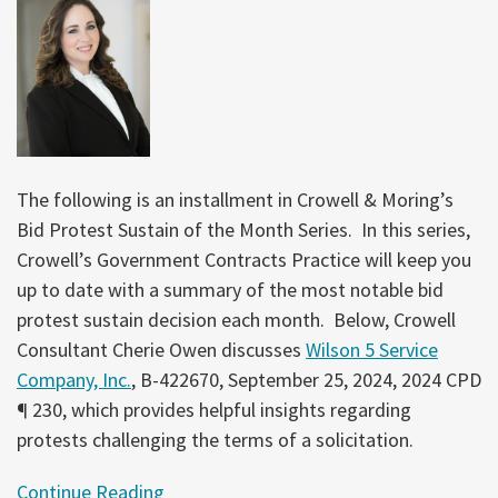
The following is an installment in Crowell & Moring’s
Bid Protest Sustain of the Month Series. In this series,
Crowell’s Government Contracts Practice will keep you
up to date with a summary of the most notable bid
protest sustain decision each month. Below, Crowell
Consultant Cherie Owen discusses
Wilson 5 Service
Company, Inc.
, B-422670, September 25, 2024, 2024 CPD
¶ 230, which provides helpful insights regarding
protests challenging the terms of a solicitation.
Continue Reading