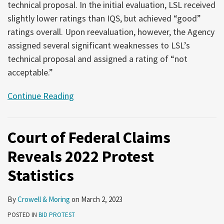
technical proposal. In the initial evaluation, LSL received
slightly lower ratings than IQS, but achieved “good”
ratings overall. Upon reevaluation, however, the Agency
assigned several significant weaknesses to LSL’s
technical proposal and assigned a rating of “not
acceptable.”
Continue Reading
Court of Federal Claims
Reveals 2022 Protest
Statistics
By
Crowell & Moring
on
March 2, 2023
POSTED IN
BID PROTEST