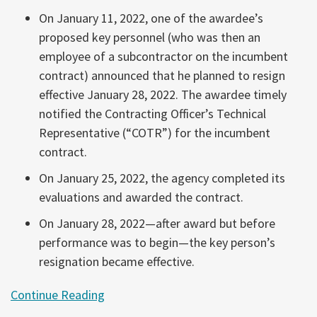
On January 11, 2022, one of the awardee’s
proposed key personnel (who was then an
employee of a subcontractor on the incumbent
contract) announced that he planned to resign
effective January 28, 2022. The awardee timely
notified the Contracting Officer’s Technical
Representative (“COTR”) for the incumbent
contract.
On January 25, 2022, the agency completed its
evaluations and awarded the contract.
On January 28, 2022—after award but before
performance was to begin—the key person’s
resignation became effective.
Continue Reading