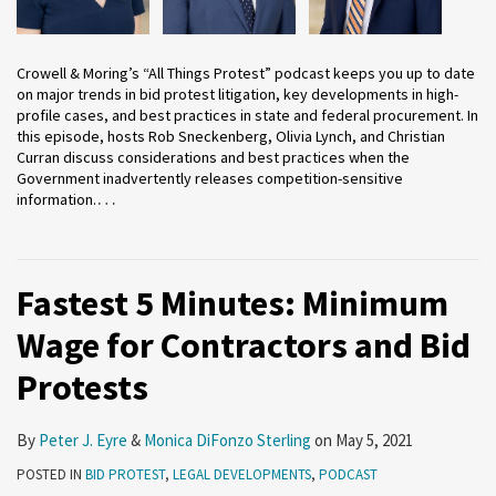
Crowell & Moring’s “All Things Protest” podcast keeps you up to date
on major trends in bid protest litigation, key developments in high-
profile cases, and best practices in state and federal procurement. In
this episode, hosts Rob Sneckenberg, Olivia Lynch, and Christian
Curran discuss considerations and best practices when the
Government inadvertently releases competition-sensitive
…
information.
Fastest 5 Minutes: Minimum
Wage for Contractors and Bid
Protests
By
Peter J. Eyre
&
Monica DiFonzo Sterling
on
May 5, 2021
POSTED IN
BID PROTEST
,
LEGAL DEVELOPMENTS
,
PODCAST