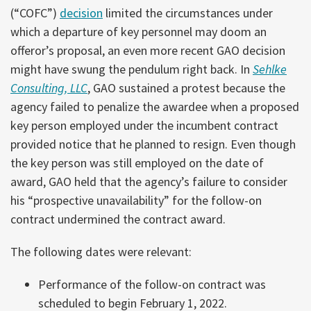
(“COFC”)
decision
limited the circumstances under
which a departure of key personnel may doom an
offeror’s proposal, an even more recent GAO decision
might have swung the pendulum right back. In
Sehlke
Consulting, LLC
, GAO sustained a protest because the
agency failed to penalize the awardee when a proposed
key person employed under the incumbent contract
provided notice that he planned to resign. Even though
the key person was still employed on the date of
award, GAO held that the agency’s failure to consider
his “prospective unavailability” for the follow-on
contract undermined the contract award.
The following dates were relevant:
Performance of the follow-on contract was
scheduled to begin February 1, 2022.