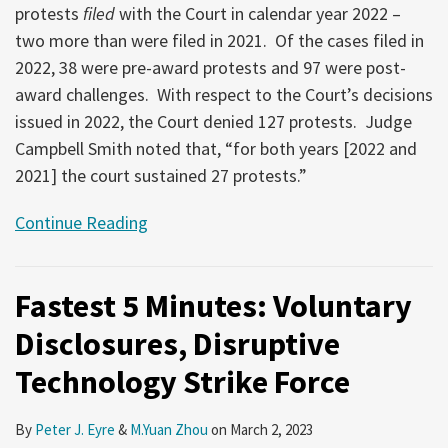
protests
filed
with the Court in calendar year 2022 –
two more than were filed in 2021. Of the cases filed in
2022, 38 were pre-award protests and 97 were post-
award challenges. With respect to the Court’s decisions
issued in 2022, the Court denied 127 protests. Judge
Campbell Smith noted that, “for both years [2022 and
2021] the court sustained 27 protests.”
Continue Reading
Fastest 5 Minutes: Voluntary
Disclosures, Disruptive
Technology Strike Force
By
Peter J. Eyre
&
M.Yuan Zhou
on
March 2, 2023