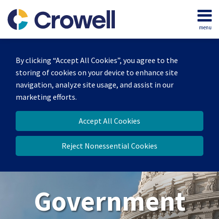
Skip
to
menu
content
Home
Search
About
By clicking “Accept All Cookies”, you agree to the
Our
storing of cookies on your device to enhance site
Team
navigation, analyze site usage, and assist in our
Contact
marketing efforts.
Us
Accept All Cookies
Reject Nonessential Cookies
Government