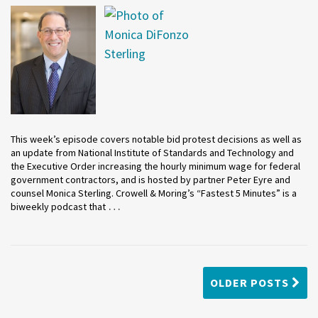
This week’s episode covers notable bid protest decisions as well as
an update from National Institute of Standards and Technology and
the Executive Order increasing the hourly minimum wage for federal
government contractors, and is hosted by partner Peter Eyre and
counsel Monica Sterling. Crowell & Moring’s “Fastest 5 Minutes” is a
…
biweekly podcast that
OLDER POSTS