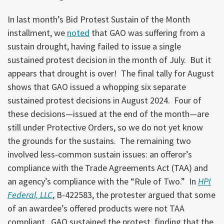
In last month’s Bid Protest Sustain of the Month
installment, we
noted
that GAO was suffering from a
sustain drought, having failed to issue a single
sustained protest decision in the month of July. But it
appears that drought is over! The final tally for August
shows that GAO issued a whopping six separate
sustained protest decisions in August 2024. Four of
these decisions—issued at the end of the month—are
still under Protective Orders, so we do not yet know
the grounds for the sustains. The remaining two
involved less-common sustain issues: an offeror’s
compliance with the Trade Agreements Act (TAA) and
an agency’s compliance with the “Rule of Two.” In
HPI
Federal, LLC
, B-422583, the protester argued that some
of an awardee’s offered products were not TAA
compliant. GAO sustained the protest, finding that the