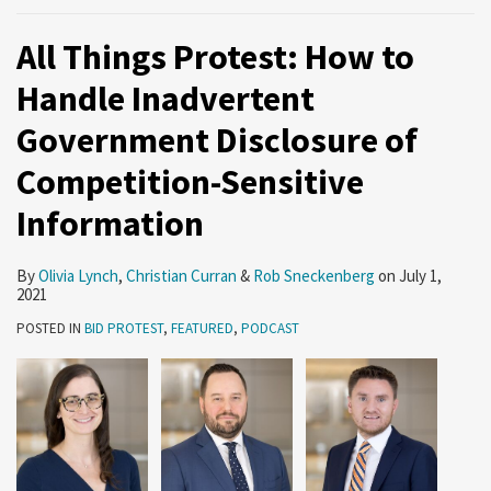
All Things Protest: How to
Handle Inadvertent
Government Disclosure of
Competition-Sensitive
Information
By
Olivia Lynch
,
Christian Curran
&
Rob Sneckenberg
on
July 1,
2021
POSTED IN
BID PROTEST
,
FEATURED
,
PODCAST