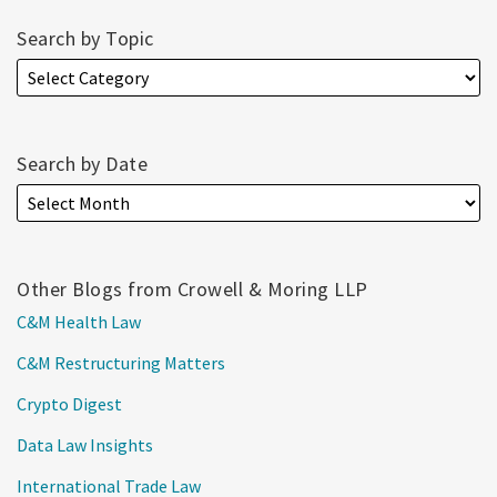
Search by Topic
Search by Date
Other Blogs from Crowell & Moring LLP
C&M Health Law
C&M Restructuring Matters
Crypto Digest
Data Law Insights
International Trade Law