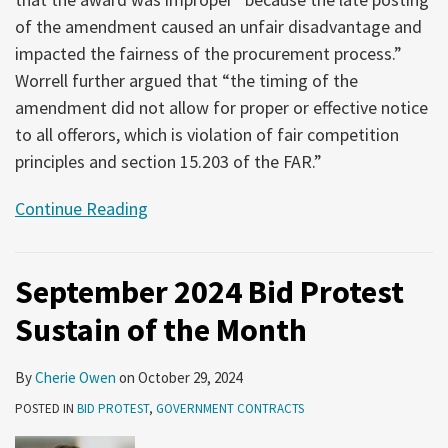
of the amendment caused an unfair disadvantage and
impacted the fairness of the procurement process.”
Worrell further argued that “the timing of the
amendment did not allow for proper or effective notice
to all offerors, which is violation of fair competition
principles and section 15.203 of the FAR.”
Continue Reading
September 2024 Bid Protest
Sustain of the Month
By
Cherie Owen
on
October 29, 2024
POSTED IN
BID PROTEST
,
GOVERNMENT CONTRACTS