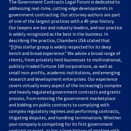
The Government Contracts Legal Forum is dedicated to
addressing real-time, cutting edge developments in
government contracting. Our attorney authors are part
of one of the largest practices with a 40-year history.
Our lawyers are bar and industry leaders, and our practice
is widely recognized as the best in the business. In
describing the practice, Chambers USA stated that
“[t]his stellar group is widely respected for its deep
bench and broad experience.” We advise a broad range of
clients, from privately held businesses to multinational,
publicly-traded Fortune 100 corporations, as well as
small non-profits, academic institutions, and emerging
research and development enterprises. Our experience
covers virtually every aspect of the increasingly complex
and heavily regulated government contracts and grants
process, from entering the government marketplace
and bidding on public contracts to complying with
complex regulatory regimes and performing contracts,
litigating disputes, and handling terminations. Whether
your company is competing for its first government
contract or grant, or has a long history of working with