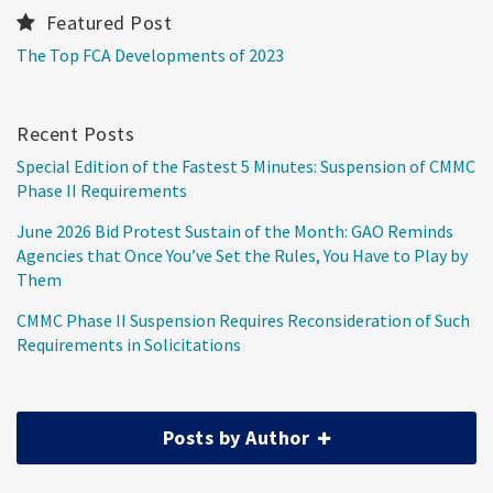
Featured Post
The Top FCA Developments of 2023
Recent Posts
Special Edition of the Fastest 5 Minutes: Suspension of CMMC
Phase II Requirements
June 2026 Bid Protest Sustain of the Month: GAO Reminds
Agencies that Once You’ve Set the Rules, You Have to Play by
Them
CMMC Phase II Suspension Requires Reconsideration of Such
Requirements in Solicitations
Posts by Author