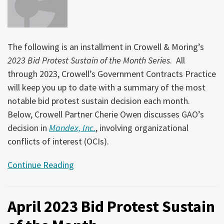
The following is an installment in Crowell & Moring’s
2023 Bid Protest Sustain of the Month Series
. All
through 2023, Crowell’s Government Contracts Practice
will keep you up to date with a summary of the most
notable bid protest sustain decision each month.
Below, Crowell Partner Cherie Owen discusses GAO’s
decision in
Mandex, Inc.
, involving organizational
conflicts of interest (OCIs).
Continue Reading
April 2023 Bid Protest Sustain