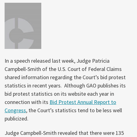
In a speech released last week, Judge Patricia
Campbell-Smith of the U.S. Court of Federal Claims
shared information regarding the Court’s bid protest
statistics in recent years. Although GAO publishes its
bid protest statistics on its website each year in
connection with its
Bid Protest Annual Report to
Congress
, the Court’s statistics tend to be less well
publicized.
Judge Campbell-Smith revealed that there were 135