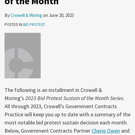
of the Month
By
Crowell & Moring
on
June 20, 2023
POSTED IN
BID PROTEST
The following is an installment in Crowell &
Moring’s
2023 Bid Protest Sustain of the Month Series
.
All through 2023, Crowell’s Government Contracts
Practice will keep you up to date with a summary of the
most notable bid protest sustain decision each month.
Below, Government Contracts Partner
Cherie Owen
and