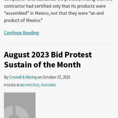
contractor had certified only that its products were
“assembled” in Mexico, not that they were “an end
product of Mexico.”
Continue Reading
August 2023 Bid Protest
Sustain of the Month
By
Crowell & Moring
on
October 27, 2023
POSTED IN
BID PROTEST
,
FEATURED