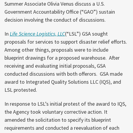
Summer Associate Olivia Venus discuss a U.S.
Government Accountability Office (“GAO”) sustain
decision involving the conduct of discussions.
In
Life Science Logistics, LLC
(“LSL”) GSA sought
proposals for services to support disaster relief efforts.
Among other things, proposals were to include
blueprint drawings for a proposed warehouse. After
receiving and evaluating initial proposals, GSA
conducted discussions with both offerors. GSA made
award to Integrated Quality Solutions LLC (IQS), and
LSL protested.
In response to LSL’s initial protest of the award to IQS,
the Agency took voluntary corrective action. It
amended the solicitation to specify its blueprint
requirements and conducted a reevaluation of each