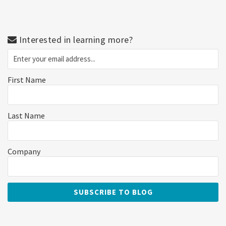
Interested in learning more?
First Name
Last Name
Company