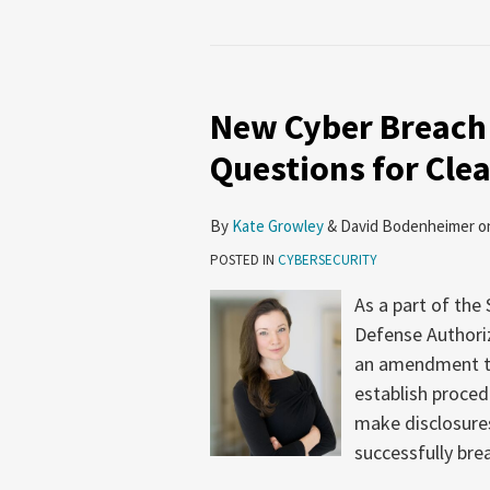
New Cyber Breach
Questions for Cle
By
Kate Growley
&
David Bodenheimer
o
POSTED IN
CYBERSECURITY
As a part of the
Defense Authoriz
an amendment th
establish proced
make disclosure
successfully br