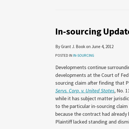
In-
sourcing
In-sourcing Updat
Update
By
Grant J. Book
on
June 4, 2012
POSTED IN
IN-SOURCING
Developments continue surrounding 
developments at the Court of Fede
sourcing claim after finding that P
Servs. Corp. v. United States
, No. 1
while it has subject matter jurisdi
to the particular in-sourcing claim
because the contract had already 
Plaintiff lacked standing and dism