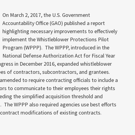
On March 2, 2017, the U.S. Government
Accountability Office (GAO) published a report
highlighting necessary improvements to effectively
implement the Whistleblower Protections Pilot
Program (WPPP). The WPPP, introduced in the
National Defense Authorization Act for Fiscal Year
gress in December 2016, expanded whistleblower
yees of contractors, subcontractors, and grantees.
mended to require contracting officials to include a
tors to communicate to their employees their rights
ding the simplified acquisition threshold and
. The WPPP also required agencies use best efforts
 contract modifications of existing contracts.