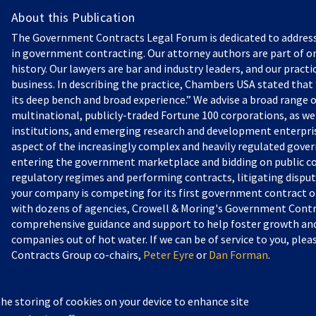
About this Publication
The Government Contracts Legal Forum is dedicated to addres
in government contracting. Our attorney authors are part of on
history. Our lawyers are bar and industry leaders, and our practi
business. In describing the practice, Chambers USA stated that “
its deep bench and broad experience.” We advise a broad range o
multinational, publicly-traded Fortune 100 corporations, as we
institutions, and emerging research and development enterprise
aspect of the increasingly complex and heavily regulated gove
entering the government marketplace and bidding on public c
regulatory regimes and performing contracts, litigating dispu
your company is competing for its first government contract or
with dozens of agencies, Crowell & Moring's Government Contr
comprehensive guidance and support to help foster growth and 
companies out of hot water. If we can be of service to you, pl
Contracts Group co-chairs,
Peter Eyre
or
Dan Forman
.
the storing of cookies on your device to enhance site