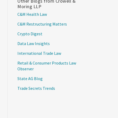
Other Blogs from Crowell &
Moring LLP
C&M Health Law
C&M Restructuring Matters
Crypto Digest
Data Law Insights
International Trade Law
Retail & Consumer Products Law
Observer
State AG Blog
Trade Secrets Trends