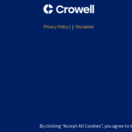
Privacy Policy |
Disclaimer
By clicking “Accept All Cookies”, you agree to 