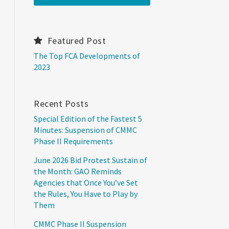
Featured Post
The Top FCA Developments of
2023
Recent Posts
Special Edition of the Fastest 5
Minutes: Suspension of CMMC
Phase II Requirements
June 2026 Bid Protest Sustain of
the Month: GAO Reminds
Agencies that Once You’ve Set
the Rules, You Have to Play by
Them
CMMC Phase II Suspension