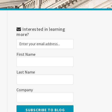
Interested in learning
more?
First Name
Last Name
Company