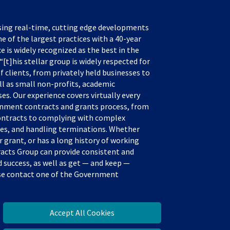
sing real-time, cutting edge developments
e of the largest practices with a 40-year
ce is widely recognized as the best in the
[t]his stellar group is widely respected for
f clients, from privately held businesses to
ll as small non-profits, academic
s. Our experience covers virtually every
rnment contracts and grants process, from
ontracts to complying with complex
tes, and handling terminations. Whether
 grant, or has a long history of working
acts Group can provide consistent and
success, as well as get — and keep —
ease contact one of the Government
Accept All Cookies