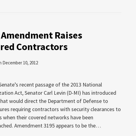
 Amendment Raises
ared Contractors
n
December 10, 2012
 Senate’s recent passage of the 2013 National
ation Act, Senator Carl Levin (D-MI) has introduced
at would direct the Department of Defense to
ures requiring contractors with security clearances to
s when their covered networks have been
eached. Amendment 3195 appears to be the
…