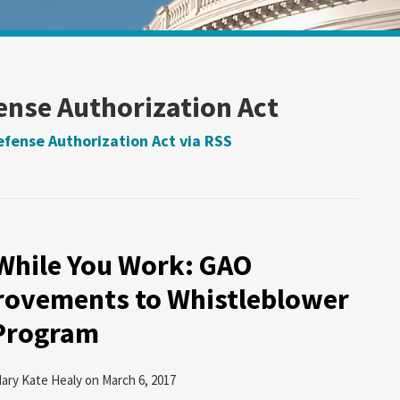
ense Authorization Act
efense Authorization Act via RSS
While You Work: GAO
ovements to Whistleblower
 Program
ary Kate Healy
on
March 6, 2017