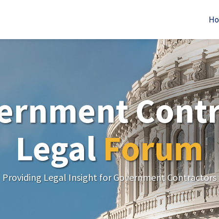
H
ernment Contr
Legal
Forum
Providing Legal Insight for Government Contractors