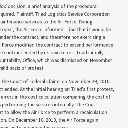
riad
decision, a brief analysis of the procedural
quired. Plaintiff, Triad Logistics Service Corporation
aintenance services to the Air Force. During
 year, the Air Force informed Triad that it would be
under the contract, and therefore not exercising a
Air Force modified the contract to extend performance
he contract ended by its own terms. Triad initially
untability Office, which was dismissed on November
valid basis of protest.
 at the Court of Federal Claims on November 29, 2010,
ended. At the initial hearing on Triad’s first protest,
errors in the cost calculation comparing the cost of
s performing the services internally. The Court
 to allow the Air Force to perform a recalculation
ion. On December 16, 2010, the Air Force again
pensive to in-source the services.