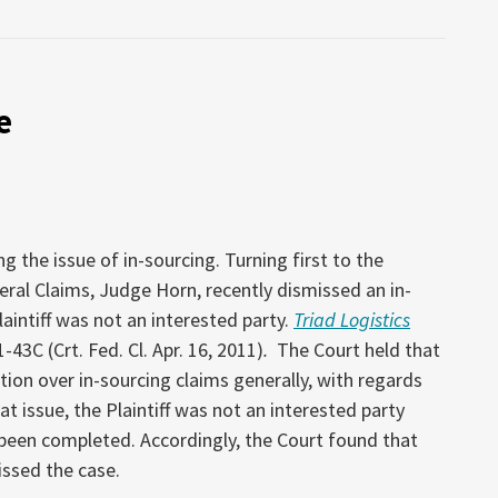
e
the issue of in-sourcing. Turning first to the
ral Claims, Judge Horn, recently dismissed an in-
laintiff was not an interested party.
Triad Logistics
1-43C (Crt. Fed. Cl. Apr. 16, 2011)
.
The Court held that
ction over in-sourcing claims generally, with regards
 at issue, the Plaintiff was not an interested party
been completed. Accordingly, the Court found that
issed the case.