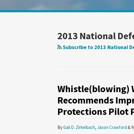
Show/Hide
Your website url
Search
Search
by
by
Topic
Date
2013 National Def
Subscribe to 2013 National D
Whistle(blowing) 
Whistle(blowing)
While
Recommends Impr
You
Protections Pilot
Work:
GAO
Recommends
By
Gail D. Zirkelbach
,
Jason Crawford
&
M