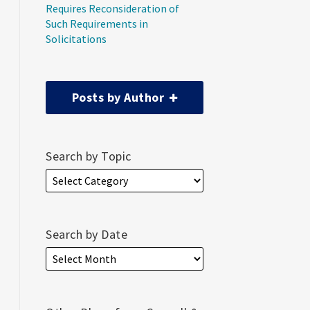
Requires Reconsideration of
Such Requirements in
Solicitations
Posts by Author
Search by Topic
Search by Date