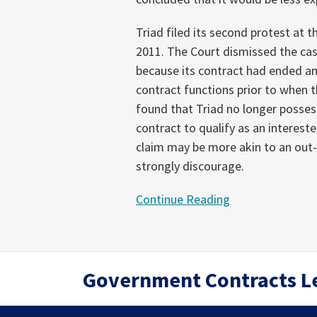
Triad filed its second protest at t
2011. The Court dismissed the cas
because its contract had ended 
contract functions prior to when 
found that Triad no longer posses
contract to qualify as an interest
claim may be more akin to an out-
strongly discourage.
Continue Reading
RSS
Twitter
LinkedIn
Government Contracts L