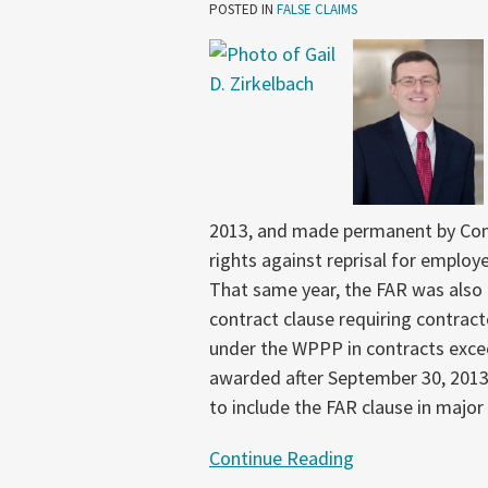
Improvements
POSTED IN
FALSE CLAIMS
to
Whistleblower
Protections
Pilot
Program
2013, and made permanent by Con
rights against reprisal for emplo
That same year, the FAR was also a
contract clause requiring contrac
under the WPPP in contracts excee
awarded after September 30, 2013
to include the FAR clause in major
Continue Reading