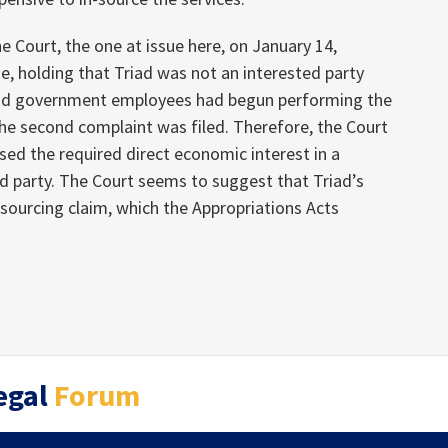
he Court, the one at issue here, on January 14,
e, holding that Triad was not an interested party
and government employees had begun performing the
the second complaint was filed. Therefore, the Court
sed the required direct economic interest in a
ed party. The Court seems to suggest that Triad’s
sourcing claim, which the Appropriations Acts
egal
Forum