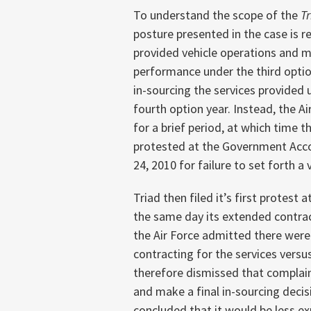
To understand the scope of the
T
posture presented in the case is re
provided vehicle operations and m
performance under the third option
in-sourcing the services provided 
fourth option year. Instead, the 
for a brief period, at which time t
protested at the Government Acco
24, 2010 for failure to set forth a 
Triad then filed it’s first protest
the same day its extended contract 
the Air Force admitted there were 
contracting for the services versu
therefore dismissed that complaint
and make a final in-sourcing decis
concluded that it would be less ex