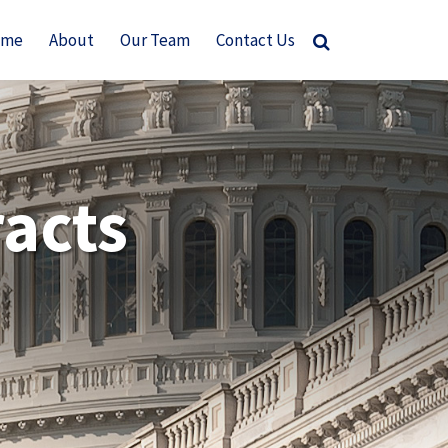
ome
About
Our Team
Contact Us
acts