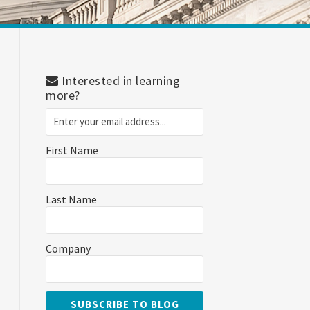
Interested in learning
more?
First Name
Last Name
Company