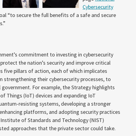
Cybersecurity
al “to secure the full benefits of a safe and secure
s.”
rnment’s commitment to investing in cybersecurity
rotect the nation’s security and improve critical
s five pillars of action, each of which implicates
rom strengthening their cybersecurity processes, to
l government. For example, the Strategy highlights
 of Things (IoT) devices and expanding IoT
 quantum-resisting systems, developing a stronger
-enhancing platforms, and adopting security practices
l Institute of Standards and Technology (NIST)
ed approaches that the private sector could take.