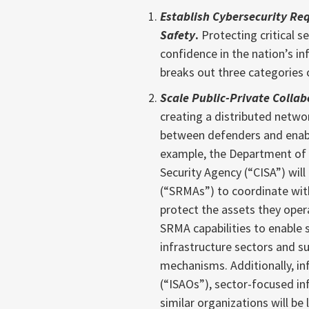
Establish Cybersecurity Re
Safety
.
Protecting critical se
confidence in the nation’s i
breaks out three categories o
Scale Public-Private Collab
creating a distributed netwo
between defenders and enab
example, the Department of 
Security Agency (“CISA”) wi
(“SRMAs”) to coordinate with
protect the assets they oper
SRMA capabilities to enable s
infrastructure sectors and s
mechanisms. Additionally, in
(“ISAOs”), sector-focused in
similar organizations will be