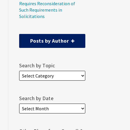
Requires Reconsideration of
Such Requirements in
Solicitations
Posts by Author
Search by Topic
Search by Date