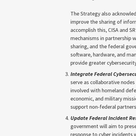
The Strategy also acknowled
improve the sharing of infor
accomplish this, CISA and SR
mechanisms in partnership wi
sharing, and the federal gove
software, hardware, and mana
provide greater cybersecurity
Integrate Federal Cybersec
serve as collaborative nodes 
involved with homeland defen
economic, and military missi
support non-federal partners
Update Federal Incident Re
government will aim to pres
response to cyber incidents w