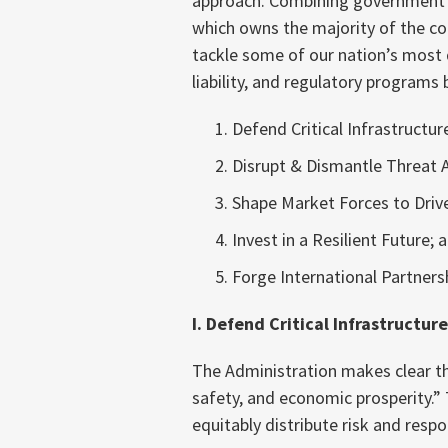
approach. Combining government a
which owns the majority of the cou
tackle some of our nation’s most d
liability, and regulatory programs b
Defend Critical Infrastructur
Disrupt & Dismantle Threat A
Shape Market Forces to Drive
Invest in a Resilient Future; 
Forge International Partners
I. Defend Critical Infrastructure
The Administration makes clear that 
safety, and economic prosperity.” T
equitably distribute risk and respon