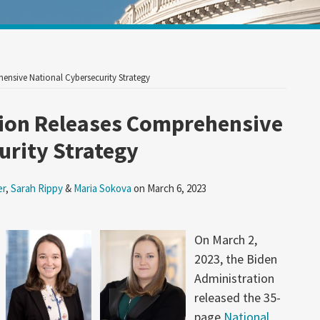
Your website url
ensive National Cybersecurity Strategy
tion Releases Comprehensive
urity Strategy
er
,
Sarah Rippy
&
Maria Sokova
on
March 6, 2023
On March 2,
2023, the Biden
Administration
released the 35-
page
National