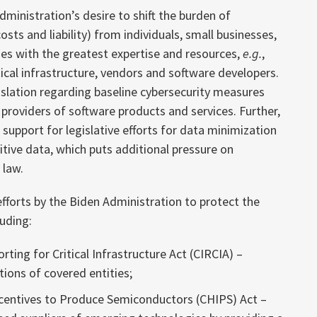
ministration’s desire to shift the burden of
osts and liability) from individuals, small businesses,
ies with the greatest expertise and resources,
e.g.
,
ical infrastructure, vendors and software developers.
islation regarding baseline cybersecurity measures
r providers of software products and services. Further,
support for legislative efforts for data minimization
itive data, which puts additional pressure on
 law.
fforts by the Biden Administration to protect the
luding:
ting for Critical Infrastructure Act (CIRCIA) –
tions of covered entities;
ncentives to Produce Semiconductors (CHIPS) Act –