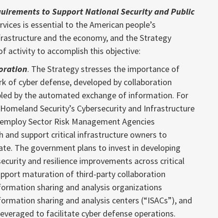
quirements to Support National Security and Public
rvices is essential to the American people’s
nfrastructure and the economy, and the Strategy
f activity to accomplish this objective:
oration
. The Strategy stresses the importance of
rk of cyber defense, developed by collaboration
led by the automated exchange of information. For
Homeland Security’s Cybersecurity and Infrastructure
ll employ Sector Risk Management Agencies
 and support critical infrastructure owners to
ate. The government plans to invest in developing
ecurity and resilience improvements across critical
upport maturation of third-party collaboration
formation sharing and analysis organizations
formation sharing and analysis centers (“ISACs”), and
 leveraged to facilitate cyber defense operations.