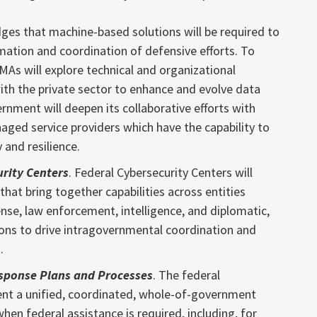
ges that machine-based solutions will be required to
mation and coordination of defensive efforts. To
MAs will explore technical and organizational
th the private sector to enhance and evolve data
rnment will deepen its collaborative efforts with
ged service providers which have the capability to
 and resilience.
urity Centers
. Federal Cybersecurity Centers will
that bring together capabilities across entities
se, law enforcement, intelligence, and diplomatic,
ons to drive intragovernmental coordination and
.
sponse Plans and Processes
. The federal
ent a unified, coordinated, whole-of-government
hen federal assistance is required, including, for