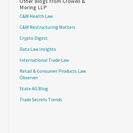
Other Blogs from Crowell &
Moring LLP
C&M Health Law
C&M Restructuring Matters
Crypto Digest
Data Law Insights
International Trade Law
Retail & Consumer Products Law
Observer
State AG Blog
Trade Secrets Trends