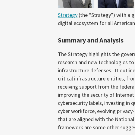
Strategy
(the “Strategy”) with a go
digital ecosystem for all American
Summary and Analysis
The Strategy highlights the gove
research and new technologies to p
infrastructure defenses. It outline
critical infrastructure entities, f
receiving support from the federa
improving the security of Internet
cybersecurity labels, investing in
cyber workforce, evolving privacy
that are aligned with the Nationa
framework are some other suggest