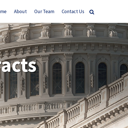
ome
About
Our Team
Contact Us
acts