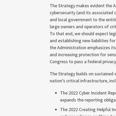
The Strategy makes evident the Ad
cybersecurity (and its associated c
and local government to the entit
large owners and operators of crit
To that end, we should expect leg
and establishing new liabilities fo
the Administration emphasizes its 
and increasing protection for sens
Congress to pass a federal privacy
The Strategy builds on sustained e
nation’s critical infrastructure, inc
The 2022 Cyber Incident Repor
expands the reporting obliga
The 2022 Creating Helpful I