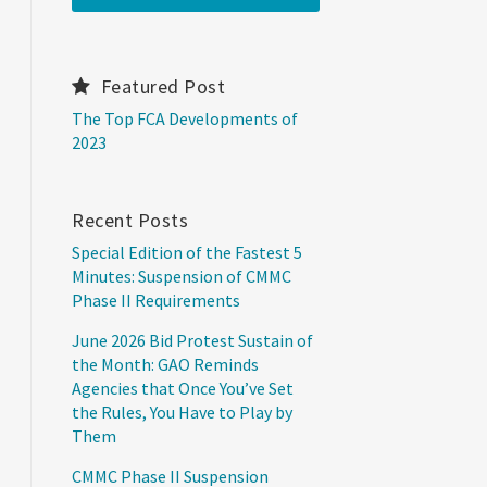
Featured Post
The Top FCA Developments of
2023
Recent Posts
Special Edition of the Fastest 5
Minutes: Suspension of CMMC
Phase II Requirements
June 2026 Bid Protest Sustain of
the Month: GAO Reminds
Agencies that Once You’ve Set
the Rules, You Have to Play by
Them
CMMC Phase II Suspension