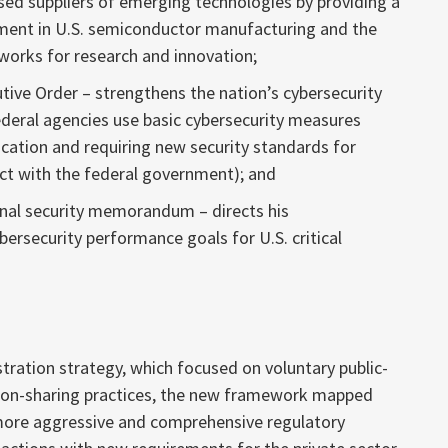
sed suppliers of emerging technologies by providing a
stment in U.S. semiconductor manufacturing and the
tworks for research and innovation;
tive Order – strengthens the nation’s cybersecurity
deral agencies use basic cybersecurity measures
ication and requiring new security standards for
ct with the federal government); and
onal security memorandum – directs his
ersecurity performance goals for U.S. critical
ration strategy, which focused on voluntary public-
tion-sharing practices, the new framework mapped
 more aggressive and comprehensive regulatory