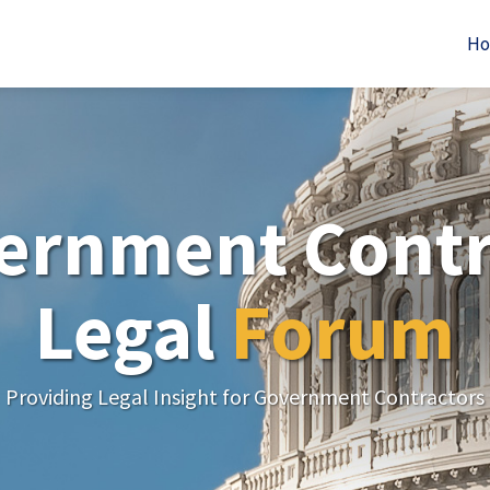
H
ernment Contr
Legal
Forum
Providing Legal Insight for Government Contractors