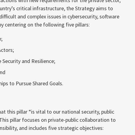
ctions with new requirements for the private sector,
ntry’s critical infrastructure, the Strategy aims to
ifficult and complex issues in cybersecurity, software
y centering on the following five pillars:
e;
ctors;
 Security and Resilience;
and
hips to Pursue Shared Goals.
this pillar “is vital to our national security, public
his pillar focuses on private-public collaboration to
sibility, and includes five strategic objectives: