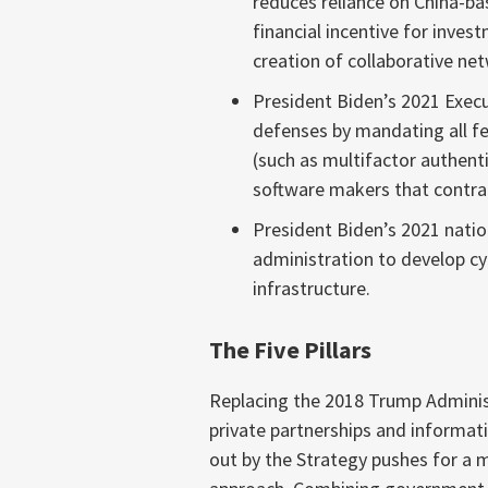
reduces reliance on China-ba
financial incentive for inve
creation of collaborative ne
President Biden’s 2021 Execu
defenses by mandating all fe
(such as multifactor authent
software makers that contra
President Biden’s 2021 nati
administration to develop cyb
infrastructure.
The Five Pillars
Replacing the 2018 Trump Administ
private partnerships and informa
out by the Strategy pushes for a