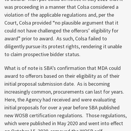
was proceeding in a manner that Colsa considered a
violation of the applicable regulations and, per the
Court, Colsa provided “no plausible argument that it
could not have challenged the offerors’ eligibility for
award” prior to award. As such, Colsa failed to
diligently pursue its protest rights, rendering it unable
to claim prospective bidder status.
What is of note is SBA’s confirmation that MDA could
award to offerors based on their eligibility as of their
initial proposal submission date. As is becoming
increasingly common, procurements can last for years.
Here, the Agency had received and were evaluating
initial proposals for over a year before SBA published
new WOSB certification regulations. Those regulations,
which were published in May 2020 and went into effect