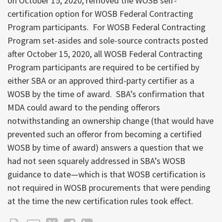
on October 15, 2020, removed the WOSB self-
certification option for WOSB Federal Contracting
Program participants. For WOSB Federal Contracting
Program set-asides and sole-source contracts posted
after October 15, 2020, all WOSB Federal Contracting
Program participants are required to be certified by
either SBA or an approved third-party certifier as a
WOSB by the time of award. SBA’s confirmation that
MDA could award to the pending offerors
notwithstanding an ownership change (that would have
prevented such an offeror from becoming a certified
WOSB by time of award) answers a question that we
had not seen squarely addressed in SBA’s WOSB
guidance to date—which is that WOSB certification is
not required in WOSB procurements that were pending
at the time the new certification rules took effect.