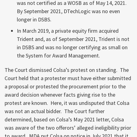
was not certified as a WOSB as of May 14, 2021.
By September 2021, DTechLogic was no even
longer in DSBS.
In March 2019, a private equity firm acquired
Trident and, as of September 2021, Trident is not
in DSBS and was no longer certifying as small on
the System for Award Management.
The Court dismissed Colsa’s protest on standing. The
Court held that a protester must have either submitted
a proposal or protested the procurement prior to the
award decision whenever facts giving rise to the
protest are known. Here, it was undisputed that Colsa
was not an actual bidder. The Court further
determined, based on Colsa’s May 2021 letter, Colsa
was aware of the two offerors’ alleged ineligibility prior
to award. MDA put Colsa on notice in July 2021 that it