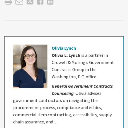
Olivia Lynch
Olivia L. Lynch
is a partner in
Crowell & Moring’s Government
Contracts Group in the
Washington, D.C. office.
General Government Contracts
Counseling
. Olivia advises
government contractors on navigating the
procurement process, compliance and ethics,
commercial item contracting, accessibility, supply
chain assurance, and…