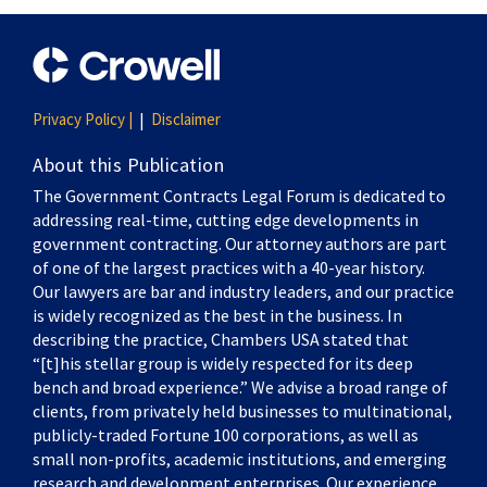
Privacy Policy |
Disclaimer
About this Publication
The Government Contracts Legal Forum is dedicated to
addressing real-time, cutting edge developments in
government contracting. Our attorney authors are part
of one of the largest practices with a 40-year history.
Our lawyers are bar and industry leaders, and our practice
is widely recognized as the best in the business. In
describing the practice, Chambers USA stated that
“[t]his stellar group is widely respected for its deep
bench and broad experience.” We advise a broad range of
clients, from privately held businesses to multinational,
publicly-traded Fortune 100 corporations, as well as
small non-profits, academic institutions, and emerging
research and development enterprises. Our experience