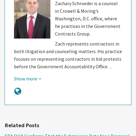
Zachary Schroeder is a counsel
in Crowell & Moring’s
Washington, D.C. office, where
he practices in the Government
Contracts Group.
Zach represents contractors in
both litigation and counseling matters. His practice
focuses on representing contractors in bid protests
before the Government Accountability Office…
Show more
Related Posts