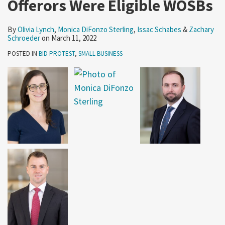
Offerors Were Eligible WOSBs
By
Olivia Lynch
,
Monica DiFonzo Sterling
,
Issac Schabes
&
Zachary
Schroeder
on
March 11, 2022
POSTED IN
BID PROTEST
,
SMALL BUSINESS