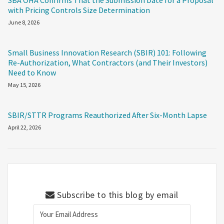
SBA OHA Confirms That the Submission Date for a Proposal
with Pricing Controls Size Determination
June 8, 2026
Small Business Innovation Research (SBIR) 101: Following
Re-Authorization, What Contractors (and Their Investors)
Need to Know
May 15, 2026
SBIR/STTR Programs Reauthorized After Six-Month Lapse
April 22, 2026
Subscribe to this blog by email