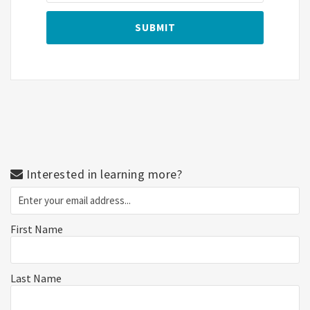
Interested in learning more?
First Name
Last Name