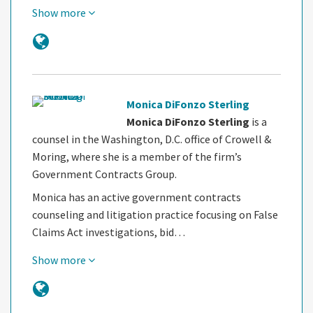
Show more
Monica DiFonzo Sterling
Monica DiFonzo Sterling
is a
counsel in the Washington, D.C. office of Crowell &
Moring, where she is a member of the firm’s
Government Contracts Group.
Monica has an active government contracts
counseling and litigation practice focusing on False
Claims Act investigations, bid…
Show more