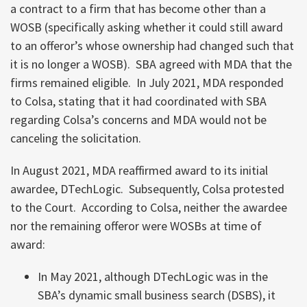
a contract to a firm that has become other than a
WOSB (specifically asking whether it could still award
to an offeror’s whose ownership had changed such that
it is no longer a WOSB). SBA agreed with MDA that the
firms remained eligible. In July 2021, MDA responded
to Colsa, stating that it had coordinated with SBA
regarding Colsa’s concerns and MDA would not be
canceling the solicitation.
In August 2021, MDA reaffirmed award to its initial
awardee, DTechLogic. Subsequently, Colsa protested
to the Court. According to Colsa, neither the awardee
nor the remaining offeror were WOSBs at time of
award:
In May 2021, although DTechLogic was in the
SBA’s dynamic small business search (DSBS), it