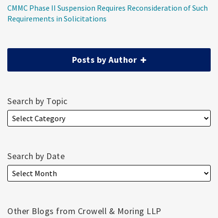
CMMC Phase II Suspension Requires Reconsideration of Such
Requirements in Solicitations
Posts by Author
Search by Topic
Search by Date
Other Blogs from Crowell & Moring LLP