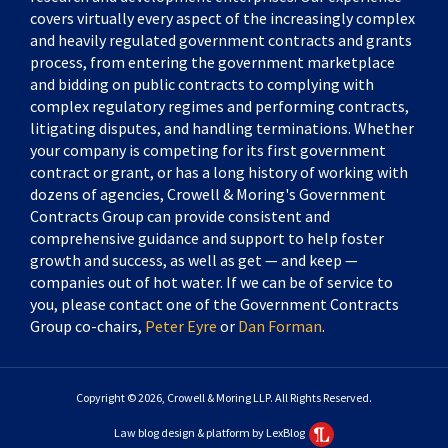
covers virtually every aspect of the increasingly complex
and heavily regulated government contracts and grants
process, from entering the government marketplace
and bidding on public contracts to complying with
complex regulatory regimes and performing contracts,
litigating disputes, and handling terminations. Whether
your company is competing for its first government
contract or grant, or has a long history of working with
dozens of agencies, Crowell & Moring's Government
Contracts Group can provide consistent and
comprehensive guidance and support to help foster
growth and success, as well as get — and keep —
companies out of hot water. If we can be of service to
you, please contact one of the Government Contracts
Group co-chairs,
Peter Eyre
or
Dan Forman
.
Copyright © 2026, Crowell & Moring LLP. All Rights Reserved.
Law blog design & platform by LexBlog