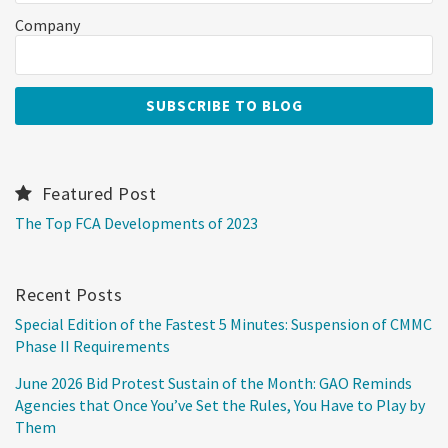
Company
Featured Post
The Top FCA Developments of 2023
Recent Posts
Special Edition of the Fastest 5 Minutes: Suspension of CMMC
Phase II Requirements
June 2026 Bid Protest Sustain of the Month: GAO Reminds
Agencies that Once You’ve Set the Rules, You Have to Play by
Them