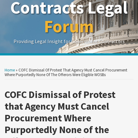
Contracts Legal
Forum
Providing Legal Insight for Government Contractors
Print:
Read
Read
Read
Read
Show/Hide
Your website url
Your website url
Email
Tweet
Like
Share
Search
Search
more
more
more
more
by
by
this
this
this
this
Home
»
COFC Dismissal Of Protest That Agency Must Cancel Procurement
Topic
Date
about
about
about
about
post
post
post
post
Where Purportedly None Of The Offerors Were Eligible WOSBs
Olivia
Monica
Issac
Zachary
on
Lynch
DiFonzo
Schabes
Schroeder
COFC Dismissal of Protest
LinkedIn
Sterling
that Agency Must Cancel
Procurement Where
Purportedly None of the