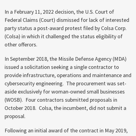
In a February 11, 2022 decision, the U.S. Court of
Federal Claims (Court) dismissed for lack of interested
party status a post-award protest filed by Colsa Corp.
(Colsa) in which it challenged the status eligibility of
other offerors.
In September 2018, the Missile Defense Agency (MDA)
issued a solicitation seeking a single contractor to
provide infrastructure, operations and maintenance and
cybersecurity engineering. The procurement was set-
aside exclusively for woman-owned small businesses
(WOSB). Four contractors submitted proposals in
October 2018. Colsa, the incumbent, did not submit a
proposal.
Following an initial award of the contract in May 2019,