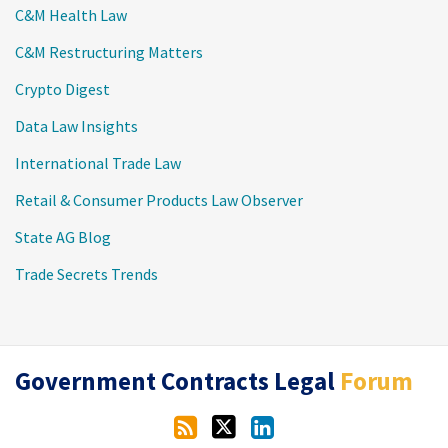
C&M Health Law
C&M Restructuring Matters
Crypto Digest
Data Law Insights
International Trade Law
Retail & Consumer Products Law Observer
State AG Blog
Trade Secrets Trends
RSS
Twitter
LinkedIn
Government Contracts Legal
Forum