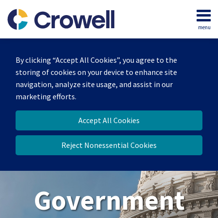
Skip
to
menu
content
Home
Search
About
By clicking “Accept All Cookies”, you agree to the
Our
storing of cookies on your device to enhance site
Team
navigation, analyze site usage, and assist in our
Contact
marketing efforts.
Us
Accept All Cookies
Reject Nonessential Cookies
Government