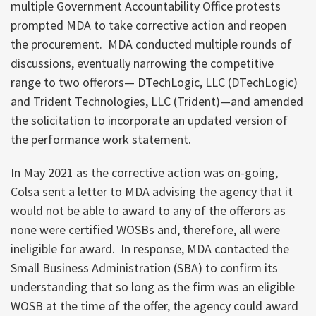
multiple Government Accountability Office protests
prompted MDA to take corrective action and reopen
the procurement. MDA conducted multiple rounds of
discussions, eventually narrowing the competitive
range to two offerors— DTechLogic, LLC (DTechLogic)
and Trident Technologies, LLC (Trident)—and amended
the solicitation to incorporate an updated version of
the performance work statement.
In May 2021 as the corrective action was on-going,
Colsa sent a letter to MDA advising the agency that it
would not be able to award to any of the offerors as
none were certified WOSBs and, therefore, all were
ineligible for award. In response, MDA contacted the
Small Business Administration (SBA) to confirm its
understanding that so long as the firm was an eligible
WOSB at the time of the offer, the agency could award