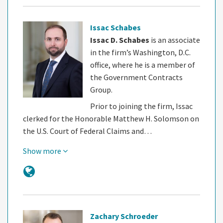
Issac Schabes
Issac D. Schabes
is an associate
in the firm’s Washington, D.C.
office, where he is a member of
the Government Contracts
Group.
Prior to joining the firm, Issac
clerked for the Honorable Matthew H. Solomson on
the U.S. Court of Federal Claims and…
Show more
Zachary Schroeder