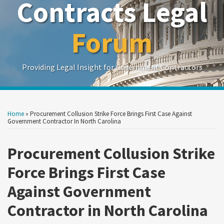
Contracts Legal
Forum
Providing Legal Insight for Government Contractors
Print:
Read
Read
Read
Show/Hide
Your website url
Your website url
Email
Tweet
Like
Share
Search
Search
more
more
more
by
by
this
this
this
this
Home
»
Procurement Collusion Strike Force Brings First Case Against
Topic
Date
about
about
about
post
post
post
post
Government Contractor In North Carolina
Daniel
Gail
Megan
on
L.
D.
L.
Procurement Collusion Strike
LinkedIn
Zelenko
Zirkelbach
Wolf
Force Brings First Case
Against Government
Contractor in North Carolina