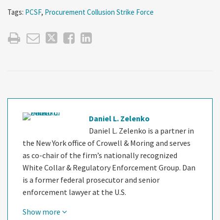
Tags:
PCSF
,
Procurement Collusion Strike Force
Daniel L. Zelenko
Daniel L. Zelenko is a partner in
the New York office of Crowell & Moring and serves
as co-chair of the firm’s nationally recognized
White Collar & Regulatory Enforcement Group. Dan
is a former federal prosecutor and senior
enforcement lawyer at the U.S.
Show more