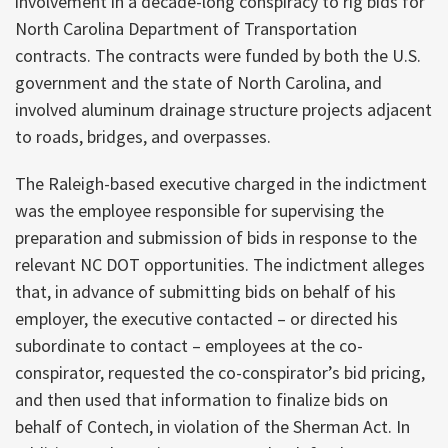
involvement in a decade-long conspiracy to rig bids for
North Carolina Department of Transportation
contracts. The contracts were funded by both the U.S.
government and the state of North Carolina, and
involved aluminum drainage structure projects adjacent
to roads, bridges, and overpasses.
The Raleigh-based executive charged in the indictment
was the employee responsible for supervising the
preparation and submission of bids in response to the
relevant NC DOT opportunities. The indictment alleges
that, in advance of submitting bids on behalf of his
employer, the executive contacted – or directed his
subordinate to contact – employees at the co-
conspirator, requested the co-conspirator’s bid pricing,
and then used that information to finalize bids on
behalf of Contech, in violation of the Sherman Act. In