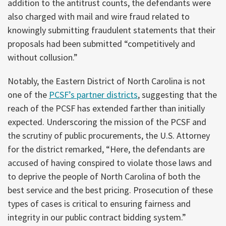
addition to the antitrust counts, the defendants were
also charged with mail and wire fraud related to
knowingly submitting fraudulent statements that their
proposals had been submitted “competitively and
without collusion.”
Notably, the Eastern District of North Carolina is not
one of the
PCSF’s partner districts
, suggesting that the
reach of the PCSF has extended farther than initially
expected. Underscoring the mission of the PCSF and
the scrutiny of public procurements, the U.S. Attorney
for the district remarked, “Here, the defendants are
accused of having conspired to violate those laws and
to deprive the people of North Carolina of both the
best service and the best pricing. Prosecution of these
types of cases is critical to ensuring fairness and
integrity in our public contract bidding system.”