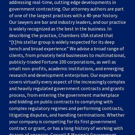
addressing real-time, cutting edge developments in
government contracting. Our attorney authors are part
of one of the largest practices with a 40-year history.
Our lawyers are bar and industry leaders, and our practice
is widely recognized as the best in the business. In
describing the practice, Chambers USA stated that
“[t]his stellar group is widely respected for its deep
bench and broad experience.” We advise a broad range of
clients, from privately held businesses to multinational,
publicly-traded Fortune 100 corporations, as well as
small non-profits, academic institutions, and emerging
research and development enterprises. Our experience
covers virtually every aspect of the increasingly complex
and heavily regulated government contracts and grants
process, from entering the government marketplace
and bidding on public contracts to complying with
complex regulatory regimes and performing contracts,
litigating disputes, and handling terminations. Whether
your company is competing for its first government
contract or grant, or has a long history of working with
dozens of agencies, Crowell & Moring's Government