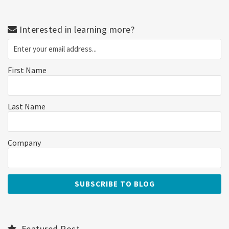
Interested in learning more?
First Name
Last Name
Company
Featured Post