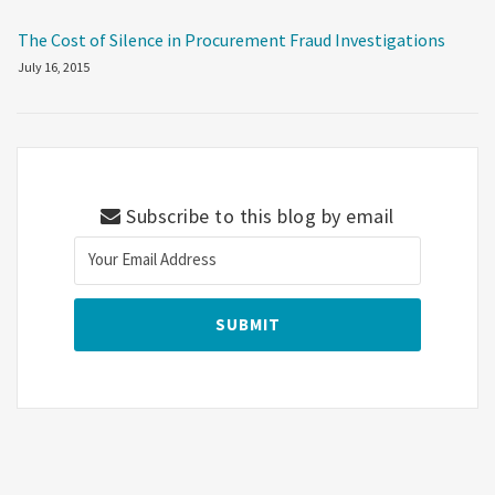
The Cost of Silence in Procurement Fraud Investigations
July 16, 2015
Subscribe to this blog by email