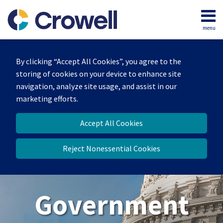
Skip
to
menu
content
Home
Search
About
By clicking “Accept All Cookies”, you agree to the
Our
storing of cookies on your device to enhance site
Team
navigation, analyze site usage, and assist in our
Contact
marketing efforts.
Us
Accept All Cookies
Reject Nonessential Cookies
Government