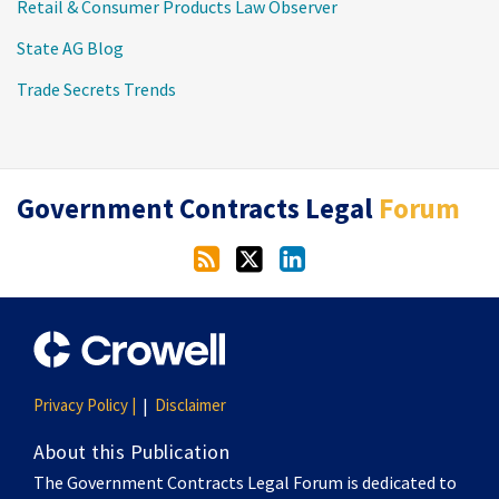
Retail & Consumer Products Law Observer
State AG Blog
Trade Secrets Trends
RSS
Twitter
LinkedIn
Government Contracts Legal
Forum
Privacy Policy |
Disclaimer
About this Publication
The Government Contracts Legal Forum is dedicated to