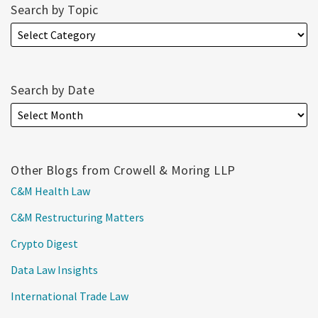
Search by Topic
Search by Date
Other Blogs from Crowell & Moring LLP
C&M Health Law
C&M Restructuring Matters
Crypto Digest
Data Law Insights
International Trade Law