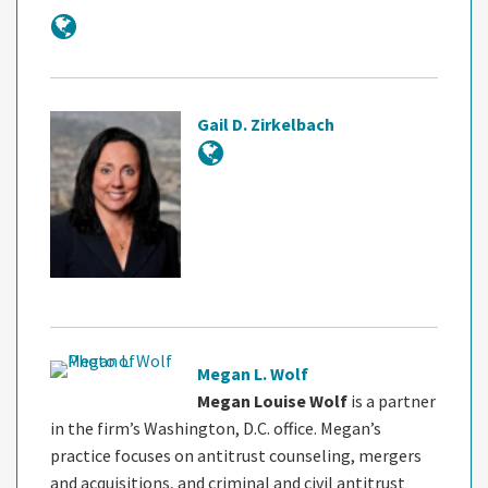
Gail D. Zirkelbach
Megan L. Wolf
Megan Louise Wolf
is a partner
in the firm’s Washington, D.C. office. Megan’s
practice focuses on antitrust counseling, mergers
and acquisitions, and criminal and civil antitrust