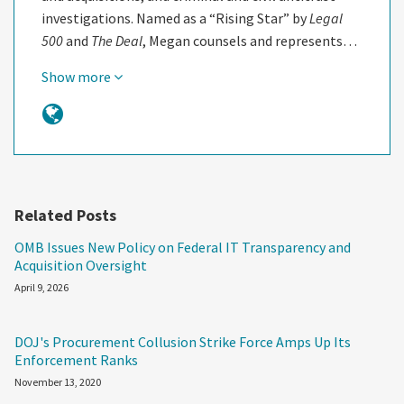
investigations. Named as a “Rising Star” by
Legal
500
and
The Deal
, Megan counsels and represents…
Show more
Related Posts
OMB Issues New Policy on Federal IT Transparency and
Acquisition Oversight
April 9, 2026
DOJ's Procurement Collusion Strike Force Amps Up Its
Enforcement Ranks
November 13, 2020