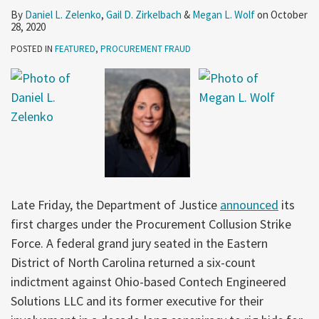
By
Daniel L. Zelenko
,
Gail D. Zirkelbach
&
Megan L. Wolf
on
October
28, 2020
POSTED IN
FEATURED
,
PROCUREMENT FRAUD
Late Friday, the Department of Justice
announced
its
first charges under the Procurement Collusion Strike
Force. A federal grand jury seated in the Eastern
District of North Carolina returned a six-count
indictment against Ohio-based Contech Engineered
Solutions LLC and its former executive for their