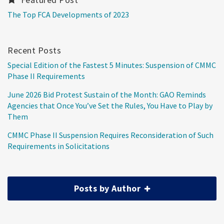
The Top FCA Developments of 2023
Recent Posts
Special Edition of the Fastest 5 Minutes: Suspension of CMMC
Phase II Requirements
June 2026 Bid Protest Sustain of the Month: GAO Reminds
Agencies that Once You’ve Set the Rules, You Have to Play by
Them
CMMC Phase II Suspension Requires Reconsideration of Such
Requirements in Solicitations
Posts by Author