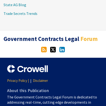
State AG Blog
Trade Secrets Trends
RSS
Twitter
LinkedIn
Government Contracts Legal
Forum
Privacy Policy |
Disclaimer
About this Publication
The Government Contracts Legal Forum is dedicated to
addressing real-time, cutting edge developments in