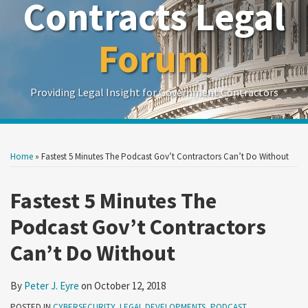
Contracts Legal
Forum
Providing Legal Insight for Government Contractors
Print:
Read
Show/Hide
Your website url
Your website url
Email
Tweet
Like
Share
Search
Search
more
by
by
this
this
this
this
Home
»
Fastest 5 Minutes The Podcast Gov’t Contractors Can’t Do Without
Topic
Date
about
post
post
post
post
Peter
on
Fastest 5 Minutes The
J.
LinkedIn
Podcast Gov’t Contractors
Eyre
Can’t Do Without
By
Peter J. Eyre
on
October 12, 2018
POSTED IN
CYBERSECURITY
,
LEGAL DEVELOPMENTS
,
PODCAST