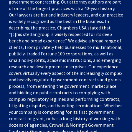
government contracting. Our attorney authors are part
of one of the largest practices with a 40-year history.
Our lawyers are bar and industry leaders, and our practice
is widely recognized as the best in the business. In
describing the practice, Chambers USA stated that
“[t]his stellar group is widely respected for its deep
bench and broad experience.” We advise a broad range of
clients, from privately held businesses to multinational,
publicly-traded Fortune 100 corporations, as well as
small non-profits, academic institutions, and emerging
research and development enterprises. Our experience
covers virtually every aspect of the increasingly complex
and heavily regulated government contracts and grants
process, from entering the government marketplace
and bidding on public contracts to complying with
complex regulatory regimes and performing contracts,
litigating disputes, and handling terminations. Whether
your company is competing for its first government
contract or grant, or has a long history of working with
dozens of agencies, Crowell & Moring's Government
Contracts Group can provide consistent and