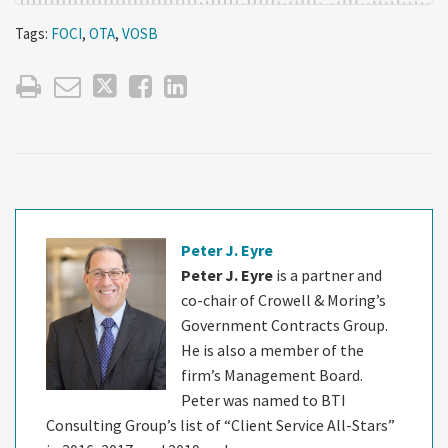
Tags:
FOCI
,
OTA
,
VOSB
Peter J. Eyre
Peter J. Eyre
is a partner and
co-chair of Crowell & Moring’s
Government Contracts Group.
He is also a member of the
firm’s Management Board.
Peter was named to BTI
Consulting Group’s list of “Client Service All-Stars”