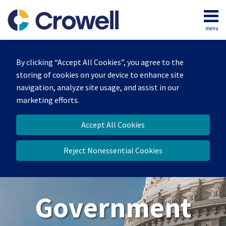
Skip
to
menu
content
Home
Search
About
By clicking “Accept All Cookies”, you agree to the
Our
storing of cookies on your device to enhance site
Team
navigation, analyze site usage, and assist in our
Contact
marketing efforts.
Us
Accept All Cookies
Reject Nonessential Cookies
Government