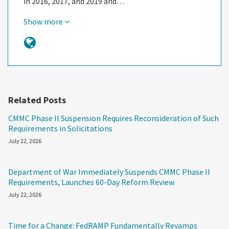
in 2016, 2017, and 2019 and…
Show more
Related Posts
CMMC Phase II Suspension Requires Reconsideration of Such
Requirements in Solicitations
July 22, 2026
Department of War Immediately Suspends CMMC Phase II
Requirements, Launches 60-Day Reform Review
July 22, 2026
Time for a Change: FedRAMP Fundamentally Revamps