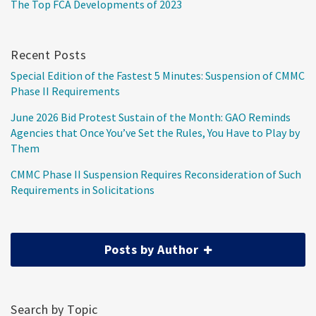
The Top FCA Developments of 2023
Recent Posts
Special Edition of the Fastest 5 Minutes: Suspension of CMMC
Phase II Requirements
June 2026 Bid Protest Sustain of the Month: GAO Reminds
Agencies that Once You’ve Set the Rules, You Have to Play by
Them
CMMC Phase II Suspension Requires Reconsideration of Such
Requirements in Solicitations
Posts by Author
Search by Topic