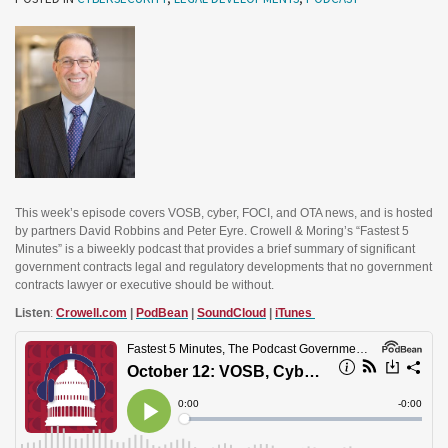
This week’s episode covers VOSB, cyber, FOCI, and OTA news, and is hosted
by partners David Robbins and Peter Eyre. Crowell & Moring’s “Fastest 5
Minutes” is a biweekly podcast that provides a brief summary of significant
government contracts legal and regulatory developments that no government
contracts lawyer or executive should be without.
Listen
:
Crowell.com
|
PodBean
|
SoundCloud
|
iTunes