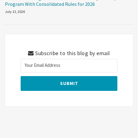
Program With Consolidated Rules for 2026
July 13, 2026
Subscribe to this blog by email