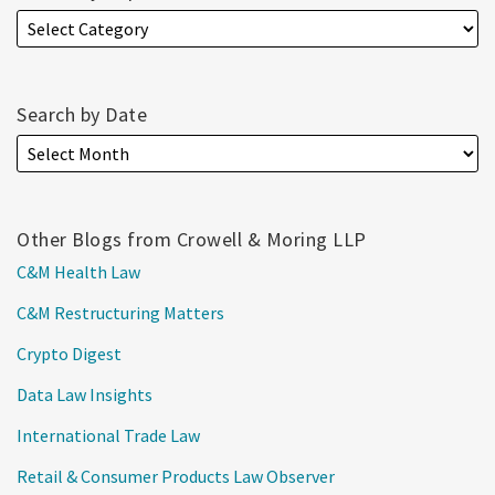
Search by Date
Other Blogs from Crowell & Moring LLP
C&M Health Law
C&M Restructuring Matters
Crypto Digest
Data Law Insights
International Trade Law
Retail & Consumer Products Law Observer