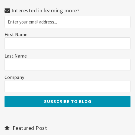
Interested in learning more?
First Name
Last Name
Company
Featured Post