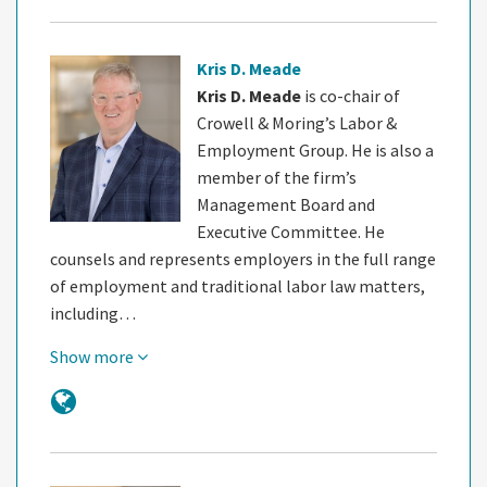
Kris D. Meade
Kris D. Meade
is co-chair of
Crowell & Moring’s Labor &
Employment Group. He is also a
member of the firm’s
Management Board and
Executive Committee. He
counsels and represents employers in the full range
of employment and traditional labor law matters,
including…
Show more