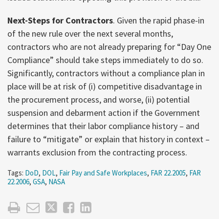
Next-Steps for Contractors
. Given the rapid phase-in
of the new rule over the next several months,
contractors who are not already preparing for “Day One
Compliance” should take steps immediately to do so.
Significantly, contractors without a compliance plan in
place will be at risk of (i) competitive disadvantage in
the procurement process, and worse, (ii) potential
suspension and debarment action if the Government
determines that their labor compliance history – and
failure to “mitigate” or explain that history in context –
warrants exclusion from the contracting process.
Tags:
DoD
,
DOL
,
Fair Pay and Safe Workplaces
,
FAR 22.2005
,
FAR
22.2006
,
GSA
,
NASA