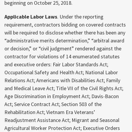
beginning on October 25, 2018.
Applicable Labor Laws
. Under the reporting
requirement, contractors bidding on covered contracts
will be required to disclose whether there has been any
“administrative merits determination,” “arbitral award
or decision,” or “civil judgment” rendered against the
contractor for violations of 14 enumerated statutes
and executive orders: Fair Labor Standards Act;
Occupational Safety and Health Act; National Labor
Relations Act; Americans with Disabilities Act; Family
and Medical Leave Act; Title VII of the Civil Rights Act;
Age Discrimination in Employment Act; Davis-Bacon
Act; Service Contract Act; Section 503 of the
Rehabilitation Act; Vietnam Era Veterans’
Readjustment Assistance Act; Migrant and Seasonal
Agricultural Worker Protection Act; Executive Orders