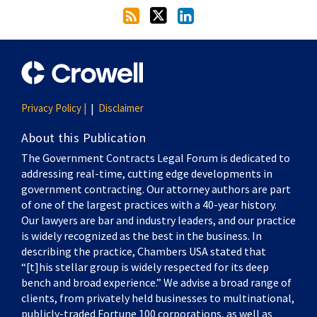
Privacy Policy |
Disclaimer
About this Publication
The Government Contracts Legal Forum is dedicated to
addressing real-time, cutting edge developments in
government contracting. Our attorney authors are part
of one of the largest practices with a 40-year history.
Our lawyers are bar and industry leaders, and our practice
is widely recognized as the best in the business. In
describing the practice, Chambers USA stated that
“[t]his stellar group is widely respected for its deep
bench and broad experience.” We advise a broad range of
clients, from privately held businesses to multinational,
publicly-traded Fortune 100 corporations, as well as