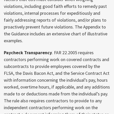
violations, including good faith efforts to remedy past
violations, internal processes for expeditiously and
fairly addressing reports of violations, and/or plans to
proactively prevent future violations. The Appendix to
the Guidance includes an extensive chart of illustrative
examples.
Paycheck Transparency
. FAR 22.2005 requires
contractors performing work on covered contracts and
subcontracts to provide employees covered by the
FLSA, the Davis Bacon Act, and the Service Contract Act
with information concerning the individual’s pay, hours
worked, overtime hours, if applicable, and any additions
made to or deductions made from the individual’s pay.
The rule also requires contractors to provide to any
independent contractors performing work on the