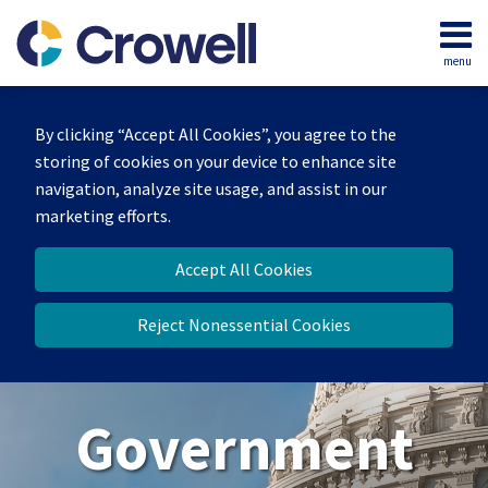
Skip
to
menu
content
Home
Search
About
By clicking “Accept All Cookies”, you agree to the
Our
storing of cookies on your device to enhance site
Team
navigation, analyze site usage, and assist in our
Contact
marketing efforts.
Us
Accept All Cookies
Reject Nonessential Cookies
Government