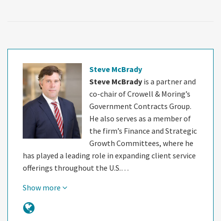
Steve McBrady
Steve McBrady
is a partner and
co-chair of Crowell & Moring’s
Government Contracts Group.
He also serves as a member of
the firm’s Finance and Strategic
Growth Committees, where he
has played a leading role in expanding client service
offerings throughout the U.S.…
Show more