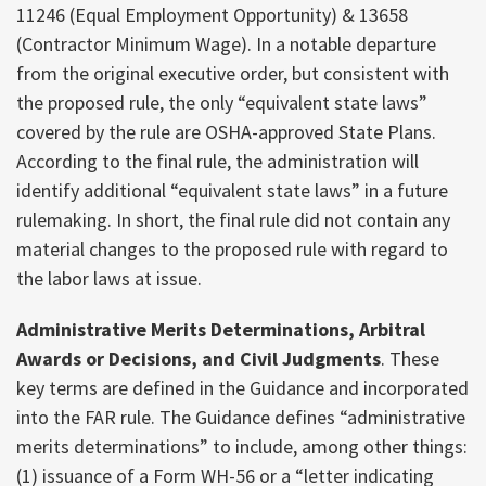
11246 (Equal Employment Opportunity) & 13658
(Contractor Minimum Wage). In a notable departure
from the original executive order, but consistent with
the proposed rule, the only “equivalent state laws”
covered by the rule are OSHA-approved State Plans.
According to the final rule, the administration will
identify additional “equivalent state laws” in a future
rulemaking. In short, the final rule did not contain any
material changes to the proposed rule with regard to
the labor laws at issue.
Administrative Merits Determinations, Arbitral
Awards or Decisions, and Civil Judgments
. These
key terms are defined in the Guidance and incorporated
into the FAR rule. The Guidance defines “administrative
merits determinations” to include, among other things:
(1) issuance of a Form WH-56 or a “letter indicating