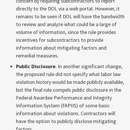
concern by requiring subcontractors to report
directly to the DOL via a web portal. However, it
remains to be seen if DOL will have the bandwidth
to review and analyze what could be a large of
volume of information, since the rule provides
incentives for subcontractors to provide
information about mitigating factors and
remedial measures.
Public Disclosure
. In another significant change,
the proposed rule did not specify what labor law
violation history would be made publicly available,
but the final rule compels public disclosure in the
Federal Awardee Performance and Integrity
Information System (FAPIIS) of some basic
information about violations. Contractors will
have the option to publicly disclose mitigating
factors.