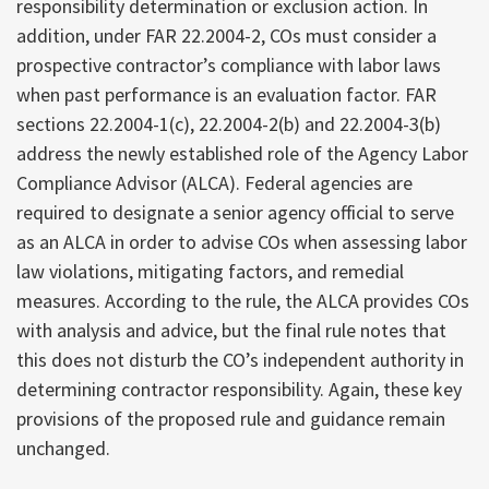
responsibility determination or exclusion action. In
addition, under FAR 22.2004-2, COs must consider a
prospective contractor’s compliance with labor laws
when past performance is an evaluation factor. FAR
sections 22.2004-1(c), 22.2004-2(b) and 22.2004-3(b)
address the newly established role of the Agency Labor
Compliance Advisor (ALCA). Federal agencies are
required to designate a senior agency official to serve
as an ALCA in order to advise COs when assessing labor
law violations, mitigating factors, and remedial
measures. According to the rule, the ALCA provides COs
with analysis and advice, but the final rule notes that
this does not disturb the CO’s independent authority in
determining contractor responsibility. Again, these key
provisions of the proposed rule and guidance remain
unchanged.