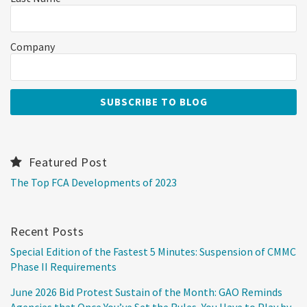
Company
Featured Post
The Top FCA Developments of 2023
Recent Posts
Special Edition of the Fastest 5 Minutes: Suspension of CMMC
Phase II Requirements
June 2026 Bid Protest Sustain of the Month: GAO Reminds