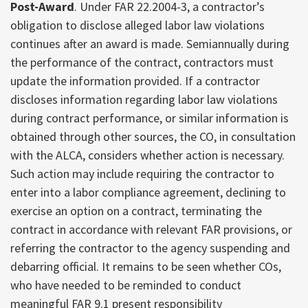
Post-Award
. Under FAR 22.2004-3, a contractor’s
obligation to disclose alleged labor law violations
continues after an award is made. Semiannually during
the performance of the contract, contractors must
update the information provided. If a contractor
discloses information regarding labor law violations
during contract performance, or similar information is
obtained through other sources, the CO, in consultation
with the ALCA, considers whether action is necessary.
Such action may include requiring the contractor to
enter into a labor compliance agreement, declining to
exercise an option on a contract, terminating the
contract in accordance with relevant FAR provisions, or
referring the contractor to the agency suspending and
debarring official. It remains to be seen whether COs,
who have needed to be reminded to conduct
meaningful FAR 9.1 present responsibility