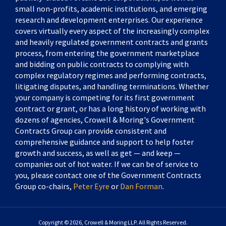
small non-profits, academic institutions, and emerging
research and development enterprises. Our experience
covers virtually every aspect of the increasingly complex
and heavily regulated government contracts and grants
process, from entering the government marketplace
and bidding on public contracts to complying with
complex regulatory regimes and performing contracts,
litigating disputes, and handling terminations. Whether
your company is competing for its first government
contract or grant, or has a long history of working with
dozens of agencies, Crowell & Moring's Government
Contracts Group can provide consistent and
comprehensive guidance and support to help foster
growth and success, as well as get — and keep —
companies out of hot water. If we can be of service to
you, please contact one of the Government Contracts
Group co-chairs,
Peter Eyre
or
Dan Forman
.
Copyright © 2026, Crowell & Moring LLP. All Rights Reserved.