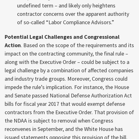
undefined term – and likely only heightens
contractor concerns over the apparent authority
of so-called “Labor Compliance Advisors.”
Potential Legal Challenges and Congressional
Action
. Based on the scope of the requirements and its
impact on the contracting community, the final rule –
along with the Executive Order – could be subject to a
legal challenge by a combination of affected companies
and industry trade groups. Moreover, Congress could
impede the rule’s implication. For instance, the House
and Senate passed National Defense Authorization Act
bills for fiscal year 2017 that would exempt defense
contractors from the Executive Order. That provision of
the NDAA is subject to removal when Congress
reconvenes in September, and the White House has
issued statements opposing this provision of the bill.