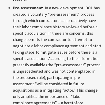
Pre-assessment
. In a new development, DOL has
created a voluntary “pre-assessment” process
through which contractors can proactively have
their labor compliance history reviewed before a
specific acquisition. If there are concerns, this
change permits the contractor to attempt to
negotiate a labor compliance agreement and start
taking steps to mitigate issues before there is a
specific acquisition. According to the information
presently available (the “pre-assessment” process
is unprecedented and was not contemplated in
the proposed rule), participating in pre-
assessment “will be considered in future
acquisitions as a mitigating factor.” This change
only amplifies the importance of “labor
compliance agreements” – a heretofore