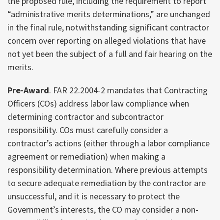
the proposed rule, including the requirement to report
“administrative merits determinations,” are unchanged
in the final rule, notwithstanding significant contractor
concern over reporting on alleged violations that have
not yet been the subject of a full and fair hearing on the
merits.
Pre-Award
. FAR 22.2004-2 mandates that Contracting
Officers (COs) address labor law compliance when
determining contractor and subcontractor
responsibility. COs must carefully consider a
contractor’s actions (either through a labor compliance
agreement or remediation) when making a
responsibility determination. Where previous attempts
to secure adequate remediation by the contractor are
unsuccessful, and it is necessary to protect the
Government’s interests, the CO may consider a non-