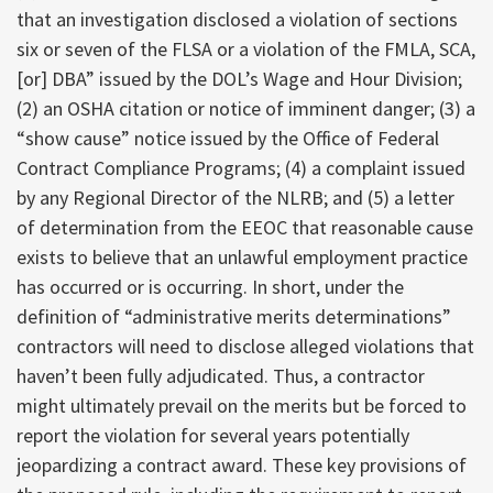
that an investigation disclosed a violation of sections
six or seven of the FLSA or a violation of the FMLA, SCA,
[or] DBA” issued by the DOL’s Wage and Hour Division;
(2) an OSHA citation or notice of imminent danger; (3) a
“show cause” notice issued by the Office of Federal
Contract Compliance Programs; (4) a complaint issued
by any Regional Director of the NLRB; and (5) a letter
of determination from the EEOC that reasonable cause
exists to believe that an unlawful employment practice
has occurred or is occurring. In short, under the
definition of “administrative merits determinations”
contractors will need to disclose alleged violations that
haven’t been fully adjudicated. Thus, a contractor
might ultimately prevail on the merits but be forced to
report the violation for several years potentially
jeopardizing a contract award. These key provisions of