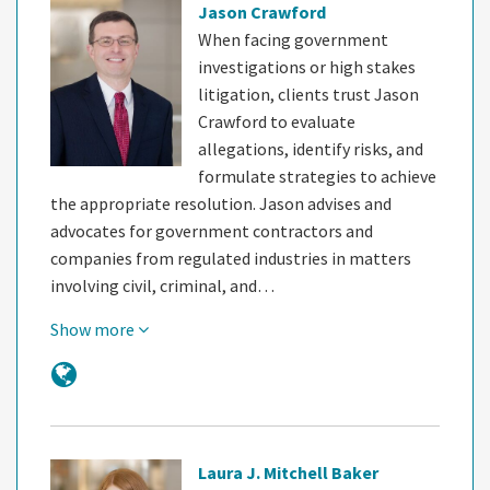
Jason Crawford
When facing government
investigations or high stakes
litigation, clients trust Jason
Crawford to evaluate
allegations, identify risks, and
formulate strategies to achieve
the appropriate resolution. Jason advises and
advocates for government contractors and
companies from regulated industries in matters
involving civil, criminal, and…
Show more
Laura J. Mitchell Baker