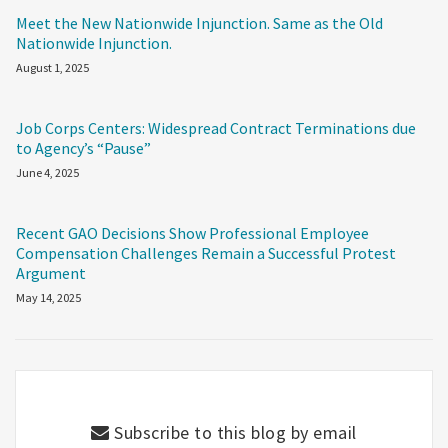
Meet the New Nationwide Injunction. Same as the Old
Nationwide Injunction.
August 1, 2025
Job Corps Centers: Widespread Contract Terminations due
to Agency’s “Pause”
June 4, 2025
Recent GAO Decisions Show Professional Employee
Compensation Challenges Remain a Successful Protest
Argument
May 14, 2025
Subscribe to this blog by email