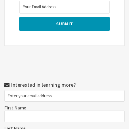
Interested in learning more?
First Name
Last Name