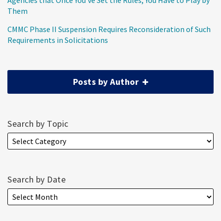
Agencies that Once You’ve Set the Rules, You Have to Play by
Them
CMMC Phase II Suspension Requires Reconsideration of Such
Requirements in Solicitations
Posts by Author
Search by Topic
Search by Date