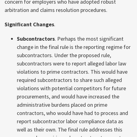
concern for employers who have adopted robust
arbitration and claims resolution procedures.
Significant Changes
.
Subcontractors
. Perhaps the most significant
change in the final rule is the reporting regime for
subcontractors. Under the proposed rule,
subcontractors were to report alleged labor law
violations to prime contractors. This would have
required subcontractors to share such alleged
violations with potential competitors for future
procurements, and would have increased the
administrative burdens placed on prime
contractors, who would have had to process and
report subcontractor labor compliance data as
well as their own. The final rule addresses this