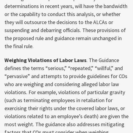
determinations in recent years, will have the bandwidth
or the capability to conduct this analysis, or whether
they will outsource the decisions to the ALCAs or
suspending and debarring officials. These provisions of
the proposed rule and guidance remain unchanged in
the final rule.
Weighing Violations of Labor Laws
. The Guidance
defines the terms “serious,” “repeated,” “willful,” and
“pervasive” and attempts to provide guidelines for COs
who are weighing and considering alleged labor law
violations. For example, violations of particular gravity
(such as terminating employees in retaliation for
exercising their rights under the covered labor laws, or
violations related to an employee’s death) are given the
most weight. The guidance also addresses mitigating
factors that COs must consider when weighing