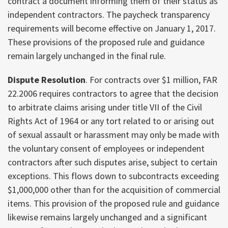
contract a document informing them of their status as
independent contractors. The paycheck transparency
requirements will become effective on January 1, 2017.
These provisions of the proposed rule and guidance
remain largely unchanged in the final rule.
Dispute Resolution
. For contracts over $1 million, FAR
22.2006 requires contractors to agree that the decision
to arbitrate claims arising under title VII of the Civil
Rights Act of 1964 or any tort related to or arising out
of sexual assault or harassment may only be made with
the voluntary consent of employees or independent
contractors after such disputes arise, subject to certain
exceptions. This flows down to subcontracts exceeding
$1,000,000 other than for the acquisition of commercial
items. This provision of the proposed rule and guidance
likewise remains largely unchanged and a significant