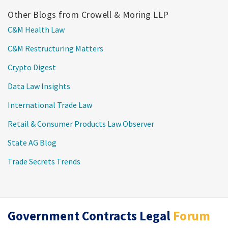
Other Blogs from Crowell & Moring LLP
C&M Health Law
C&M Restructuring Matters
Crypto Digest
Data Law Insights
International Trade Law
Retail & Consumer Products Law Observer
State AG Blog
Trade Secrets Trends
RSS
Twitter
LinkedIn
Government Contracts Legal
Forum