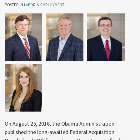
POSTED IN
LABOR & EMPLOYMENT
On August 25, 2016, the Obama Administration
published the long-awaited Federal Acquisition