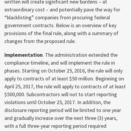
written will create significant new burdens – at
extraordinary cost – and potentially pave the way for
“blacklisting” companies from procuring federal
government contracts. Below is an overview of key
provisions of the final rule, along with a summary of
changes from the proposed rule.
Implementation
. The administration extended the
compliance timeline, and will implement the rule in
phases. Starting on October 25, 2016, the rule will only
apply to contracts of at least $50 million. Beginning on
April 25, 2017, the rule will apply to contracts of at least
$500,000. Subcontractors will not to start reporting
violations until October 25, 2017. In addition, the
disclosure reporting period will be limited to one year
and gradually increase over the next three (3) years,
with a full three-year reporting period required