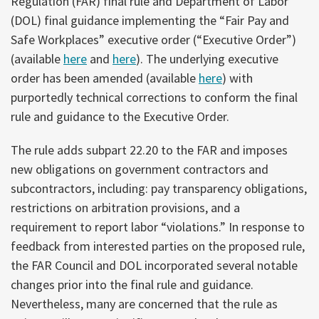
Regulation (FAR) final rule and Department of Labor
(DOL) final guidance implementing the “Fair Pay and
Safe Workplaces” executive order (“Executive Order”)
(available
here
and
here
). The underlying executive
order has been amended (available
here
) with
purportedly technical corrections to conform the final
rule and guidance to the Executive Order.
The rule adds subpart 22.20 to the FAR and imposes
new obligations on government contractors and
subcontractors, including: pay transparency obligations,
restrictions on arbitration provisions, and a
requirement to report labor “violations.” In response to
feedback from interested parties on the proposed rule,
the FAR Council and DOL incorporated several notable
changes prior into the final rule and guidance.
Nevertheless, many are concerned that the rule as