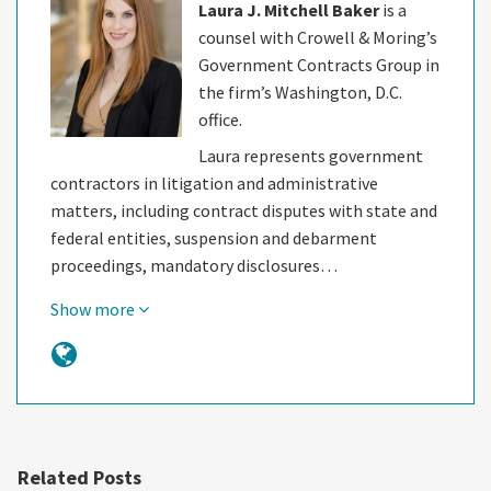
Laura J. Mitchell Baker
is a
counsel with Crowell & Moring’s
Government Contracts Group in
the firm’s Washington, D.C.
office.
Laura represents government
contractors in litigation and administrative
matters, including contract disputes with state and
federal entities, suspension and debarment
proceedings, mandatory disclosures…
Show more
Related Posts