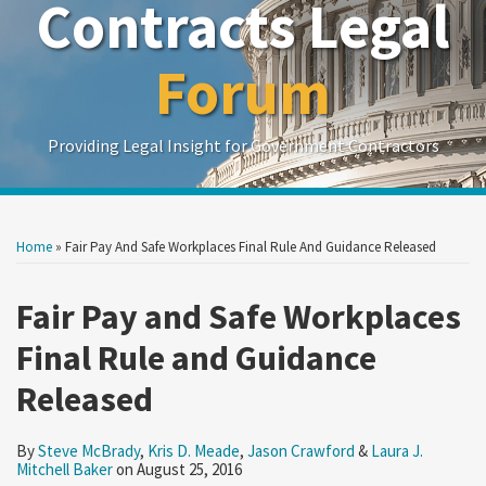
Contracts Legal
Forum
Providing Legal Insight for Government Contractors
Print:
Read
Read
Read
Read
Show/Hide
Your website url
Your website url
Email
Tweet
Like
Share
Search
Search
more
more
more
more
by
by
this
this
this
this
Home
»
Fair Pay And Safe Workplaces Final Rule And Guidance Released
Topic
Date
about
about
about
about
post
post
post
post
Steve
Kris
Jason
Laura
on
Fair Pay and Safe Workplaces
McBrady
D.
Crawford
J.
LinkedIn
Final Rule and Guidance
Meade
Mitchell
Baker
Released
By
Steve McBrady
,
Kris D. Meade
,
Jason Crawford
&
Laura J.
Mitchell Baker
on
August 25, 2016