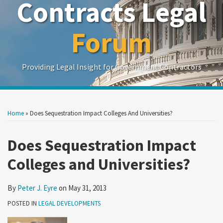
Contracts Legal
Forum
Providing Legal Insight for Government Contractors
Print:
Read
Show/Hide
Your website url
Your website url
Email
Tweet
Like
Share
Search
Search
more
by
by
this
this
this
this
Home
»
Does Sequestration Impact Colleges And Universities?
Topic
Date
about
post
post
post
post
Peter
on
Does Sequestration Impact
J.
LinkedIn
Colleges and Universities?
Eyre
By
Peter J. Eyre
on
May 31, 2013
POSTED IN
LEGAL DEVELOPMENTS