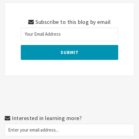
Subscribe to this blog by email
Interested in learning more?