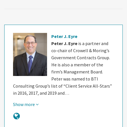
Peter J. Eyre
Peter J. Eyre
is a partner and
co-chair of Crowell & Moring’s
Government Contracts Group.
He is also a member of the
firm’s Management Board.
Peter was named to BTI
Consulting Group’s list of “Client Service All-Stars”
in 2016, 2017, and 2019 and…
Show more