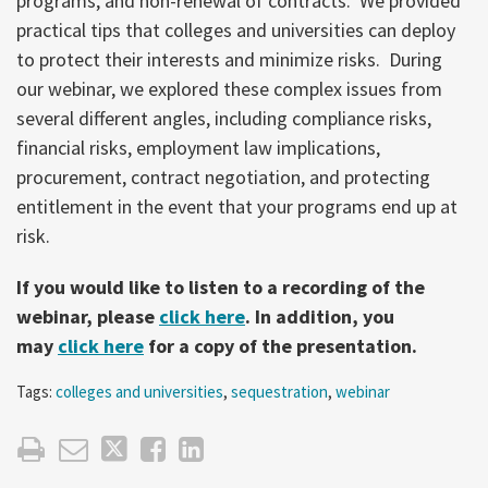
programs, and non-renewal of contracts. We provided
practical tips that colleges and universities can deploy
to protect their interests and minimize risks. During
our webinar, we explored these complex issues from
several different angles, including compliance risks,
financial risks, employment law implications,
procurement, contract negotiation, and protecting
entitlement in the event that your programs end up at
risk.
If you would like to listen to a recording of the
webinar, please
click here
. In addition, you
may
click here
for a copy of the presentation.
Tags:
colleges and universities
,
sequestration
,
webinar