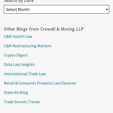
Search by Date
Other Blogs from Crowell & Moring LLP
C&M Health Law
C&M Restructuring Matters
Crypto Digest
Data Law Insights
International Trade Law
Retail & Consumer Products Law Observer
State AG Blog
Trade Secrets Trends