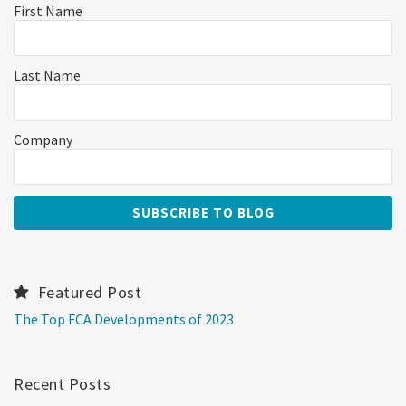
First Name
Last Name
Company
Featured Post
The Top FCA Developments of 2023
Recent Posts