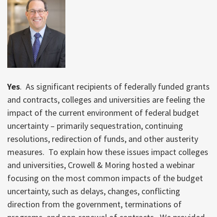
Yes
. As significant recipients of federally funded grants
and contracts, colleges and universities are feeling the
impact of the current environment of federal budget
uncertainty – primarily sequestration, continuing
resolutions, redirection of funds, and other austerity
measures. To explain how these issues impact colleges
and universities, Crowell & Moring hosted a webinar
focusing on the most common impacts of the budget
uncertainty, such as delays, changes, conflicting
direction from the government, terminations of