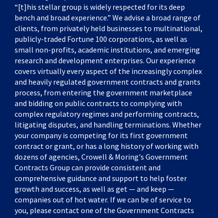
“[t]his stellar group is widely respected for its deep
bench and broad experience.” We advise a broad range of
clients, from privately held businesses to multinational,
publicly-traded Fortune 100 corporations, as well as
small non-profits, academic institutions, and emerging
research and development enterprises. Our experience
covers virtually every aspect of the increasingly complex
and heavily regulated government contracts and grants
process, from entering the government marketplace
and bidding on public contracts to complying with
complex regulatory regimes and performing contracts,
litigating disputes, and handling terminations. Whether
your company is competing for its first government
contract or grant, or has a long history of working with
dozens of agencies, Crowell & Moring's Government
Contracts Group can provide consistent and
comprehensive guidance and support to help foster
growth and success, as well as get — and keep —
companies out of hot water. If we can be of service to
you, please contact one of the Government Contracts