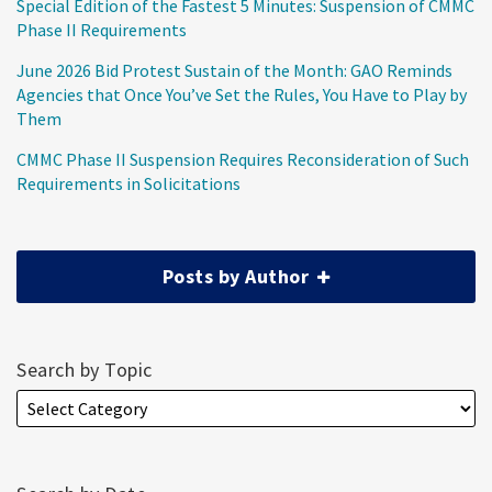
Special Edition of the Fastest 5 Minutes: Suspension of CMMC
Phase II Requirements
June 2026 Bid Protest Sustain of the Month: GAO Reminds
Agencies that Once You’ve Set the Rules, You Have to Play by
Them
CMMC Phase II Suspension Requires Reconsideration of Such
Requirements in Solicitations
Posts by Author
Search by Topic