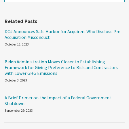
Related Posts
DOJ Announces Safe Harbor for Acquirers Who Disclose Pre-
Acquisition Misconduct
October 13, 2023
Biden Administration Moves Closer to Establishing
Framework for Giving Preference to Bids and Contractors
with Lower GHG Emissions
October 3, 2023
A Brief Primer on the Impact of a Federal Government
Shutdown
September 29, 2023