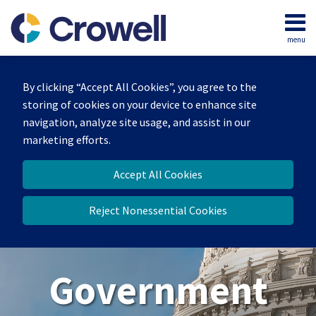
Skip
to
menu
content
Home
Search
About
By clicking “Accept All Cookies”, you agree to the
Our
storing of cookies on your device to enhance site
Team
navigation, analyze site usage, and assist in our
Contact
marketing efforts.
Us
Accept All Cookies
Reject Nonessential Cookies
Government