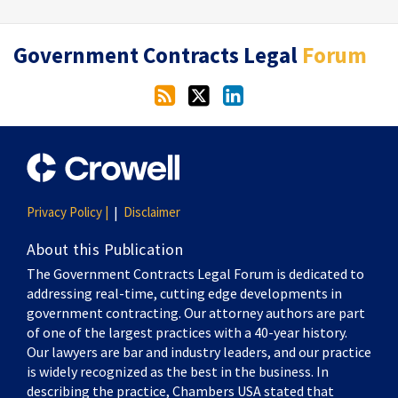
RSS
Twitter
LinkedIn
Government Contracts Legal
Forum
Privacy Policy |
Disclaimer
About this Publication
The Government Contracts Legal Forum is dedicated to
addressing real-time, cutting edge developments in
government contracting. Our attorney authors are part
of one of the largest practices with a 40-year history.
Our lawyers are bar and industry leaders, and our practice
is widely recognized as the best in the business. In
describing the practice, Chambers USA stated that