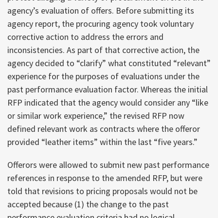
agency’s evaluation of offers. Before submitting its
agency report, the procuring agency took voluntary
corrective action to address the errors and
inconsistencies. As part of that corrective action, the
agency decided to “clarify” what constituted “relevant”
experience for the purposes of evaluations under the
past performance evaluation factor. Whereas the initial
RFP indicated that the agency would consider any “like
or similar work experience,” the revised RFP now
defined relevant work as contracts where the offeror
provided “leather items” within the last “five years.”
Offerors were allowed to submit new past performance
references in response to the amended RFP, but were
told that revisions to pricing proposals would not be
accepted because (1) the change to the past
performance evaluation criteria had no logical