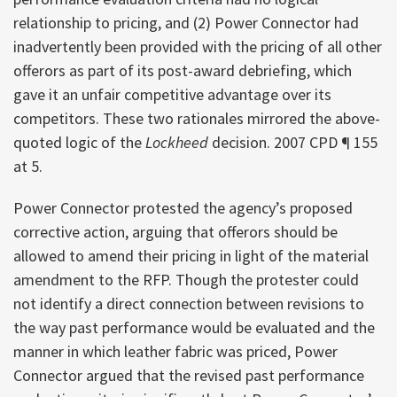
relationship to pricing, and (2) Power Connector had
inadvertently been provided with the pricing of all other
offerors as part of its post-award debriefing, which
gave it an unfair competitive advantage over its
competitors. These two rationales mirrored the above-
quoted logic of the
Lockheed
decision. 2007 CPD ¶ 155
at 5.
Power Connector protested the agency’s proposed
corrective action, arguing that offerors should be
allowed to amend their pricing in light of the material
amendment to the RFP. Though the protester could
not identify a direct connection between revisions to
the way past performance would be evaluated and the
manner in which leather fabric was priced, Power
Connector argued that the revised past performance