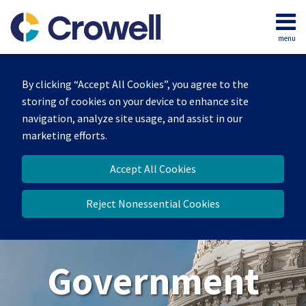
Skip
to
menu
content
Home
Search
About
By clicking “Accept All Cookies”, you agree to the
Our
storing of cookies on your device to enhance site
Team
navigation, analyze site usage, and assist in our
Contact
marketing efforts.
Us
Accept All Cookies
Reject Nonessential Cookies
Government