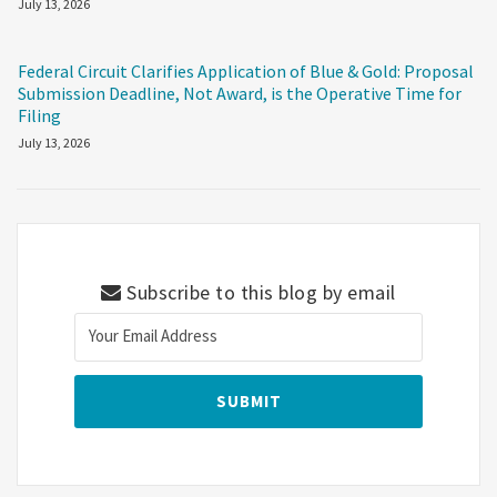
July 13, 2026
Federal Circuit Clarifies Application of Blue & Gold: Proposal
Submission Deadline, Not Award, is the Operative Time for
Filing
July 13, 2026
Subscribe to this blog by email