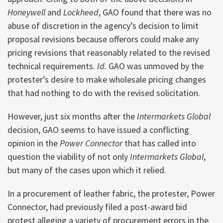
Honeywell
and
Lockheed
, GAO found that there was no
abuse of discretion in the agency’s decision to limit
proposal revisions because offerors could make any
pricing revisions that reasonably related to the revised
technical requirements.
Id.
GAO was unmoved by the
protester’s desire to make wholesale pricing changes
that had nothing to do with the revised solicitation.
However, just six months after the
Intermarkets Global
decision, GAO seems to have issued a conflicting
opinion in the
Power Connector
that has called into
question the viability of not only
Intermarkets Global
,
but many of the cases upon which it relied.
In a procurement of leather fabric, the protester, Power
Connector, had previously filed a post-award bid
protest alleging a variety of procurement errors in the