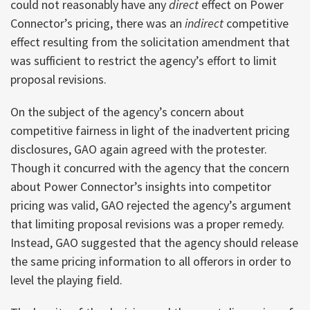
could not reasonably have any
direct
effect on Power
Connector’s pricing, there was an
indirect
competitive
effect resulting from the solicitation amendment that
was sufficient to restrict the agency’s effort to limit
proposal revisions.
On the subject of the agency’s concern about
competitive fairness in light of the inadvertent pricing
disclosures, GAO again agreed with the protester.
Though it concurred with the agency that the concern
about Power Connector’s insights into competitor
pricing was valid, GAO rejected the agency’s argument
that limiting proposal revisions was a proper remedy.
Instead, GAO suggested that the agency should release
the same pricing information to all offerors in order to
level the playing field.