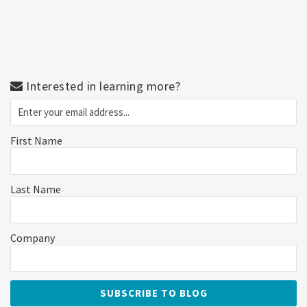
Interested in learning more?
First Name
Last Name
Company