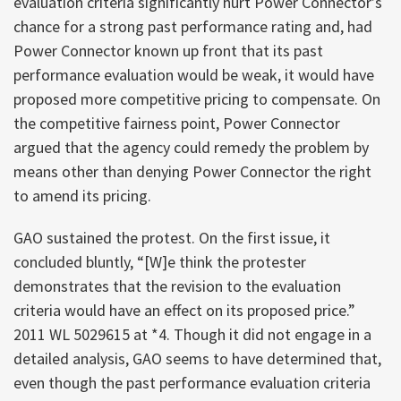
evaluation criteria significantly hurt Power Connector’s
chance for a strong past performance rating and, had
Power Connector known up front that its past
performance evaluation would be weak, it would have
proposed more competitive pricing to compensate. On
the competitive fairness point, Power Connector
argued that the agency could remedy the problem by
means other than denying Power Connector the right
to amend its pricing.
GAO sustained the protest. On the first issue, it
concluded bluntly, “[W]e think the protester
demonstrates that the revision to the evaluation
criteria would have an effect on its proposed price.”
2011 WL 5029615 at *4. Though it did not engage in a
detailed analysis, GAO seems to have determined that,
even though the past performance evaluation criteria