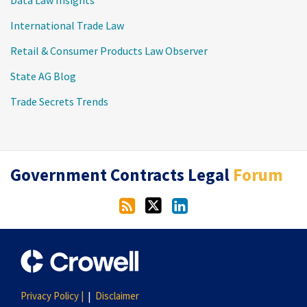
International Trade Law
Retail & Consumer Products Law Observer
State AG Blog
Trade Secrets Trends
RSS
Twitter
LinkedIn
Government Contracts Legal
Forum
Privacy Policy |
Disclaimer