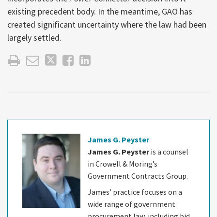
existing precedent body. In the meantime, GAO has
created significant uncertainty where the law had been
largely settled.
James G. Peyster
James G. Peyster
is a counsel
in Crowell & Moring’s
Government Contracts Group.
James’ practice focuses on a
wide range of government
procurement law, including bid