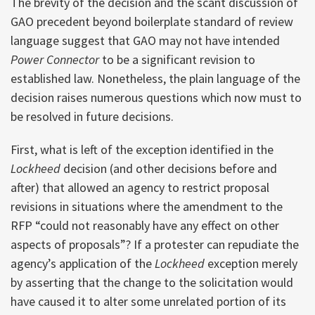
The brevity of the decision and the scant discussion of
GAO precedent beyond boilerplate standard of review
language suggest that GAO may not have intended
Power Connector
to be a significant revision to
established law. Nonetheless, the plain language of the
decision raises numerous questions which now must to
be resolved in future decisions.
First, what is left of the exception identified in the
Lockheed
decision (and other decisions before and
after) that allowed an agency to restrict proposal
revisions in situations where the amendment to the
RFP “could not reasonably have any effect on other
aspects of proposals”? If a protester can repudiate the
agency’s application of the
Lockheed
exception merely
by asserting that the change to the solicitation would
have caused it to alter some unrelated portion of its