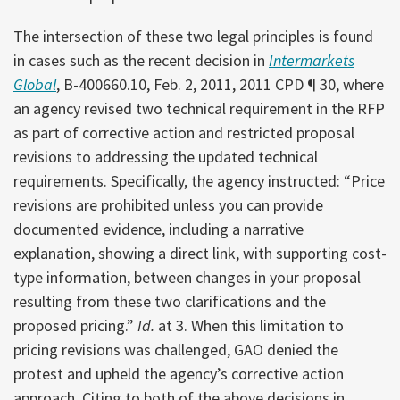
The intersection of these two legal principles is found
in cases such as the recent decision in
Intermarkets
Global
, B-400660.10, Feb. 2, 2011, 2011 CPD ¶ 30, where
an agency revised two technical requirement in the RFP
as part of corrective action and restricted proposal
revisions to addressing the updated technical
requirements. Specifically, the agency instructed: “Price
revisions are prohibited unless you can provide
documented evidence, including a narrative
explanation, showing a direct link, with supporting cost-
type information, between changes in your proposal
resulting from these two clarifications and the
proposed pricing.”
Id.
at 3. When this limitation to
pricing revisions was challenged, GAO denied the
protest and upheld the agency’s corrective action
approach. Citing to both of the above decisions in