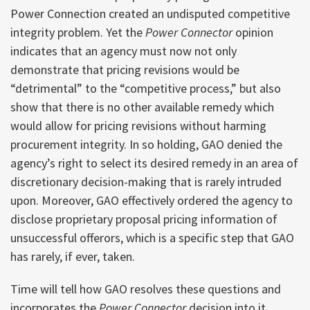
Power Connection created an undisputed competitive
integrity problem. Yet the
Power Connector
opinion
indicates that an agency must now not only
demonstrate that pricing revisions would be
“detrimental” to the “competitive process,” but also
show that there is no other available remedy which
would allow for pricing revisions without harming
procurement integrity. In so holding, GAO denied the
agency’s right to select its desired remedy in an area of
discretionary decision-making that is rarely intruded
upon. Moreover, GAO effectively ordered the agency to
disclose proprietary proposal pricing information of
unsuccessful offerors, which is a specific step that GAO
has rarely, if ever, taken.
Time will tell how GAO resolves these questions and
incorporates the
Power Connector
decision into it