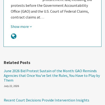
protests before the Government Accountability
Office (GAO) and the U.S. Court of Federal Claims,
contract claims at…
Show more
Related Posts
June 2026 Bid Protest Sustain of the Month: GAO Reminds
Agencies that Once You've Set the Rules, You Have to Play by
Them
July 22, 2026
Recent Court Decisions Provide Intervention Insights