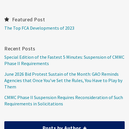
Featured Post
The Top FCA Developments of 2023
Recent Posts
Special Edition of the Fastest 5 Minutes: Suspension of CMMC
Phase II Requirements
June 2026 Bid Protest Sustain of the Month: GAO Reminds
Agencies that Once You’ve Set the Rules, You Have to Play by
Them
CMMC Phase II Suspension Requires Reconsideration of Such
Requirements in Solicitations
Posts by Author