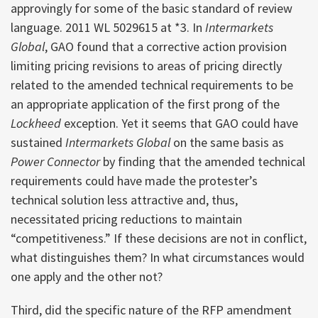
approvingly for some of the basic standard of review
language. 2011 WL 5029615 at *3. In
Intermarkets
Global
, GAO found that a corrective action provision
limiting pricing revisions to areas of pricing directly
related to the amended technical requirements to be
an appropriate application of the first prong of the
Lockheed
exception. Yet it seems that GAO could have
sustained
Intermarkets Global
on the same basis as
Power Connector
by finding that the amended technical
requirements could have made the protester’s
technical solution less attractive and, thus,
necessitated pricing reductions to maintain
“competitiveness.” If these decisions are not in conflict,
what distinguishes them? In what circumstances would
one apply and the other not?
Third, did the specific nature of the RFP amendment