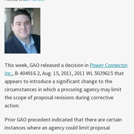
This week, GAO released a decision in
Power Connector,
Inc.
, B-404916.2, Aug. 15, 2011, 2011 WL 5029615 that
appears to introduce a significant change to the
circumstances in which a procuring agency may limit
the scope of proposal revisions during corrective
action.
Prior GAO precedent indicated that there are certain
instances where an agency could limit proposal