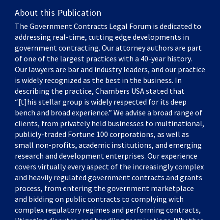
About this Publication
The Government Contracts Legal Forum is dedicated to
addressing real-time, cutting edge developments in
government contracting. Our attorney authors are part
of one of the largest practices with a 40-year history.
Our lawyers are bar and industry leaders, and our practice
is widely recognized as the best in the business. In
describing the practice, Chambers USA stated that
“[t]his stellar group is widely respected for its deep
bench and broad experience.” We advise a broad range of
clients, from privately held businesses to multinational,
publicly-traded Fortune 100 corporations, as well as
small non-profits, academic institutions, and emerging
research and development enterprises. Our experience
covers virtually every aspect of the increasingly complex
and heavily regulated government contracts and grants
process, from entering the government marketplace
and bidding on public contracts to complying with
complex regulatory regimes and performing contracts,