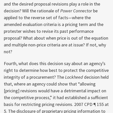
and the desired proposal revisions play a role in the
decision? Will the rationale of
Power Connector
be
applied to the reverse set of facts—where the
amended evaluation criteria is a pricing term and the
protester wishes to revise its past performance
proposal? What about when price is out of the equation
and multiple non-price criteria are at issue? If not, why
not?
Fourth, what does this decision say about an agency’s
right to determine how best to protect the competitive
integrity of a procurement? The
Lockheed
decision held
that, where an agency could show that “allowing
[pricing] revisions would have a detrimental impact on
the competitive process,” it had established a sufficient
basis for restricting pricing revisions. 2007 CPD ¶ 155 at
5. The disclosure of proprietary pricing information to