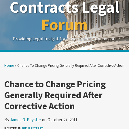
Contracts Legal
Forum
Providing Legal Insight for Government Contractors
Print:
Read
Show/Hide
Your website url
Your website url
Email
Tweet
Like
Share
Search
Search
more
by
by
this
this
this
this
Home
»
Chance To Change Pricing Generally Required After Corrective Action
Topic
Date
about
post
post
post
post
James
on
Chance to Change Pricing
G.
LinkedIn
Generally Required After
Peyster
Corrective Action
By
James G. Peyster
on
October 27, 2011
POSTED IN
BID PROTEST