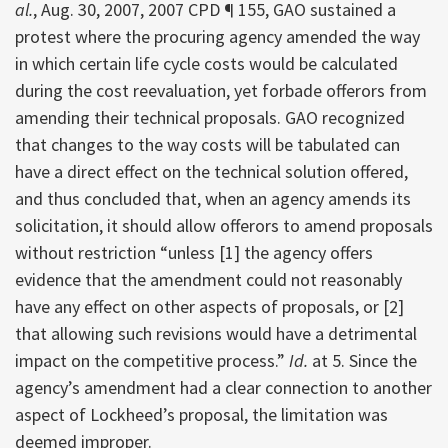
al.
, Aug. 30, 2007, 2007 CPD ¶ 155, GAO sustained a
protest where the procuring agency amended the way
in which certain life cycle costs would be calculated
during the cost reevaluation, yet forbade offerors from
amending their technical proposals. GAO recognized
that changes to the way costs will be tabulated can
have a direct effect on the technical solution offered,
and thus concluded that, when an agency amends its
solicitation, it should allow offerors to amend proposals
without restriction “unless [1] the agency offers
evidence that the amendment could not reasonably
have any effect on other aspects of proposals, or [2]
that allowing such revisions would have a detrimental
impact on the competitive process.”
Id.
at 5. Since the
agency’s amendment had a clear connection to another
aspect of Lockheed’s proposal, the limitation was
deemed improper.