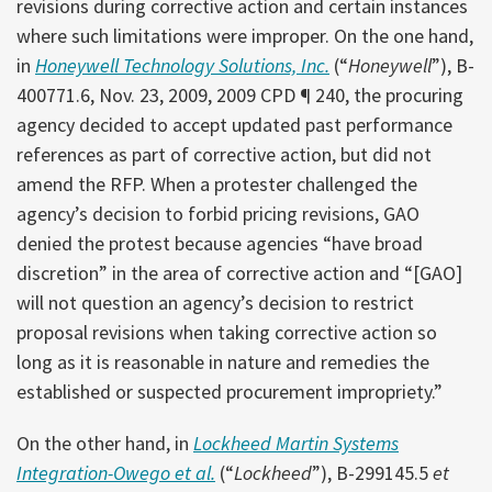
revisions during corrective action and certain instances
where such limitations were improper. On the one hand,
in
Honeywell Technology Solutions, Inc.
(“
Honeywell
”), B-
400771.6, Nov. 23, 2009, 2009 CPD ¶ 240, the procuring
agency decided to accept updated past performance
references as part of corrective action, but did not
amend the RFP. When a protester challenged the
agency’s decision to forbid pricing revisions, GAO
denied the protest because agencies “have broad
discretion” in the area of corrective action and “[GAO]
will not question an agency’s decision to restrict
proposal revisions when taking corrective action so
long as it is reasonable in nature and remedies the
established or suspected procurement impropriety.”
On the other hand, in
Lockheed Martin Systems
Integration-Owego et al.
(“
Lockheed
”), B-299145.5
et