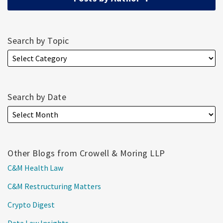
Search by Topic
Search by Date
Other Blogs from Crowell & Moring LLP
C&M Health Law
C&M Restructuring Matters
Crypto Digest
Data Law Insights