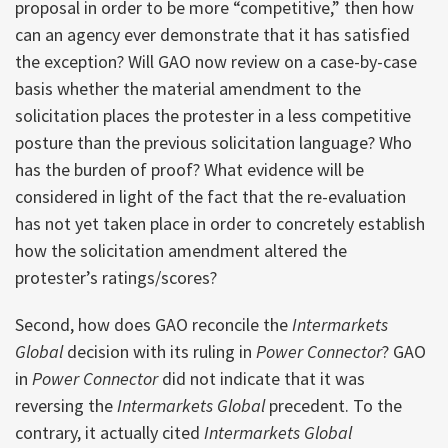
proposal in order to be more “competitive,” then how
can an agency ever demonstrate that it has satisfied
the exception? Will GAO now review on a case-by-case
basis whether the material amendment to the
solicitation places the protester in a less competitive
posture than the previous solicitation language? Who
has the burden of proof? What evidence will be
considered in light of the fact that the re-evaluation
has not yet taken place in order to concretely establish
how the solicitation amendment altered the
protester’s ratings/scores?
Second, how does GAO reconcile the
Intermarkets
Global
decision with its ruling in
Power Connector
? GAO
in
Power Connector
did not indicate that it was
reversing the
Intermarkets Global
precedent. To the
contrary, it actually cited
Intermarkets Global