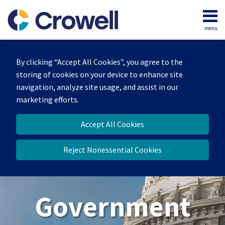
Skip
to
menu
content
Home
Search
About
By clicking “Accept All Cookies”, you agree to the
Our
storing of cookies on your device to enhance site
Team
navigation, analyze site usage, and assist in our
Contact
marketing efforts.
Us
Accept All Cookies
Reject Nonessential Cookies
Government