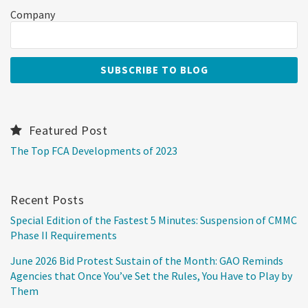
Company
Featured Post
The Top FCA Developments of 2023
Recent Posts
Special Edition of the Fastest 5 Minutes: Suspension of CMMC
Phase II Requirements
June 2026 Bid Protest Sustain of the Month: GAO Reminds
Agencies that Once You’ve Set the Rules, You Have to Play by
Them