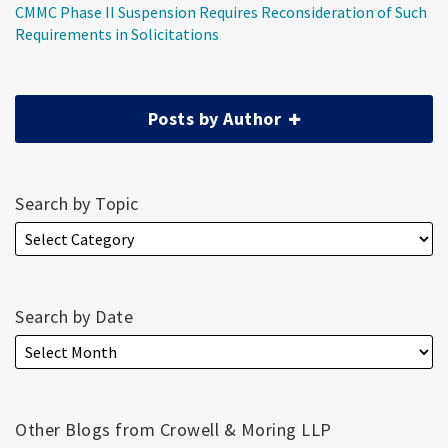
CMMC Phase II Suspension Requires Reconsideration of Such
Requirements in Solicitations
Posts by Author
Search by Topic
Search by Date
Other Blogs from Crowell & Moring LLP