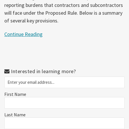
reporting burdens that contractors and subcontractors
will face under the Proposed Rule. Below is a summary
of several key provisions.
Continue Reading
Interested in learning more?
First Name
Last Name