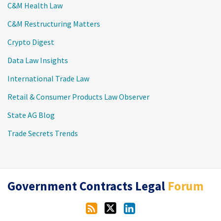
C&M Health Law
C&M Restructuring Matters
Crypto Digest
Data Law Insights
International Trade Law
Retail & Consumer Products Law Observer
State AG Blog
Trade Secrets Trends
RSS
Twitter
LinkedIn
Government Contracts Legal
Forum