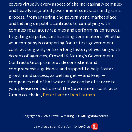
covers virtually every aspect of the increasingly complex
and heavily regulated government contracts and grants
process, from entering the government marketplace
and bidding on public contracts to complying with
complex regulatory regimes and performing contracts,
litigating disputes, and handling terminations. Whether
your company is competing for its first government
contract or grant, or has a long history of working with
dozens of agencies, Crowell & Moring's Government
Contracts Group can provide consistent and
comprehensive guidance and support to help foster
growth and success, as well as get — and keep —
companies out of hot water. If we can be of service to
you, please contact one of the Government Contracts
Group co-chairs,
Peter Eyre
or
Dan Forman
.
Copyright © 2026, Crowell & Moring LLP. All Rights Reserved.
Law blog design & platform by LexBlog