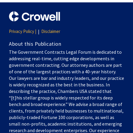
Privacy Policy |
Disclaimer
About this Publication
The Government Contracts Legal Forum is dedicated to
addressing real-time, cutting edge developments in
government contracting. Our attorney authors are part
of one of the largest practices with a 40-year history.
Our lawyers are bar and industry leaders, and our practice
is widely recognized as the best in the business. In
describing the practice, Chambers USA stated that
“[t]his stellar group is widely respected for its deep
bench and broad experience.” We advise a broad range of
clients, from privately held businesses to multinational,
publicly-traded Fortune 100 corporations, as well as
small non-profits, academic institutions, and emerging
research and development enterprises. Our experience