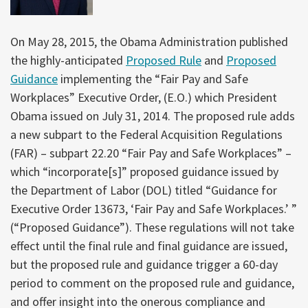
On May 28, 2015, the Obama Administration published
the highly-anticipated
Proposed Rule
and
Proposed
Guidance
implementing the “Fair Pay and Safe
Workplaces” Executive Order, (E.O.) which President
Obama issued on July 31, 2014. The proposed rule adds
a new subpart to the Federal Acquisition Regulations
(FAR) – subpart 22.20 “Fair Pay and Safe Workplaces” –
which “incorporate[s]” proposed guidance issued by
the Department of Labor (DOL) titled “Guidance for
Executive Order 13673, ‘Fair Pay and Safe Workplaces.’ ”
(“Proposed Guidance”). These regulations will not take
effect until the final rule and final guidance are issued,
but the proposed rule and guidance trigger a 60-day
period to comment on the proposed rule and guidance,
and offer insight into the onerous compliance and