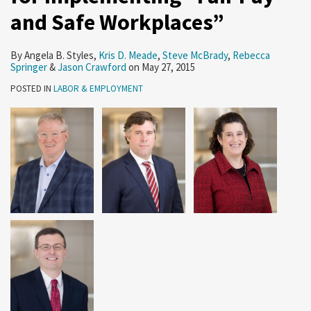
Pay
and Safe Workplaces”
and
Safe
By
Angela B. Styles
,
Kris D. Meade
,
Steve McBrady
,
Rebecca
Workplaces”
Springer
&
Jason Crawford
on
May 27, 2015
POSTED IN
LABOR & EMPLOYMENT