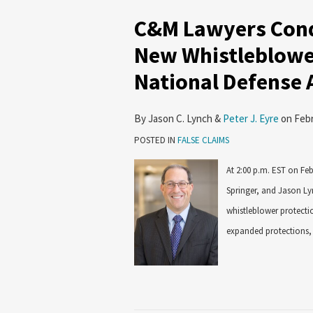
C&M Lawyers Cond
New Whistleblowe
National Defense 
By
Jason C. Lynch
&
Peter J. Eyre
on
Febr
POSTED IN
FALSE CLAIMS
At 2:00 p.m. EST on Fe
Springer, and Jason Ly
whistleblower protectio
expanded protections, 