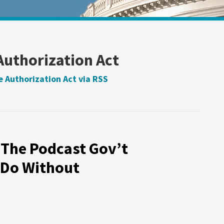
Authorization Act
 Authorization Act via RSS
 The Podcast Gov’t
 Do Without