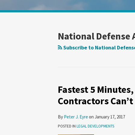
Show/Hide
Your website url
Search
Search
by
by
Topic
Date
National Defense 
Subscribe to National Defense
Fastest 5 Minutes,
Contractors Can’t
By
Peter J. Eyre
on
January 17, 2017
POSTED IN
LEGAL DEVELOPMENTS