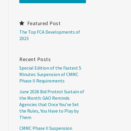
Featured Post
The Top FCA Developments of
2023
Recent Posts
Special Edition of the Fastest 5
Minutes: Suspension of CMMC
Phase II Requirements
June 2026 Bid Protest Sustain of
the Month: GAO Reminds
Agencies that Once You’ve Set
the Rules, You Have to Play by
Them
CMMC Phase II Suspension