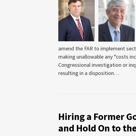
amend the FAR to implement secti
making unallowable any “costs inc
Congressional investigation or inqu
resulting in a disposition
…
Hiring a Former G
and Hold On to the