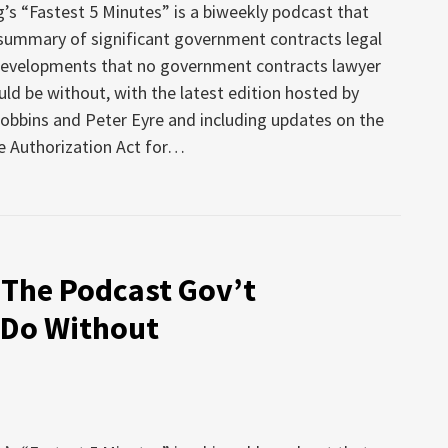
’s “Fastest 5 Minutes” is a biweekly podcast that
 summary of significant government contracts legal
developments that no government contracts lawyer
uld be without, with the latest edition hosted by
obbins and Peter Eyre and including updates on the
 Authorization Act for
…
 The Podcast Gov’t
 Do Without