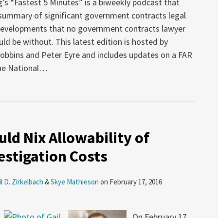
’s “Fastest 5 Minutes” is a biweekly podcast that
 summary of significant government contracts legal
developments that no government contracts lawyer
uld be without. This latest edition is hosted by
obbins and Peter Eyre and includes updates on a FAR
he National
…
ld Nix Allowability of
estigation Costs
il D. Zirkelbach
&
Skye Mathieson
on
February 17, 2016
On February 17,