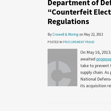
Department of De
“Counterfeit Elect
Regulations
By
Crowell & Moring
on
May 22, 2013
POSTED IN
PROCUREMENT FRAUD
On May 16, 2013
awaited
propose
take to prevent 
supply chain. As 
National Defense
its acquisition r