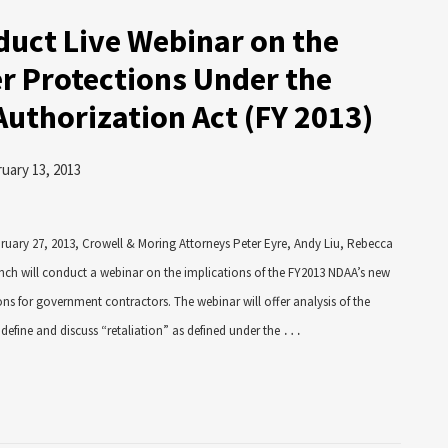
uct Live Webinar on the
r Protections Under the
Authorization Act (FY 2013)
uary 13, 2013
bruary 27, 2013, Crowell & Moring Attorneys Peter Eyre, Andy Liu, Rebecca
nch will conduct a webinar on the implications of the FY2013 NDAA’s new
ns for government contractors. The webinar will offer analysis of the
…
define and discuss “retaliation” as defined under the