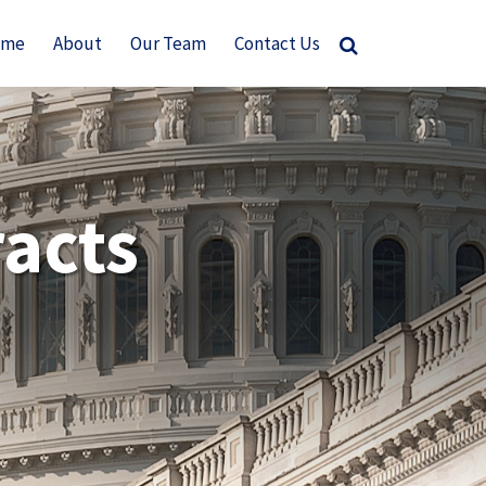
ome
About
Our Team
Contact Us
acts