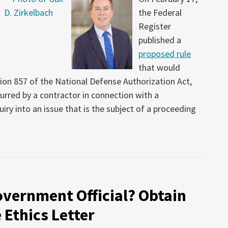
the Federal
Register
published a
proposed rule
that would
on 857 of the National Defense Authorization Act,
urred by a contractor in connection with a
iry into an issue that is the subject of a proceeding
overnment Official? Obtain
 Ethics Letter