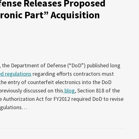
fense Releases Proposed
ronic Part” Acquisition
, the Department of Defense (“DoD”) published long
d regulations
regarding efforts contractors must
the entry of counterfeit electronics into the DoD
previously discussed on this
blog
, Section 818 of the
 Authorization Act for FY2012 required DoD to revise
egulations
…