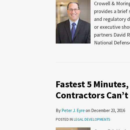
Crowell & Moring
provides a brief
and regulatory 
or executive sho
partners David R
National Defense
Fastest 5 Minutes,
Contractors Can’t
By
Peter J. Eyre
on
December 23, 2016
POSTED IN
LEGAL DEVELOPMENTS