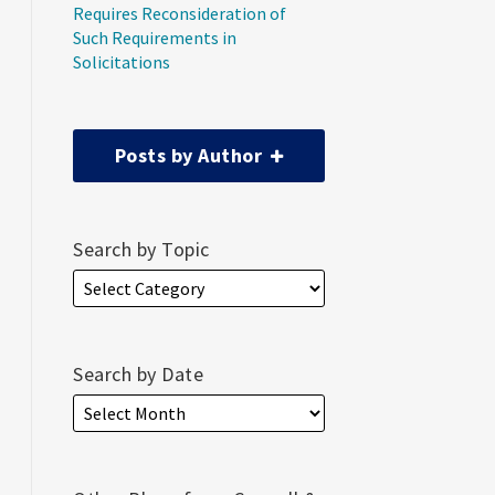
Requires Reconsideration of
Such Requirements in
Solicitations
Posts by Author
Search by Topic
Search by Date