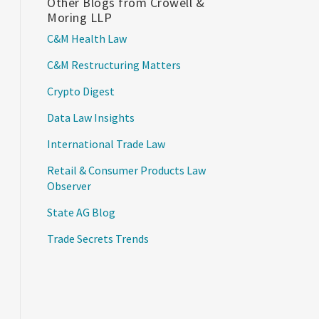
Other Blogs from Crowell &
Moring LLP
C&M Health Law
C&M Restructuring Matters
Crypto Digest
Data Law Insights
International Trade Law
Retail & Consumer Products Law
Observer
State AG Blog
Trade Secrets Trends