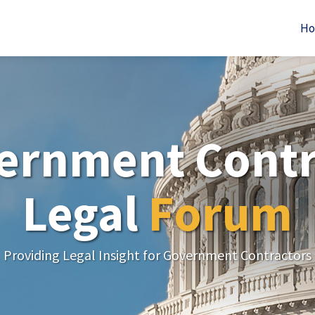
H
ernment Contr
Legal
Forum
Providing Legal Insight for Government Contractors