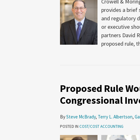
Crowell & Moring
provides a brief
and regulatory 
or executive sho
partners David R
proposed rule, t
Proposed Rule Wou
Congressional Inv
By
Steve McBrady
,
Terry L. Albertson
,
Ga
POSTED IN
COST/COST ACCOUNTING