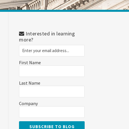
Interested in learning
more?
First Name
Last Name
Company