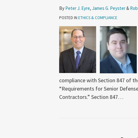
By
Peter J. Eyre
,
James G. Peyster
&
Rob
POSTED IN
ETHICS & COMPLIANCE
compliance with Section 847 of th
“Requirements for Senior Defense
Contractors.” Section 847
…