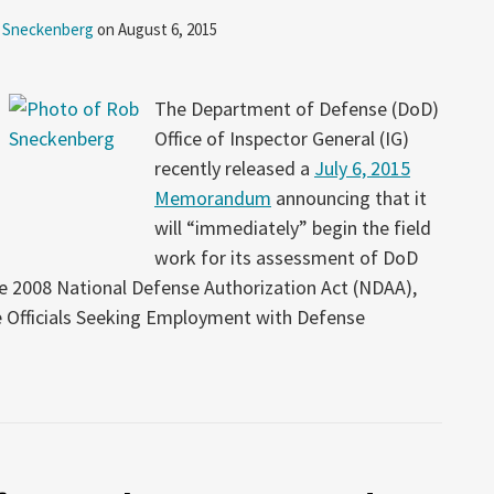
 Sneckenberg
on
August 6, 2015
The Department of Defense (DoD)
Office of Inspector General (IG)
recently released a
July 6, 2015
Memorandum
announcing that it
will “immediately” begin the field
work for its assessment of DoD
e 2008 National Defense Authorization Act (NDAA),
 Officials Seeking Employment with Defense