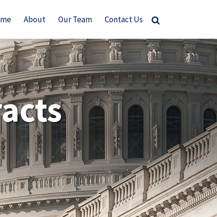
ome
About
Our Team
Contact Us
acts