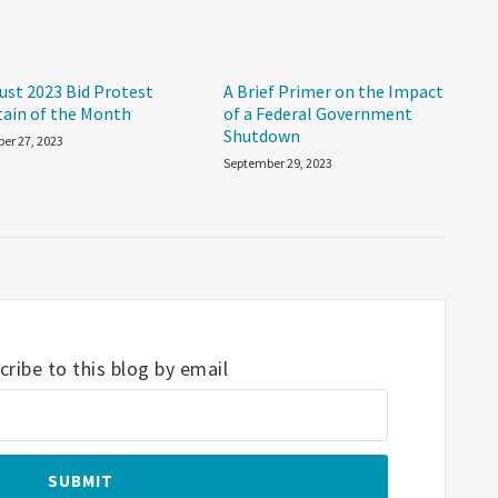
ust 2023 Bid Protest
A Brief Primer on the Impact
tain of the Month
of a Federal Government
Shutdown
er 27, 2023
September 29, 2023
ribe to this blog by email