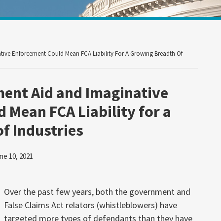
Your website url
ive Enforcement Could Mean FCA Liability For A Growing Breadth Of
ent Aid and Imaginative
 Mean FCA Liability for a
f Industries
ne 10, 2021
Over the past few years, both the government and
False Claims Act relators (whistleblowers) have
targeted more types of defendants than they have