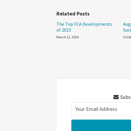
Related Posts
The Top FCA Developments
Aug
of 2023
Sus
March 12, 2024
Octob
Subsc