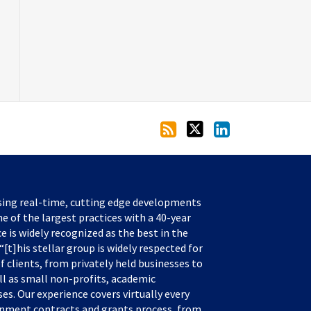
sing real-time, cutting edge developments
e of the largest practices with a 40-year
ce is widely recognized as the best in the
[t]his stellar group is widely respected for
f clients, from privately held businesses to
ll as small non-profits, academic
s. Our experience covers virtually every
rnment contracts and grants process, from