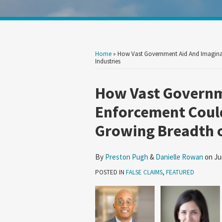
Show/Hide
Your website url
Search
Search
by
by
Topic
Date
Home
»
How Vast Government Aid And Imaginat
Industries
Print:
Read
Read
Email
Tweet
Like
Share
How Vast Governm
more
more
this
this
this
this
Enforcement Could
about
about
post
post
post
post
Growing Breadth o
Preston
Danielle
on
Pugh
Rowan
LinkedIn
By
Preston Pugh
&
Danielle Rowan
on
Ju
POSTED IN
FALSE CLAIMS
,
FEATURED