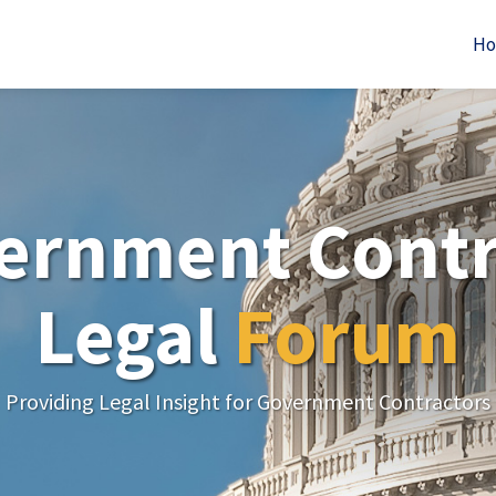
H
ernment Contr
Legal
Forum
Providing Legal Insight for Government Contractors