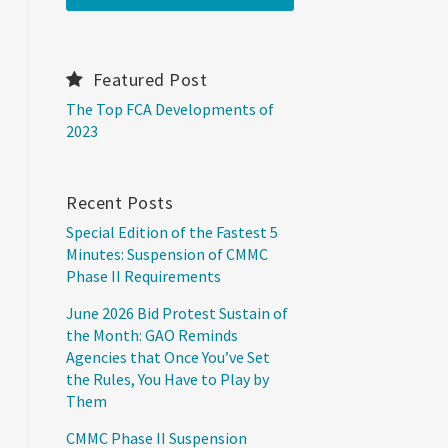
Featured Post
The Top FCA Developments of
2023
Recent Posts
Special Edition of the Fastest 5
Minutes: Suspension of CMMC
Phase II Requirements
June 2026 Bid Protest Sustain of
the Month: GAO Reminds
Agencies that Once You’ve Set
the Rules, You Have to Play by
Them
CMMC Phase II Suspension