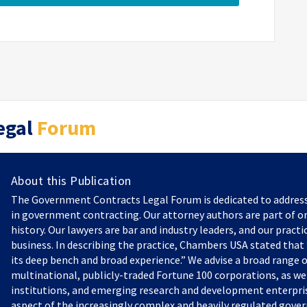
egal
Forum
About this Publication
The Government Contracts Legal Forum is dedicated to addres
in government contracting. Our attorney authors are part of on
history. Our lawyers are bar and industry leaders, and our practi
business. In describing the practice, Chambers USA stated that “
its deep bench and broad experience.” We advise a broad range o
multinational, publicly-traded Fortune 100 corporations, as we
institutions, and emerging research and development enterprise
aspect of the increasingly complex and heavily regulated gove