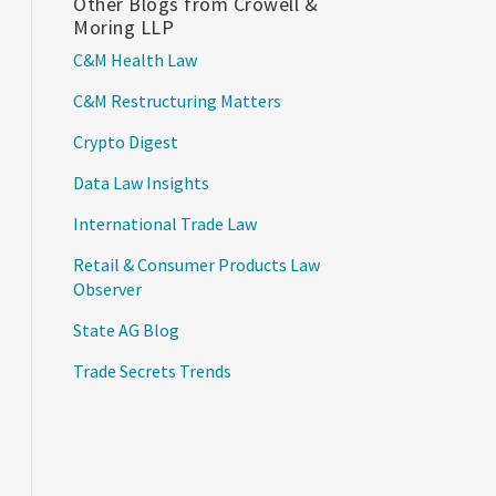
Other Blogs from Crowell &
Moring LLP
C&M Health Law
C&M Restructuring Matters
Crypto Digest
Data Law Insights
International Trade Law
Retail & Consumer Products Law
Observer
State AG Blog
Trade Secrets Trends