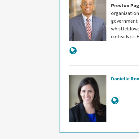
Preston Pu
organization
government i
whistleblowe
co-leads its 
Danielle Ro