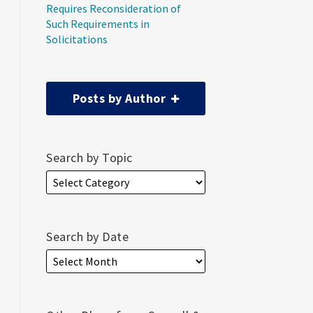
Requires Reconsideration of
Such Requirements in
Solicitations
Posts by Author
Search by Topic
Search by Date