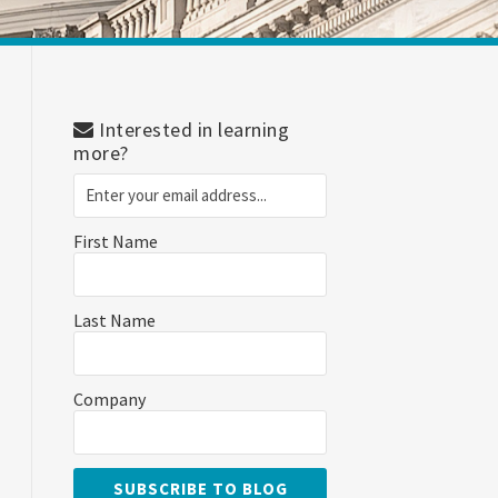
Interested in learning
more?
First Name
Last Name
Company