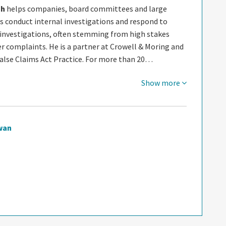
gh
helps companies, board committees and large
s conduct internal investigations and respond to
nvestigations, often stemming from high stakes
r complaints. He is a partner at Crowell & Moring and
False Claims Act Practice. For more than 20…
Show more
wan