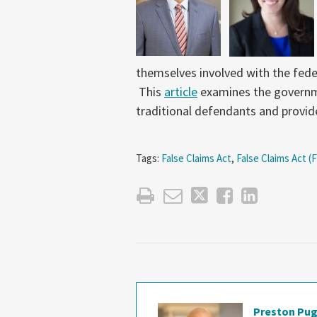
themselves involved with the fede
This
article
examines the governm
traditional defendants and provi
Tags:
False Claims Act
,
False Claims Act (
Preston Pu