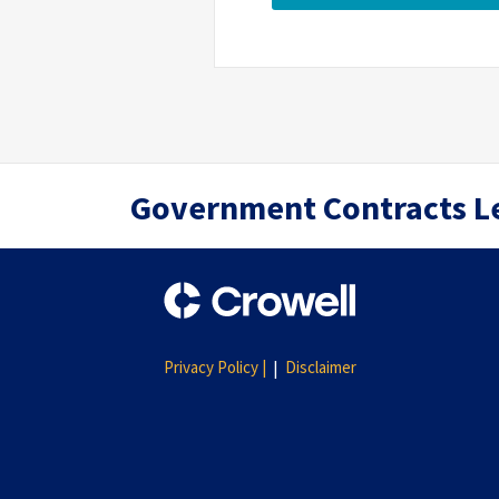
RSS
Twitter
LinkedIn
Government Contracts L
Privacy Policy |
Disclaimer