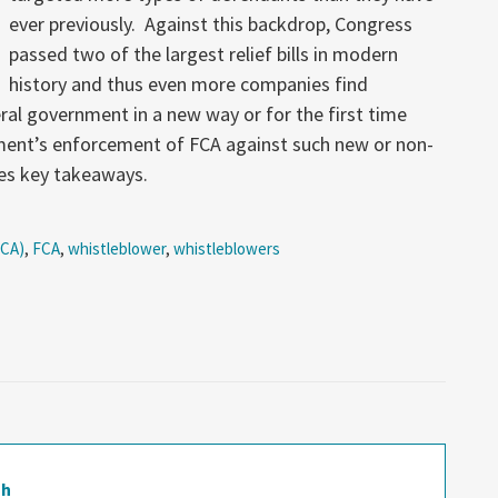
ever previously. Against this backdrop, Congress
passed two of the largest relief bills in modern
history and thus even more companies find
ral government in a new way or for the first time
ent’s enforcement of FCA against such new or non-
des key takeaways.
FCA)
,
FCA
,
whistleblower
,
whistleblowers
gh