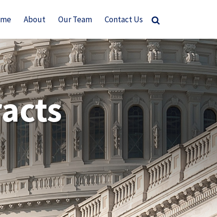
ome
About
Our Team
Contact Us
acts