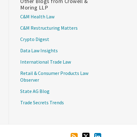
Other Blogs from Crowell &
Moring LLP
C&M Health Law
C&M Restructuring Matters
Crypto Digest
Data Law Insights
International Trade Law
Retail & Consumer Products Law
Observer
State AG Blog
Trade Secrets Trends