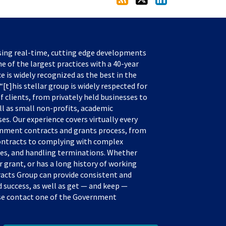
sing real-time, cutting edge developments
e of the largest practices with a 40-year
ce is widely recognized as the best in the
[t]his stellar group is widely respected for
f clients, from privately held businesses to
ll as small non-profits, academic
s. Our experience covers virtually every
rnment contracts and grants process, from
ontracts to complying with complex
tes, and handling terminations. Whether
 grant, or has a long history of working
acts Group can provide consistent and
success, as well as get — and keep —
ease contact one of the Government