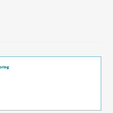
oring