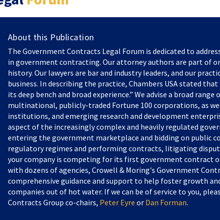
About this Publication
The Government Contracts Legal Forum is dedicated to addres
in government contracting. Our attorney authors are part of on
history. Our lawyers are bar and industry leaders, and our practi
business. In describing the practice, Chambers USA stated that “
its deep bench and broad experience.” We advise a broad range o
multinational, publicly-traded Fortune 100 corporations, as we
institutions, and emerging research and development enterprise
aspect of the increasingly complex and heavily regulated gove
entering the government marketplace and bidding on public c
regulatory regimes and performing contracts, litigating dispu
your company is competing for its first government contract or
with dozens of agencies, Crowell & Moring's Government Contr
comprehensive guidance and support to help foster growth and 
companies out of hot water. If we can be of service to you, pl
Contracts Group co-chairs,
Peter Eyre
or
Dan Forman
.