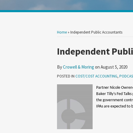
Show/Hide
Your website url
Search
Search
by
by
Topic
Date
Home
»
Independent Public Accountants
Print:
Read
Email
Tweet
Like
Share
Independent Publ
more
this
this
this
this
about
post
post
post
post
By
Crowell & Moring
on
August 5, 2020
Crowell
on
POSTED IN
COST/COST ACCOUNTING
,
PODCAS
&
LinkedIn
Moring
Partner Nicole Owren-
Baker Tilly’s Fed Talk
the government contra
IPAs are expected to b