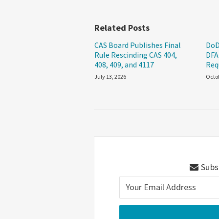
Related Posts
CAS Board Publishes Final
DoD
Rule Rescinding CAS 404,
DFA
408, 409, and 4117
Req
July 13, 2026
Octob
Subsc