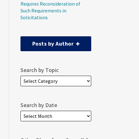
Requires Reconsideration of
Such Requirements in
Solicitations
Posts by Author
Search by Topic
Search by Date