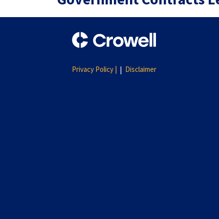
Privacy Policy |
Disclaimer