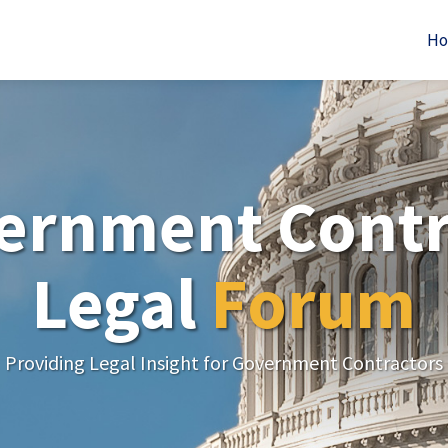
H
ernment Contr
Legal
Forum
Providing Legal Insight for Government Contractors