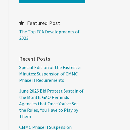
Featured Post
The Top FCA Developments of
2023
Recent Posts
Special Edition of the Fastest 5
Minutes: Suspension of CMMC
Phase II Requirements
June 2026 Bid Protest Sustain of
the Month: GAO Reminds
Agencies that Once You’ve Set
the Rules, You Have to Play by
Them
CMMC Phase II Suspension