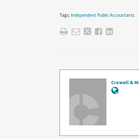
Tags:
Independent Public Accountants
Crowell & M