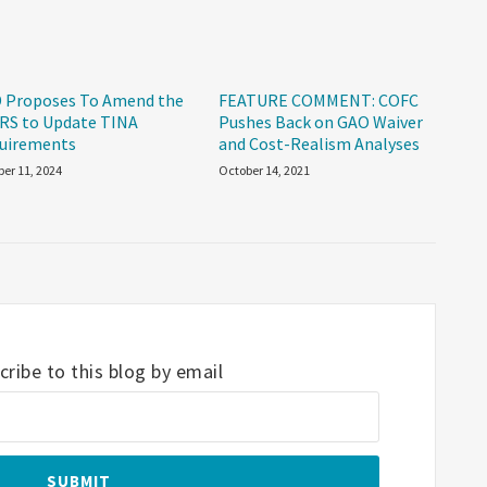
 Proposes To Amend the
FEATURE COMMENT: COFC
RS to Update TINA
Pushes Back on GAO Waiver
uirements
and Cost-Realism Analyses
er 11, 2024
October 14, 2021
ribe to this blog by email