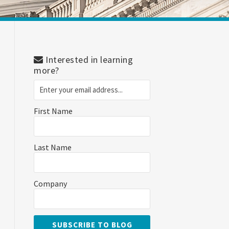
Interested in learning
more?
First Name
Last Name
Company