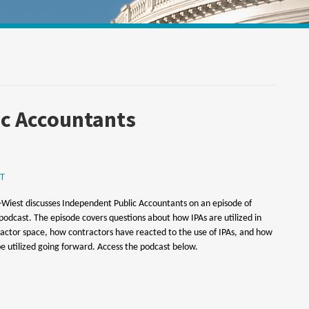
Your website url
ic Accountants
T
Wiest discusses Independent Public Accountants on an episode of
s podcast. The episode covers questions about how IPAs are utilized in
ctor space, how contractors have reacted to the use of IPAs, and how
e utilized going forward. Access the podcast below.