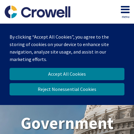
Skip
to
menu
content
Home
Search
About
By clicking “Accept All Cookies”, you agree to the
Our
storing of cookies on your device to enhance site
Team
navigation, analyze site usage, and assist in our
Contact
marketing efforts.
Us
Accept All Cookies
Reject Nonessential Cookies
Government