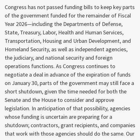
Congress has not passed funding bills to keep key parts
of the government funded for the remainder of Fiscal
Year 2026—including the Departments of Defense,
State, Treasury, Labor, Health and Human Services,
Transportation, Housing and Urban Development, and
Homeland Security, as well as independent agencies,
the judiciary, and national security and foreign
operations functions. As Congress continues to
negotiate a deal in advance of the expiration of funds
on January 30, parts of the government may still face a
short shutdown, given the time needed for both the
Senate and the House to consider and approve
legislation. In anticipation of that possibility, agencies
whose funding is uncertain are preparing for a
shutdown; contractors, grant recipients, and companies
that work with those agencies should do the same. Our