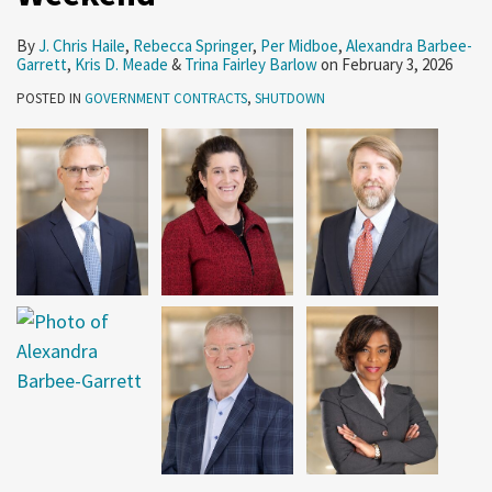
By
J. Chris Haile
,
Rebecca Springer
,
Per Midboe
,
Alexandra Barbee-
Garrett
,
Kris D. Meade
&
Trina Fairley Barlow
on
February 3, 2026
POSTED IN
GOVERNMENT CONTRACTS
,
SHUTDOWN