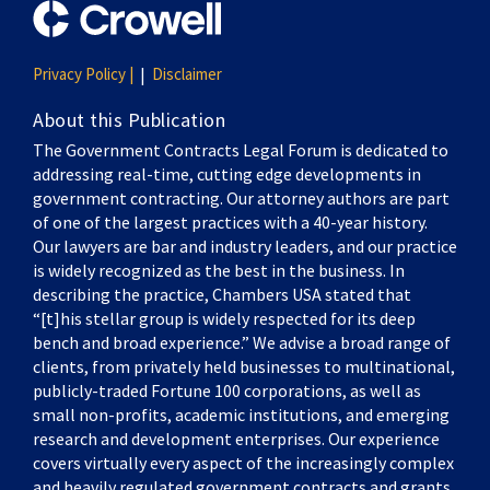
Privacy Policy |
Disclaimer
About this Publication
The Government Contracts Legal Forum is dedicated to
addressing real-time, cutting edge developments in
government contracting. Our attorney authors are part
of one of the largest practices with a 40-year history.
Our lawyers are bar and industry leaders, and our practice
is widely recognized as the best in the business. In
describing the practice, Chambers USA stated that
“[t]his stellar group is widely respected for its deep
bench and broad experience.” We advise a broad range of
clients, from privately held businesses to multinational,
publicly-traded Fortune 100 corporations, as well as
small non-profits, academic institutions, and emerging
research and development enterprises. Our experience
covers virtually every aspect of the increasingly complex
and heavily regulated government contracts and grants