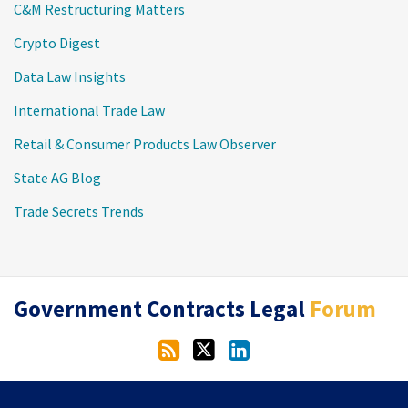
C&M Restructuring Matters
Crypto Digest
Data Law Insights
International Trade Law
Retail & Consumer Products Law Observer
State AG Blog
Trade Secrets Trends
RSS
Twitter
LinkedIn
Government Contracts Legal
Forum