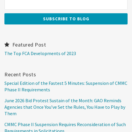
Featured Post
The Top FCA Developments of 2023
Recent Posts
Special Edition of the Fastest 5 Minutes: Suspension of CMMC
Phase II Requirements
June 2026 Bid Protest Sustain of the Month: GAO Reminds
Agencies that Once You’ve Set the Rules, You Have to Play by
Them
CMMC Phase II Suspension Requires Reconsideration of Such
Requirements in Solicitations