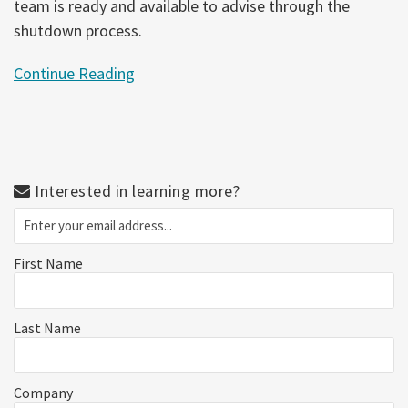
team is ready and available to advise through the
shutdown process.
Continue Reading
Interested in learning more?
First Name
Last Name
Company