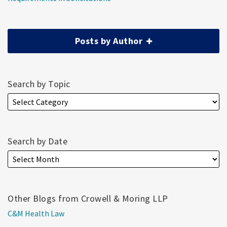
Posts by Author
Search by Topic
Search by Date
Other Blogs from Crowell & Moring LLP
C&M Health Law