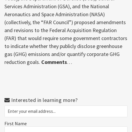
Services Administration (GSA), and the National
Aeronautics and Space Administration (NASA)
(collectively, the “FAR Council”) proposed amendments
and revisions to the Federal Acquisition Regulation
(FAR) that would require some government contractors
to indicate whether they publicly disclose greenhouse
gas (GHG) emissions and/or quantify corporate GHG
reduction goals.
Comments
…
Interested in learning more?
First Name