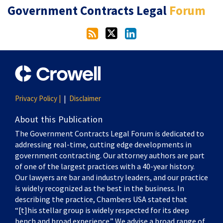
RSS
Twitter
LinkedIn
Government Contracts Legal
Forum
Privacy Policy |
Disclaimer
About this Publication
The Government Contracts Legal Forum is dedicated to
addressing real-time, cutting edge developments in
government contracting. Our attorney authors are part
of one of the largest practices with a 40-year history.
Our lawyers are bar and industry leaders, and our practice
is widely recognized as the best in the business. In
describing the practice, Chambers USA stated that
“[t]his stellar group is widely respected for its deep
bench and broad experience.” We advise a broad range of