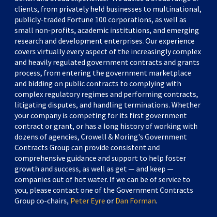
clients, from privately held businesses to multinational,
publicly-traded Fortune 100 corporations, as well as
small non-profits, academic institutions, and emerging
research and development enterprises. Our experience
covers virtually every aspect of the increasingly complex
and heavily regulated government contracts and grants
process, from entering the government marketplace
and bidding on public contracts to complying with
complex regulatory regimes and performing contracts,
litigating disputes, and handling terminations. Whether
your company is competing for its first government
contract or grant, or has a long history of working with
dozens of agencies, Crowell & Moring's Government
Contracts Group can provide consistent and
comprehensive guidance and support to help foster
growth and success, as well as get — and keep —
companies out of hot water. If we can be of service to
you, please contact one of the Government Contracts
Group co-chairs,
Peter Eyre
or
Dan Forman
.