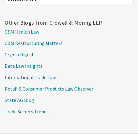
Other Blogs from Crowell & Moring LLP
C&M Health Law
C&M Restructuring Matters
Crypto Digest
Data Law Insights
International Trade Law
Retail & Consumer Products Law Observer
State AG Blog
Trade Secrets Trends