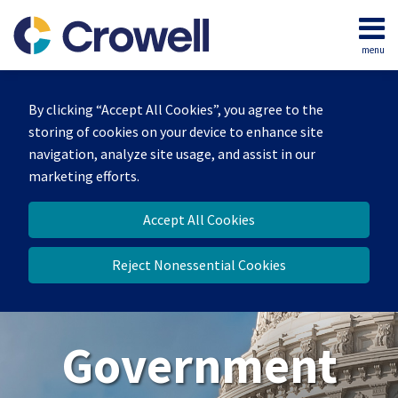
Skip
to
menu
content
Home
Search
About
By clicking “Accept All Cookies”, you agree to the
Our
storing of cookies on your device to enhance site
Team
navigation, analyze site usage, and assist in our
Contact
marketing efforts.
Us
Accept All Cookies
Reject Nonessential Cookies
Government