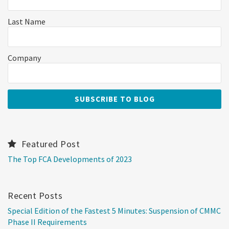
Last Name
Company
Featured Post
The Top FCA Developments of 2023
Recent Posts
Special Edition of the Fastest 5 Minutes: Suspension of CMMC
Phase II Requirements