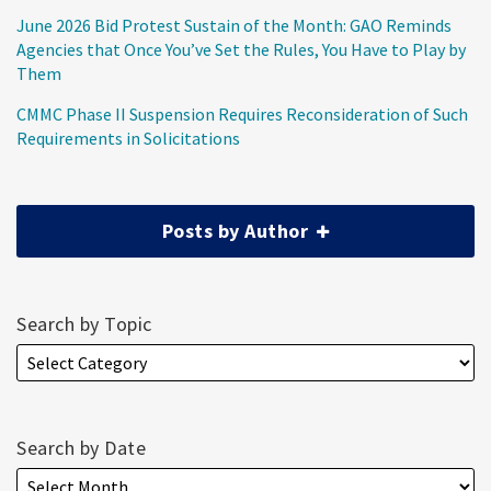
June 2026 Bid Protest Sustain of the Month: GAO Reminds
Agencies that Once You’ve Set the Rules, You Have to Play by
Them
CMMC Phase II Suspension Requires Reconsideration of Such
Requirements in Solicitations
Posts by Author
Search by Topic
Search by Date