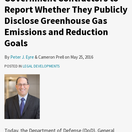
Report Whether They Publicly
Disclose Greenhouse Gas
Emissions and Reduction
Goals
By
Peter J. Eyre
&
Cameron Prell
on
May 25, 2016
POSTED IN
LEGAL DEVELOPMENTS
Today, the Department of Defense (DoD), General