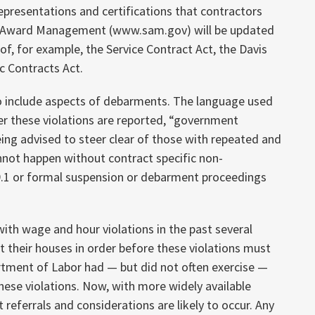
representations and certifications that contractors
r Award Management (www.sam.gov) will be updated
 of, for example, the Service Contract Act, the Davis
c Contracts Act.
 to include aspects of debarments. The language used
ter these violations are reported, “government
eing advised to steer clear of those with repeated and
annot happen without contract specific non-
 9.1 or formal suspension or debarment proceedings
ith wage and hour violations in the past several
et their houses in order before these violations must
artment of Labor had — but did not often exercise —
hese violations. Now, with more widely available
 referrals and considerations are likely to occur. Any