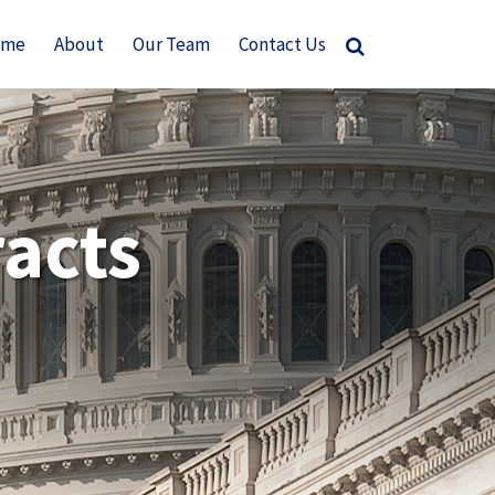
ome
About
Our Team
Contact Us
acts