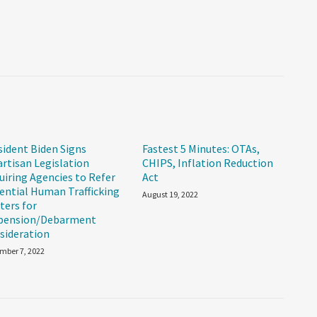
sident Biden Signs
Fastest 5 Minutes: OTAs,
artisan Legislation
CHIPS, Inflation Reduction
uiring Agencies to Refer
Act
ential Human Trafficking
August 19, 2022
ters for
pension/Debarment
sideration
mber 7, 2022