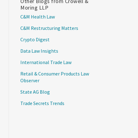
Other Blogs from Crowell &
Moring LLP
C&M Health Law
C&M Restructuring Matters
Crypto Digest
Data Law Insights
International Trade Law
Retail & Consumer Products Law
Observer
State AG Blog
Trade Secrets Trends