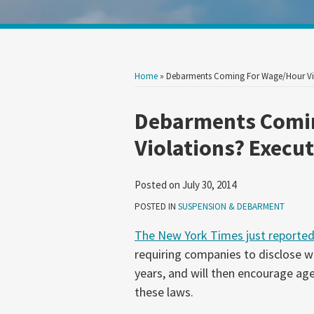
Show/Hide
Your website url
Search
Search
by
by
Topic
Date
Home
»
Debarments Coming For Wage/Hour Vio
Print:
Email
Tweet
Like
Share
Debarments Comi
this
this
this
this
Violations? Execut
post
post
post
post
on
Posted on
July 30, 2014
LinkedIn
POSTED IN
SUSPENSION & DEBARMENT
The New York Times just reporte
requiring companies to disclose w
years, and will then encourage ag
these laws.