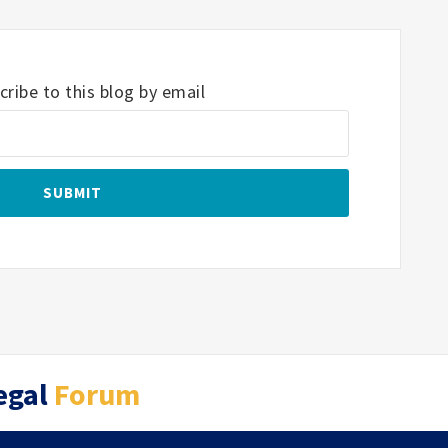
ribe to this blog by email
egal
Forum