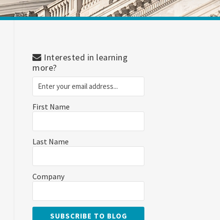
Interested in learning
more?
First Name
Last Name
Company