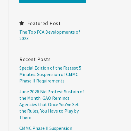
Featured Post
The Top FCA Developments of
2023
Recent Posts
Special Edition of the Fastest 5
Minutes: Suspension of CMMC
Phase II Requirements
June 2026 Bid Protest Sustain of
the Month: GAO Reminds
Agencies that Once You’ve Set
the Rules, You Have to Play by
Them
CMMC Phase II Suspension