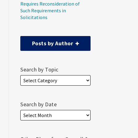
Requires Reconsideration of
Such Requirements in
Solicitations
Posts by Author
Search by Topic
Search by Date