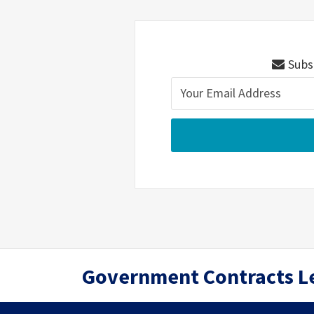
Subsc
RSS
Twitter
LinkedIn
Government Contracts L