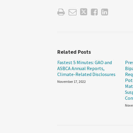
Related Posts
Fastest 5 Minutes: GAO and
Pre
ASBCA Annual Reports,
Bip
Climate-Related Disclosures
Req
Pot
November 17, 2022
Mat
Sus
Con
Nove