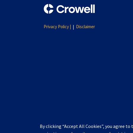
Privacy Policy |
Disclaimer
By clicking “Accept All Cookies”, you agree to 