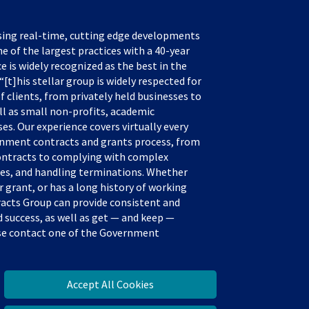
sing real-time, cutting edge developments
e of the largest practices with a 40-year
ce is widely recognized as the best in the
[t]his stellar group is widely respected for
f clients, from privately held businesses to
ll as small non-profits, academic
s. Our experience covers virtually every
rnment contracts and grants process, from
ontracts to complying with complex
tes, and handling terminations. Whether
 grant, or has a long history of working
acts Group can provide consistent and
success, as well as get — and keep —
ease contact one of the Government
Accept All Cookies