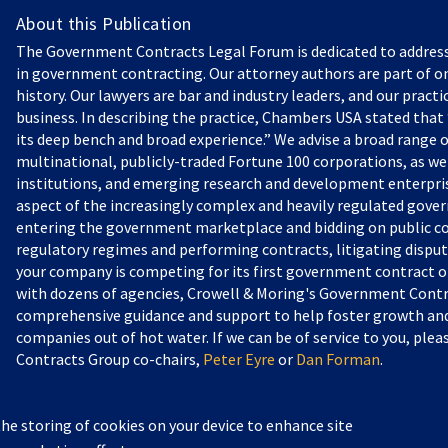
About this Publication
The Government Contracts Legal Forum is dedicated to addres
in government contracting. Our attorney authors are part of on
history. Our lawyers are bar and industry leaders, and our practi
business. In describing the practice, Chambers USA stated that “
its deep bench and broad experience.” We advise a broad range o
multinational, publicly-traded Fortune 100 corporations, as we
institutions, and emerging research and development enterprise
aspect of the increasingly complex and heavily regulated gove
entering the government marketplace and bidding on public c
regulatory regimes and performing contracts, litigating dispu
your company is competing for its first government contract or
with dozens of agencies, Crowell & Moring's Government Contr
comprehensive guidance and support to help foster growth and 
companies out of hot water. If we can be of service to you, pl
Contracts Group co-chairs,
Peter Eyre
or
Dan Forman
.
the storing of cookies on your device to enhance site