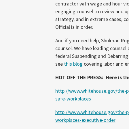
contractor with wage and hour viol
engaging counsel to review and up
strategy, and in extreme cases, co
Official is in order.
And if you need help, Shulman Roge
counsel. We have leading counsel
federal Suspending and Debarring Of
see
this blog
covering labor and e
HOT OFF THE PRESS: Here is th
http://www.whitehouse.gov/the-pr
safe-workplaces
http://www.whitehouse.gov/the-pr
workplaces-executive-order