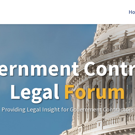
H
ernment Contr
Legal
Forum
Providing Legal Insight for Government Contractors