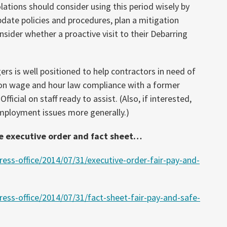
ations should consider using this period wisely by
date policies and procedures, plan a mitigation
nsider whether a proactive visit to their Debarring
rs is well positioned to help contractors in need of
 on wage and hour law compliance with a former
ficial on staff ready to assist. (Also, if interested,
mployment issues more generally.)
e executive order and fact sheet…
ess-office/2014/07/31/executive-order-fair-pay-and-
ess-office/2014/07/31/fact-sheet-fair-pay-and-safe-