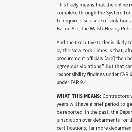
This likely means that the online 
complete through the System fo
to require disclosure of violations
Bacon Act, the Walsh-Healey Publi
And the Executive Order is likely
by the New York Times is that, af
procurement officials [are] then b
egregious violations.” But that c
responsibility findings under FAR
under FAR 9.4.
WHAT THIS MEANS:
Contractors w
years will have a brief period to g
be reported. In the past, the Dep
jurisdiction over debarments for t
certifications, far more debarment