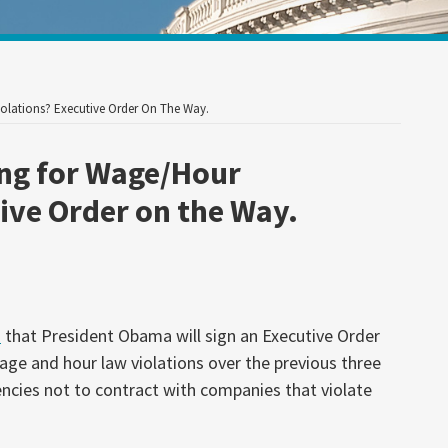
Your website url
lations? Executive Order On The Way.
ng for Wage/Hour
ive Order on the Way.
d
that President Obama will sign an Executive Order
age and hour law violations over the previous three
encies not to contract with companies that violate