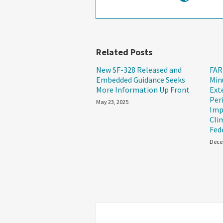
Related Posts
New SF-328 Released and
FAR
Embedded Guidance Seeks
Min
More Information Up Front
Ext
Per
May 23, 2025
Imp
Cli
Fed
Dece