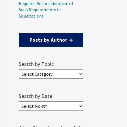
Requires Reconsideration of
Such Requirements in
Solicitations
Posts by Author
Search by Topic
Search by Date