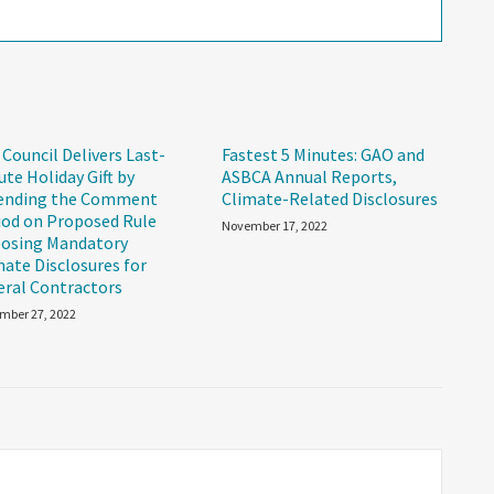
 Council Delivers Last-
Fastest 5 Minutes: GAO and
ute Holiday Gift by
ASBCA Annual Reports,
ending the Comment
Climate-Related Disclosures
iod on Proposed Rule
November 17, 2022
osing Mandatory
mate Disclosures for
eral Contractors
mber 27, 2022