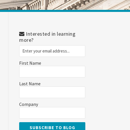
Interested in learning
more?
First Name
Last Name
Company