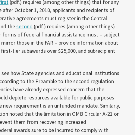
first
(pdf.) requires (among other things) that for any
fter October 1, 2010, applicants and recipients of
rative agreements must register in the Central
and the
second
(pdf.)
requires (among other things)
r forms of federal financial assistance must – subject
y mirror those in the FAR – provide information about
first-tier subawards over $25,000, and subrecipient
 to see how State agencies and educational institutions
ccording to the Preamble to the second regulation
cies have already expressed concern that the
uld deplete resources available for public purposes
e new requirement is an unfunded mandate. Similarly,
ion noted that the limitation in OMB Circular A-21 on
prevent them from recovering increased
ederal awards sure to be incurred to comply with