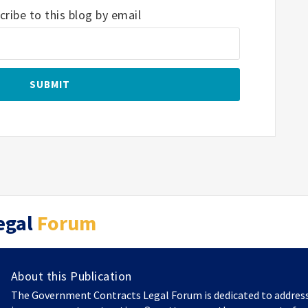
ribe to this blog by email
egal
Forum
About this Publication
The Government Contracts Legal Forum is dedicated to addres