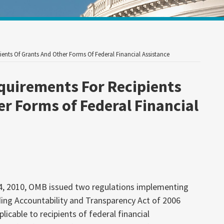
Your website url
ents Of Grants And Other Forms Of Federal Financial Assistance
quirements For Recipients
r Forms of Federal Financial
, 2010, OMB issued two regulations implementing
ing Accountability and Transparency Act of 2006
licable to recipients
of federal financial