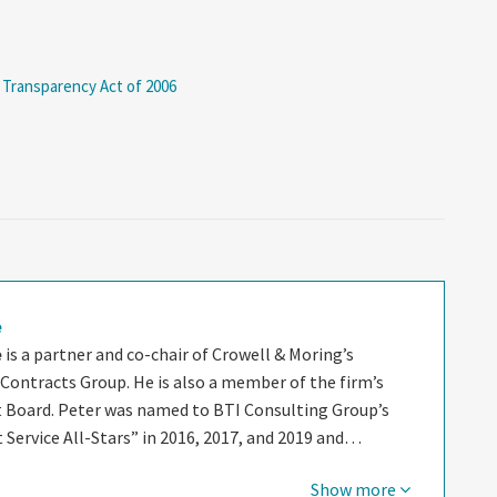
 Transparency Act of 2006
e
e
is a partner and co-chair of Crowell & Moring’s
ontracts Group. He is also a member of the firm’s
oard. Peter was named to BTI Consulting Group’s
nt Service All-Stars” in 2016, 2017, and 2019 and…
Show more