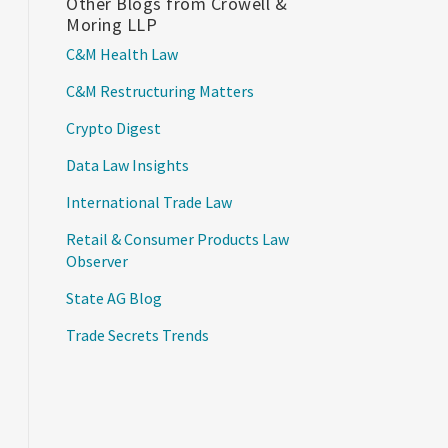
Other Blogs from Crowell &
Moring LLP
C&M Health Law
C&M Restructuring Matters
Crypto Digest
Data Law Insights
International Trade Law
Retail & Consumer Products Law
Observer
State AG Blog
Trade Secrets Trends