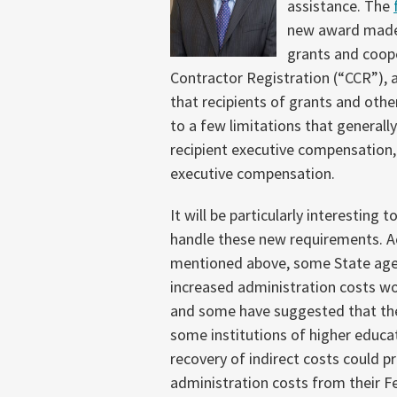
assistance. The
new award made a
grants and coope
Contractor Registration (“CCR”), 
that recipients of grants and othe
to a few limitations that generall
recipient executive compensation, 
executive compensation.
It will be particularly interesting
handle these new requirements. A
mentioned above, some State agen
increased administration costs wo
and some
have suggested that th
some institutions of higher educat
recovery of indirect costs could 
administration costs from their F