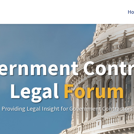
H
ernment Contr
Legal
Forum
Providing Legal Insight for Government Contractors