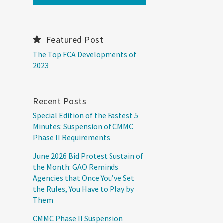
Featured Post
The Top FCA Developments of
2023
Recent Posts
Special Edition of the Fastest 5
Minutes: Suspension of CMMC
Phase II Requirements
June 2026 Bid Protest Sustain of
the Month: GAO Reminds
Agencies that Once You’ve Set
the Rules, You Have to Play by
Them
CMMC Phase II Suspension