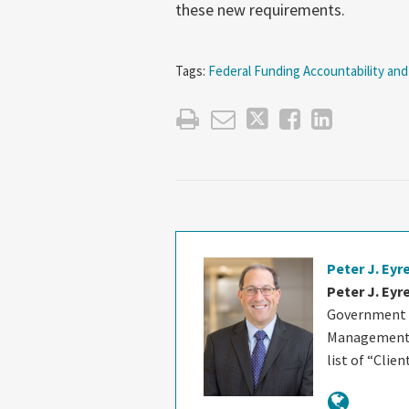
these new requirements.
Tags:
Federal Funding Accountability and
Peter J. Eyr
Peter J. Eyr
Government C
Management B
list of “Clie