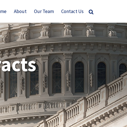
ome
About
Our Team
Contact Us
acts