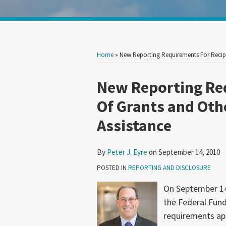
Show/Hide
Your website url
Search
Search
by
by
Topic
Date
Home
»
New Reporting Requirements For Recipi
Print:
Read
Email
Tweet
Like
Share
New Reporting Re
more
this
this
this
this
Of Grants and Othe
about
post
post
post
post
Assistance
Peter
on
J.
LinkedIn
Eyre
By
Peter J. Eyre
on
September 14, 2010
POSTED IN
REPORTING AND DISCLOSURE
On September 14
the Federal Fund
requirements app