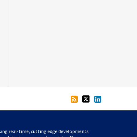
sing real-time, cutting edge developments