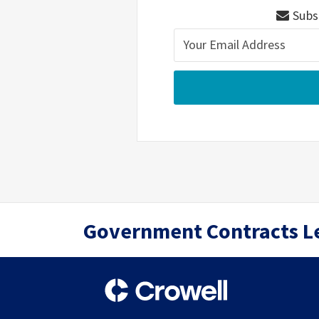
Subsc
RSS
Twitter
LinkedIn
Government Contracts L